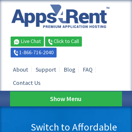
Live Chat
Click to Call
1-866-716-2040
About
Support
Blog
FAQ
Contact Us
Show Menu
Switch to Affordable