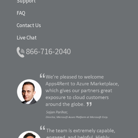
Support
FAQ
Contact Us
Live Chat
866-716-2040