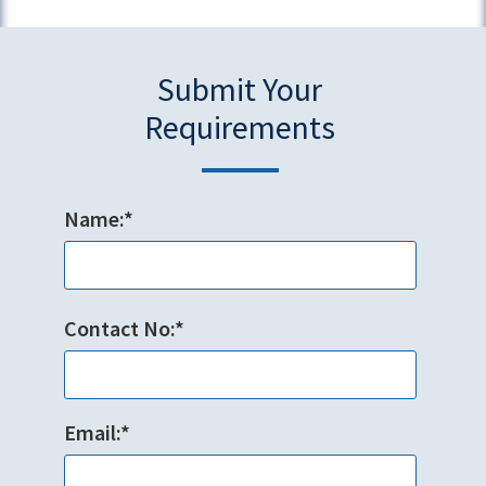
Submit Your
Requirements
Name:*
Contact No:*
Email:*