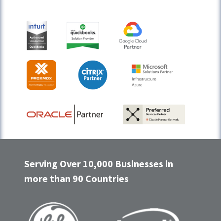
Serving Over 10,000 Businesses in
more than 90 Countries