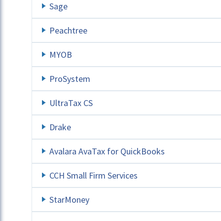
Sage
Peachtree
MYOB
ProSystem
UltraTax CS
Drake
Avalara AvaTax for QuickBooks
CCH Small Firm Services
StarMoney