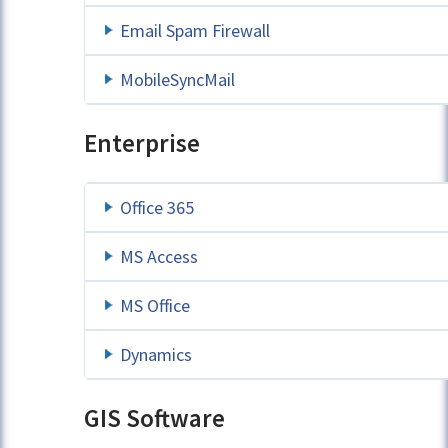
Email Spam Firewall
MobileSyncMail
Enterprise
Office 365
MS Access
MS Office
Dynamics
GIS Software