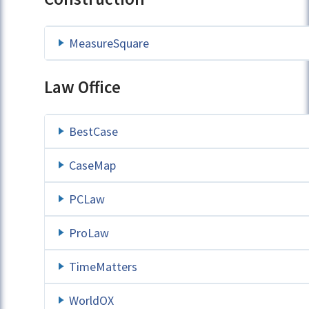
MeasureSquare
Law Office
BestCase
CaseMap
PCLaw
ProLaw
TimeMatters
WorldOX