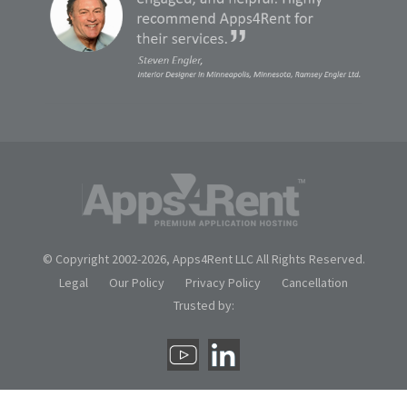
© Copyright 2002-
2026, Apps4Rent LLC All Rights Reserved.
Legal
Our Policy
Privacy Policy
Cancellation
Trusted by: