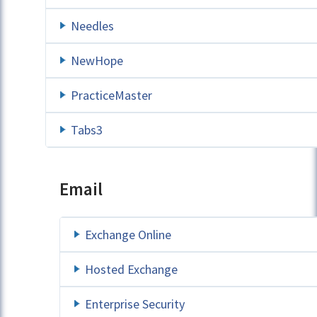
Needles
NewHope
PracticeMaster
Tabs3
Email
Exchange Online
Hosted Exchange
Enterprise Security