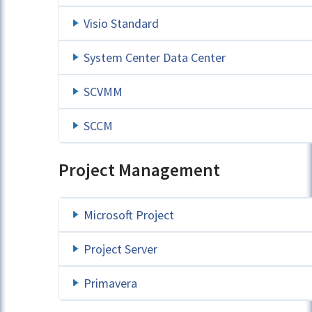
Visio Standard
System Center Data Center
SCVMM
SCCM
Project Management
Microsoft Project
Project Server
Primavera