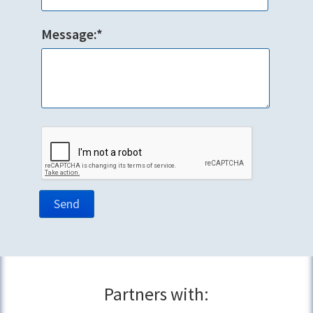
Message:*
Partners with: