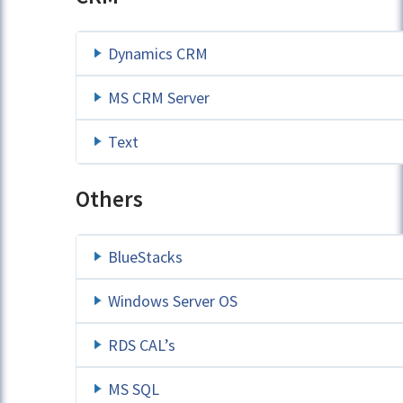
Dynamics CRM
MS CRM Server
Text
Others
BlueStacks
Windows Server OS
RDS CAL’s
MS SQL