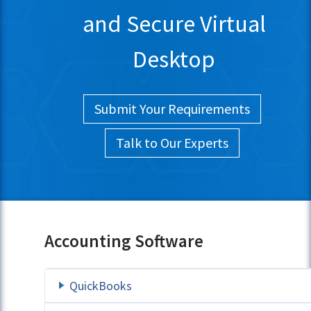
and Secure Virtual
Desktop
Submit Your Requirements
Talk to Our Experts
Accounting Software
QuickBooks