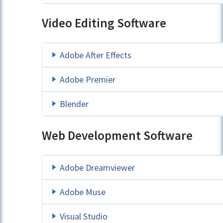
Video Editing Software
Adobe After Effects
Adobe Premier
Blender
Web Development Software
Adobe Dreamviewer
Adobe Muse
Visual Studio