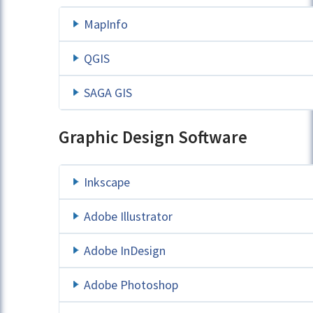
MapInfo
QGIS
SAGA GIS
Graphic Design Software
Inkscape
Adobe Illustrator
Adobe InDesign
Adobe Photoshop