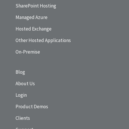
SharePoint Hosting
Managed Azure
Hosted Exchange
Other Hosted Applications
On-Premise
Blog
About Us
Login
Product Demos
Clients