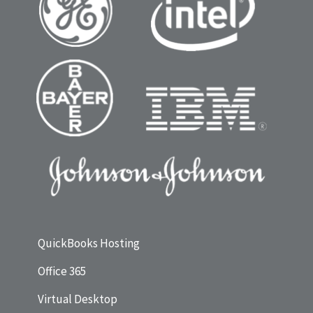
QuickBooks Hosting
Office 365
Virtual Desktop