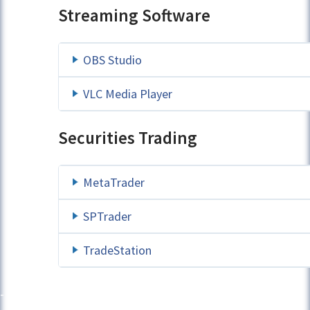
Streaming Software
OBS Studio
VLC Media Player
Securities Trading
MetaTrader
SPTrader
TradeStation