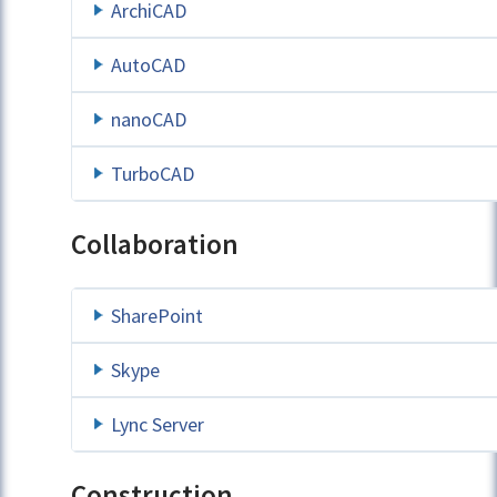
ArchiCAD
AutoCAD
nanoCAD
TurboCAD
Collaboration
SharePoint
Skype
Lync Server
Construction