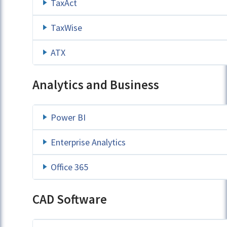
TaxAct
TaxWise
ATX
Analytics and Business
Power BI
Enterprise Analytics
Office 365
CAD Software