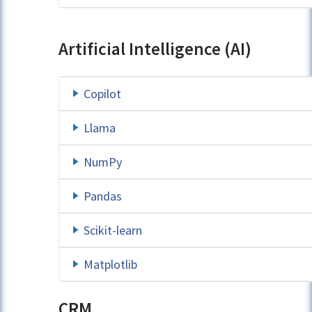
Artificial Intelligence (AI)
Copilot
Llama
NumPy
Pandas
Scikit-learn
Matplotlib
CRM