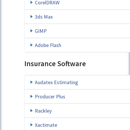
CorelDRAW
3ds Max
GIMP
Adobe Flash
Insurance Software
Audatex Estimating
Producer Plus
Rackley
Xactimate