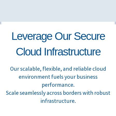
Leverage Our Secure
Cloud Infrastructure
Our scalable, flexible, and reliable cloud
environment fuels your business
performance.
Scale seamlessly across borders with robust
infrastructure.