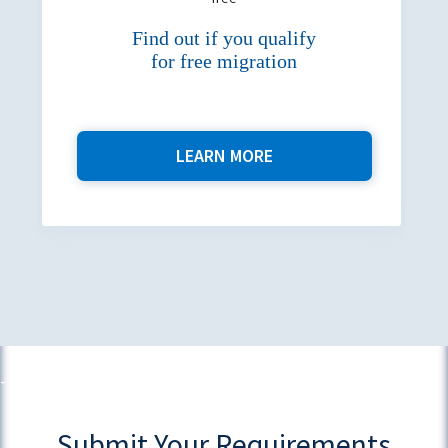
Find out if you qualify
for free migration
LEARN MORE
Submit Your Requirements