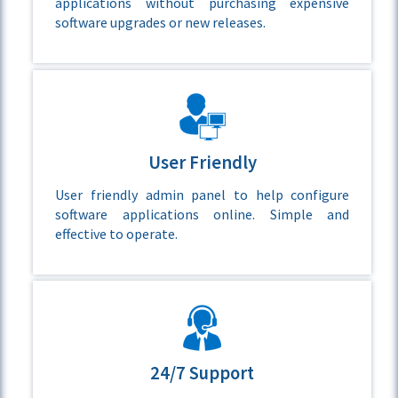
applications without purchasing expensive
software upgrades or new releases.
User Friendly
User friendly admin panel to help configure
software applications online. Simple and
effective to operate.
24/7 Support