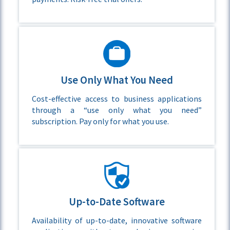
Use Only What You Need
Cost-effective access to business applications
through a “use only what you need”
subscription. Pay only for what you use.
Up-to-Date Software
Availability of up-to-date, innovative software