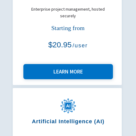
Enterprise project management, hosted
securely
Starting from
$20.95
/user
LEARN MORE
Artificial Intelligence (AI)