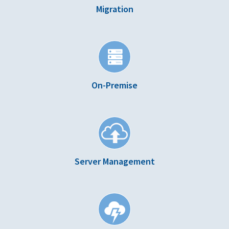
Migration
On-Premise
Server Management