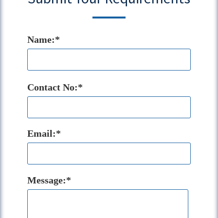
Name:*
Contact No:*
Email:*
Message:*