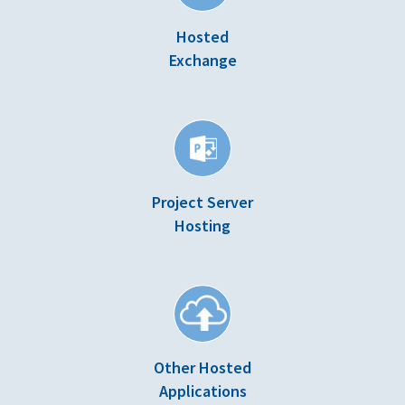
Hosted
Exchange
Project Server
Hosting
Other Hosted
Applications