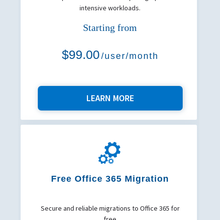
intensive workloads.
Starting from
$99.00
/user/month
LEARN MORE
Free Office 365 Migration
Secure and reliable migrations to Office 365 for
free