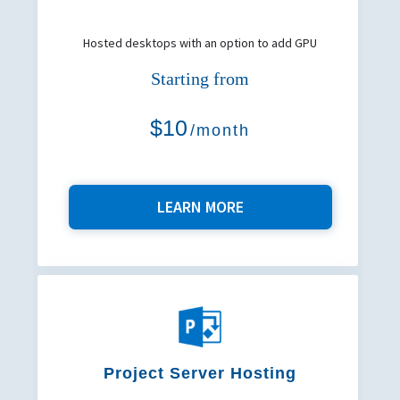
Hosted desktops with an option to add GPU
Starting from
$10
/month
LEARN MORE
Project Server Hosting