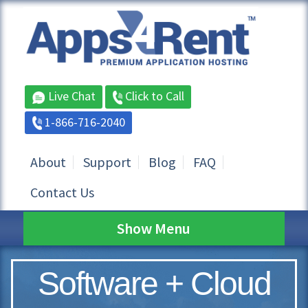
Live Chat
Click to Call
1-866-716-2040
About
Support
Blog
FAQ
Contact Us
Show Menu
Software + Cloud