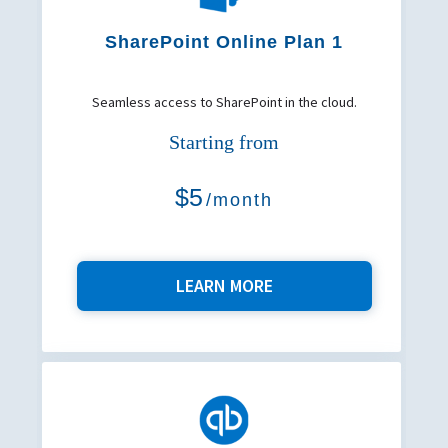
SharePoint Online Plan 1
Seamless access to SharePoint in the cloud.
Starting from
$5
/month
LEARN MORE