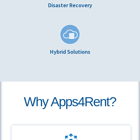
Disaster Recovery
Hybrid Solutions
Why Apps4Rent?