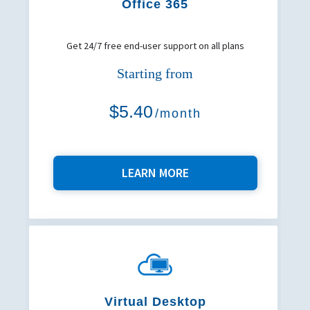
Office 365
Get 24/7 free end-user support on all plans
Starting from
$5.40
/month
LEARN MORE
Virtual Desktop