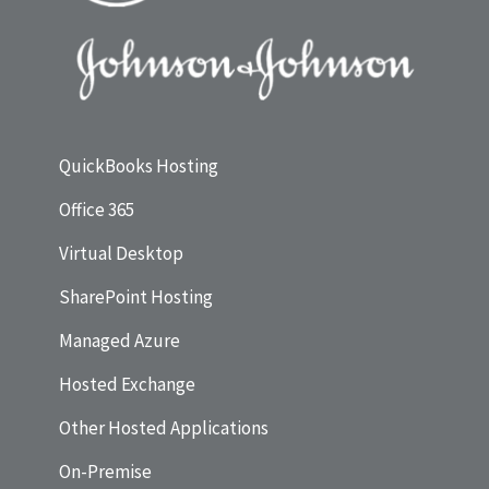
QuickBooks Hosting
Office 365
Virtual Desktop
SharePoint Hosting
Managed Azure
Hosted Exchange
Other Hosted Applications
On-Premise