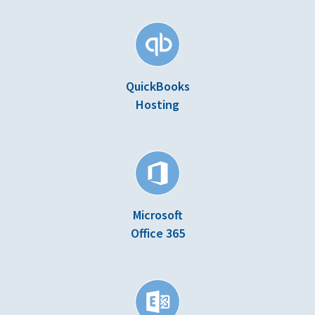
QuickBooks
Hosting
Microsoft
Office 365