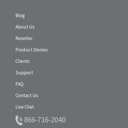
Blog
About Us
Reseller
Product Demos
Clients
Support
FAQ
Contact Us
Live Chat
866-716-2040