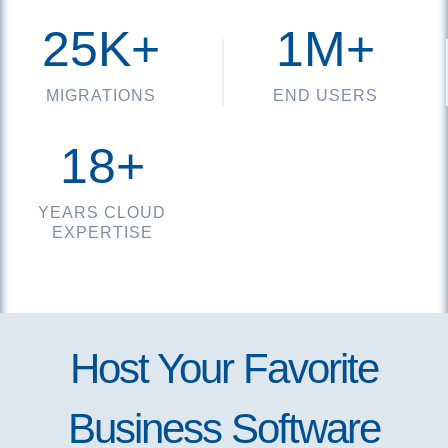
25K+
1M+
MIGRATIONS
END USERS
18+
YEARS CLOUD
EXPERTISE
Host Your Favorite
Business Software