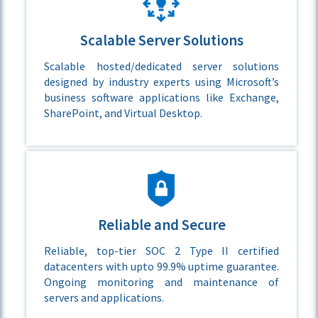
Scalable Server Solutions
Scalable hosted/dedicated server solutions
designed by industry experts using Microsoft’s
business software applications like Exchange,
SharePoint, and Virtual Desktop.
Reliable and Secure
Reliable, top-tier SOC 2 Type II certified
datacenters with upto 99.9% uptime guarantee.
Ongoing monitoring and maintenance of
servers and applications.