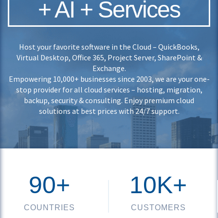
+ AI + Services
Host your favorite software in the Cloud – QuickBooks,
Virtual Desktop, Office 365, Project Server, SharePoint &
Exchange.
Empowering 10,000+ businesses since 2003, we are your one-
stop provider for all cloud services – hosting, migration,
backup, security & consulting. Enjoy premium cloud
solutions at best prices with 24/7 support.
90+
10K+
COUNTRIES
CUSTOMERS