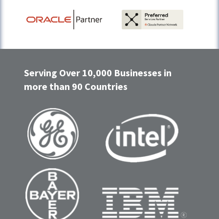
Serving Over 10,000 Businesses in
more than 90 Countries