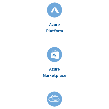
Azure
Platform
Azure
Marketplace