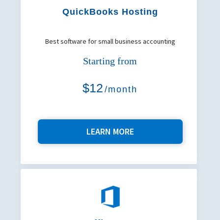
QuickBooks Hosting
Best software for small business accounting
Starting from
$12
/month
LEARN MORE