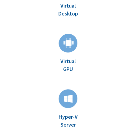
Virtual
Desktop
Virtual
GPU
Hyper-V
Server