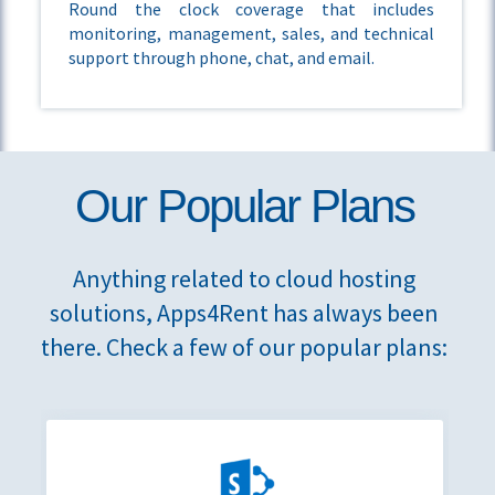
Round the clock coverage that includes
monitoring, management, sales, and technical
support through phone, chat, and email.
Our Popular Plans
Anything related to cloud hosting
solutions, Apps4Rent has always been
there. Check a few of our popular plans: