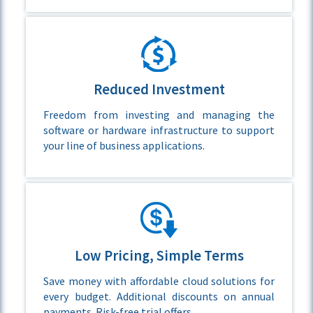
Reduced Investment
Freedom from investing and managing the
software or hardware infrastructure to support
your line of business applications.
Low Pricing, Simple Terms
Save money with affordable cloud solutions for
every budget. Additional discounts on annual
payments. Risk-free trial offers.