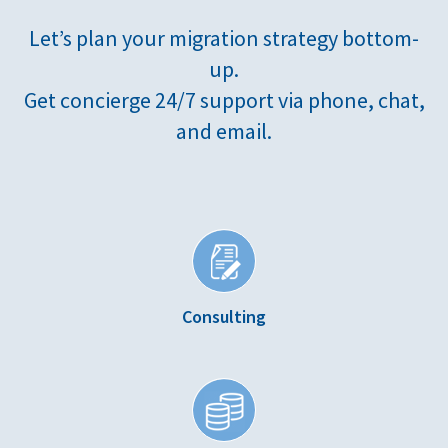
Let’s plan your migration strategy bottom-
up.
Get concierge 24/7 support via phone, chat,
and email.
Consulting