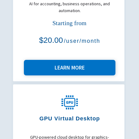
AI for accounting, business operations, and
automation.
Starting from
$20.00
/user/month
LEARN MORE
GPU Virtual Desktop
GPU-powered cloud desktop for graphics-