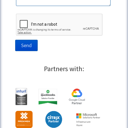
Partners with: