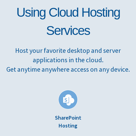
Using Cloud Hosting
Services
Host your favorite desktop and server
applications in the cloud.
Get anytime anywhere access on any device.
SharePoint
Hosting