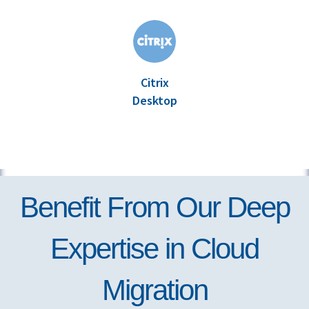
Citrix
Desktop
Benefit From Our Deep
Expertise in Cloud
Migration