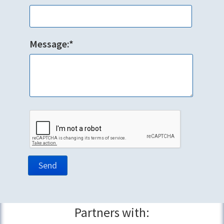
Message:*
Partners with: