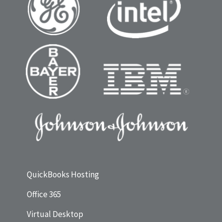
QuickBooks Hosting
Office 365
Virtual Desktop