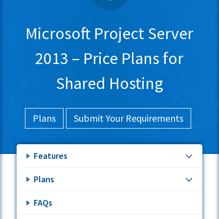
Microsoft Project Server
2013 – Price Plans for
Shared Hosting
Plans
Submit Your Requirements
Features
Plans
FAQs