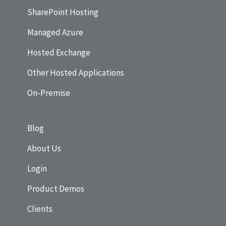
SharePoint Hosting
Managed Azure
Hosted Exchange
Other Hosted Applications
On-Premise
Blog
About Us
Login
Product Demos
Clients