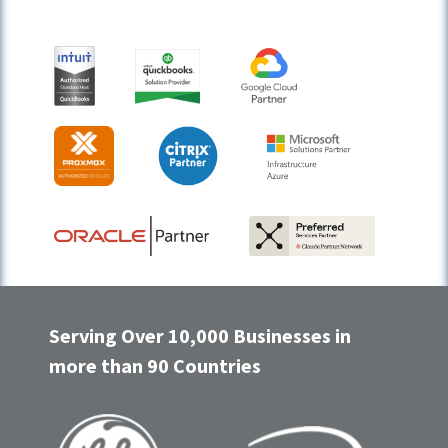
Serving Over 10,000 Businesses in
more than 90 Countries