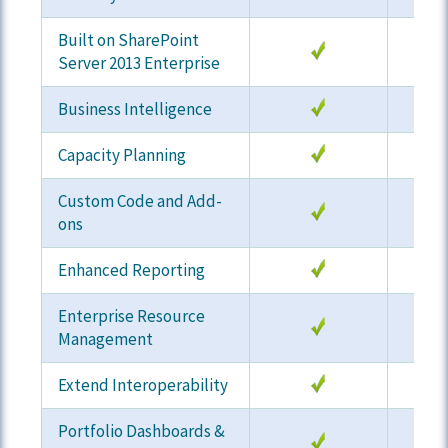
Built on SharePoint
Server 2013 Enterprise
Business Intelligence
Capacity Planning
Custom Code and Add-
ons
Enhanced Reporting
Enterprise Resource
Management
Extend Interoperability
Portfolio Dashboards &