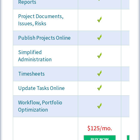
Reports
Project Documents,
Issues, Risks
Publish Projects Online
Simplified
Administration
Timesheets
Update Tasks Online
Workflow, Portfolio
Optimization
$125/mo.
$19