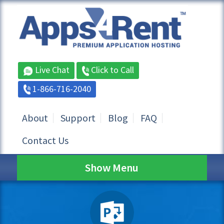
Live Chat
Click to Call
1-866-716-2040
About
Support
Blog
FAQ
Contact Us
Show Menu