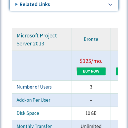
Related Links
Microsoft Project
Bronze
S
Server 2013
$125/mo.
$19
Number of Users
3
Add-on Per User
–
Disk Space
10 GB
2
Monthly Transfer
Unlimited
Unl