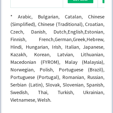
* Arabic, Bulgarian, Catalan, Chinese
(Simplified), Chinese (Traditional), Croatian,
Czech, Danish, Dutch,English,Estonian,
Finnish, French,German,Greek,Hebrew,
Hindi, Hungarian, Irish, Italian, Japanese,
Kazakh, Korean, Latvian, Lithuanian,
Macedonian (FYROM), Malay (Malaysia),
Norwegian, Polish, Portuguese (Brazil),
Portuguese (Portugal), Romanian, Russian,
Serbian (Latin), Slovak, Slovenian, Spanish,
Swedish, Thai, Turkish, Ukrainian,
Vietnamese, Welsh.