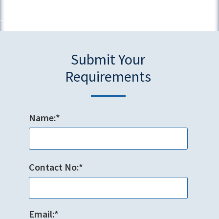
Submit Your
Requirements
Name:*
Contact No:*
Email:*