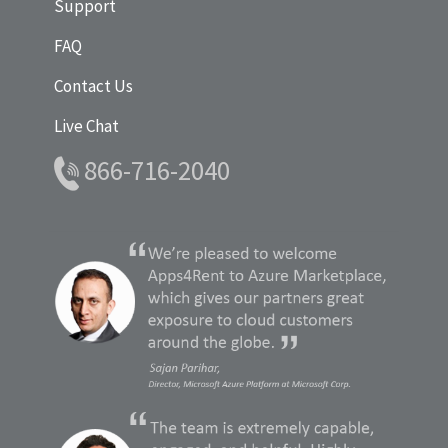
Support
FAQ
Contact Us
Live Chat
866-716-2040