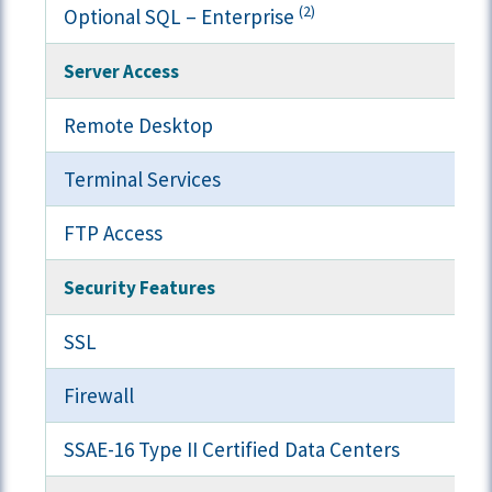
(2)
Optional SQL – Enterprise
Server Access
Remote Desktop
Terminal Services
FTP Access
Security Features
SSL
Firewall
SSAE-16 Type II Certified Data Centers