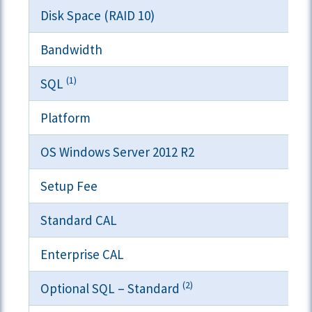
Disk Space (RAID 10)
Bandwidth
(1)
SQL
Platform
OS Windows Server 2012 R2
Setup Fee
Standard CAL
Enterprise CAL
(2)
Optional SQL – Standard