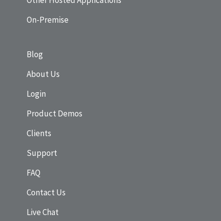
Other Hosted Applications
On-Premise
Blog
About Us
Login
Product Demos
Clients
Support
FAQ
Contact Us
Live Chat