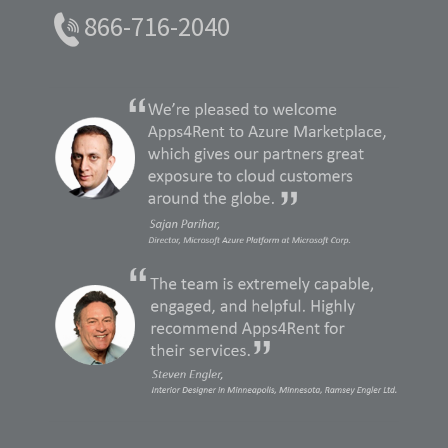
866-716-2040