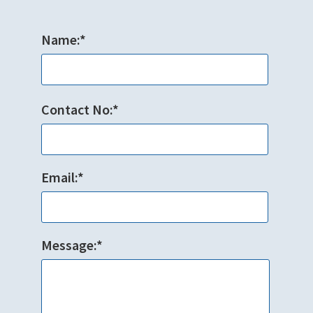
Name:*
Contact No:*
Email:*
Message:*