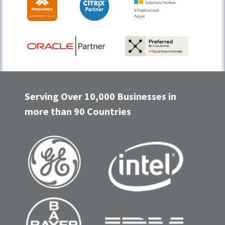
Serving Over 10,000 Businesses in
more than 90 Countries