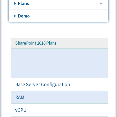
Plans
Demo
SharePoint 2016 Plans
Base Server Configuration
RAM
vCPU