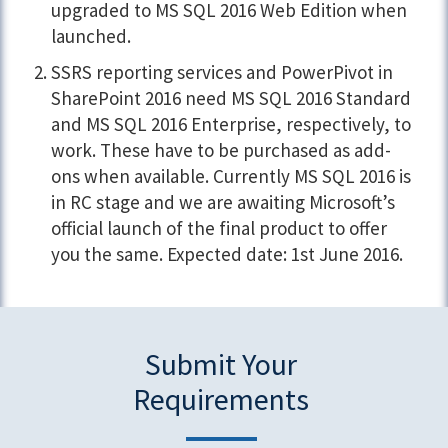
upgraded to MS SQL 2016 Web Edition when
launched.
SSRS reporting services and PowerPivot in
SharePoint 2016 need MS SQL 2016 Standard
and MS SQL 2016 Enterprise, respectively, to
work. These have to be purchased as add-
ons when available. Currently MS SQL 2016 is
in RC stage and we are awaiting Microsoft’s
official launch of the final product to offer
you the same. Expected date: 1st June 2016.
Submit Your
Requirements