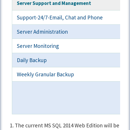
Server Support and Management
Support-24/7-Email, Chat and Phone
Server Administration
Server Monitoring
Daily Backup
Weekly Granular Backup
The current MS SQL 2014 Web Edition will be