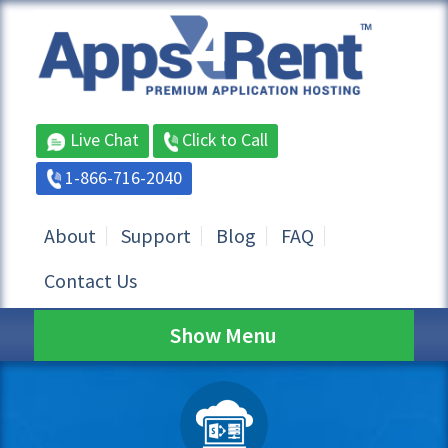
Live Chat
Click to Call
1-866-716-2040
About
Support
Blog
FAQ
Contact Us
Show Menu