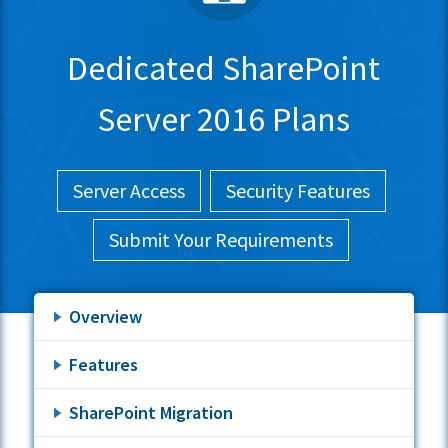
Dedicated SharePoint
Server 2016 Plans
Server Access
Security Features
Submit Your Requirements
Overview
Features
SharePoint Migration