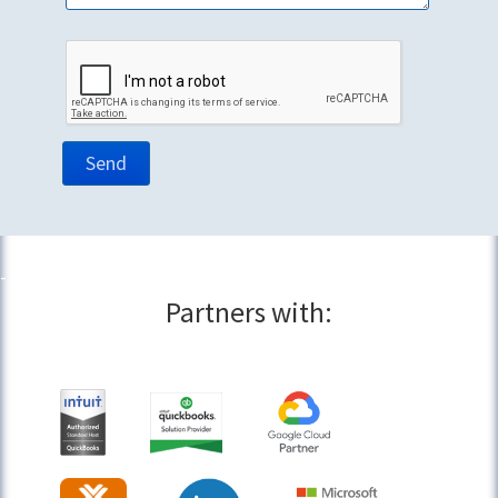
Partners with: