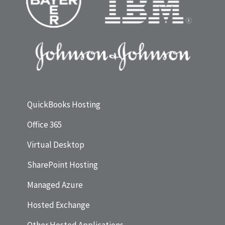
QuickBooks Hosting
Office 365
Virtual Desktop
SharePoint Hosting
Managed Azure
Hosted Exchange