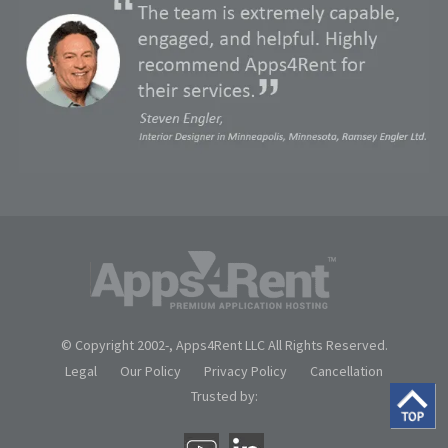
© Copyright 2002-
, Apps4Rent LLC All Rights Reserved.
Legal
Our Policy
Privacy Policy
Cancellation
Trusted by: