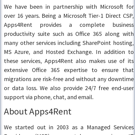
We have been in partnership with Microsoft for
over 16 years. Being a Microsoft Tier-1 Direct CSP,
Apps4Rent provides a complete business
productivity suite such as Office 365 along with
many other services including SharePoint hosting,
MS Azure, and Hosted Exchange. In addition to
these services, Apps4Rent also makes use of its
extensive Office 365 expertise to ensure that
migrations are risk-free and without any downtime
or data loss. We also provide 24/7 free end-user
support via phone, chat, and email.
About Apps4Rent
We started out in 2003 as a Managed Services