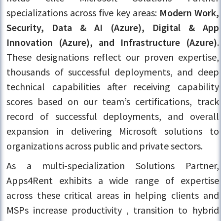
specializations across five key areas:
Modern Work,
Security, Data & AI (Azure), Digital & App
Innovation (Azure), and Infrastructure (Azure)
.
These designations reflect our proven expertise,
thousands of successful deployments, and deep
technical capabilities after receiving capability
scores based on our team’s certifications, track
record of successful deployments, and overall
expansion in delivering Microsoft solutions to
organizations across public and private sectors.
As a multi-specialization Solutions Partner,
Apps4Rent exhibits a wide range of expertise
across these critical areas in helping clients and
MSPs increase productivity , transition to hybrid