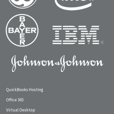
QuickBooks Hosting
Office 365
Virtual Desktop