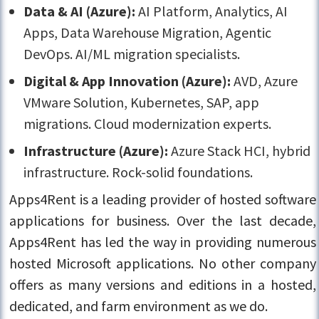
Data & AI (Azure):
AI Platform, Analytics, AI
Apps, Data Warehouse Migration, Agentic
DevOps. AI/ML migration specialists.
Digital & App Innovation (Azure):
AVD, Azure
VMware Solution, Kubernetes, SAP, app
migrations. Cloud modernization experts.
Infrastructure (Azure):
Azure Stack HCI, hybrid
infrastructure. Rock-solid foundations.
Apps4Rent is a leading provider of hosted software
applications for business. Over the last decade,
Apps4Rent has led the way in providing numerous
hosted Microsoft applications. No other company
offers as many versions and editions in a hosted,
dedicated, and farm environment as we do.