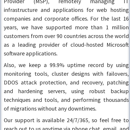
Provider (MSP), remotely managing IT
infrastructure and applications for web hosting
companies and corporate offices. For the last 16
years, we have supported more than 1 million
customers from over 90 countries across the world
as a leading provider of cloud-hosted Microsoft
software applications.
Also, we keep a 99.9% uptime record by using
monitoring tools, cluster designs with failovers,
DDOS attack protection, and recovery, patching
and hardening servers, using robust backup
techniques and tools, and performing thousands
of migrations without any downtimes.
Our support is available 24/7/365, so feel free to
reach out to us anytime via phone chat, email, and