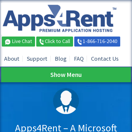
Live Chat
Click to Call
1-866-716-2040
About
Support
Blog
FAQ
Contact Us
Show Menu
Apps4Rent – A Microsoft