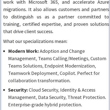
work with Microsoft 365, and accelerate Azure
migrations. It also allows customers and partners
to distinguish us as a partner committed to
training, certified expertise, and proven solutions
that drive client success.
What our specializations mean:
Modern Work:
Adoption and Change
Management, Teams Calling/Meetings, Custom
Teams Solutions, Endpoint Modernization,
Teamwork Deployment, Copilot. Perfect for
collaboration transformation.
Security:
Cloud Security, Identity & Access
Management, Data Security, Threat Protection.
Enterprise-grade hybrid protection.