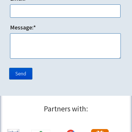
Message:*
Partners with: