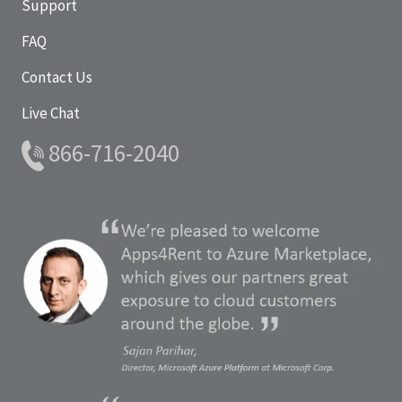
Support
FAQ
Contact Us
Live Chat
866-716-2040