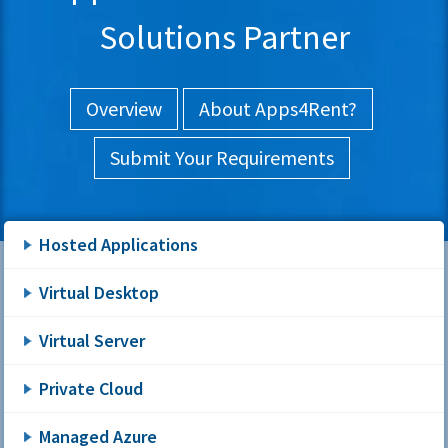
Solutions Partner
Overview
About Apps4Rent?
Submit Your Requirements
Hosted Applications
Virtual Desktop
Virtual Server
Private Cloud
Managed Azure