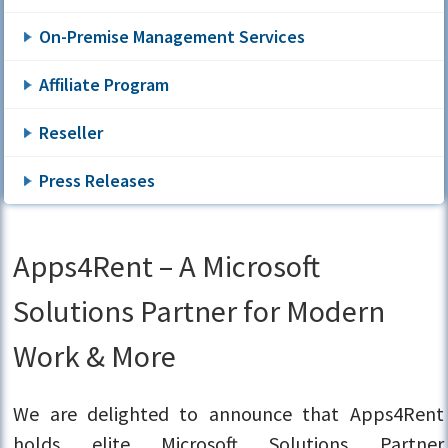
On-Premise Management Services
Affiliate Program
Reseller
Press Releases
Apps4Rent – A Microsoft
Solutions Partner for Modern
Work & More
We are delighted to announce that Apps4Rent
holds elite Microsoft Solutions Partner