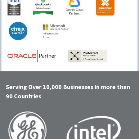
Serving Over 10,000 Businesses in more than
90 Countries