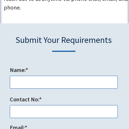
phone.
Submit Your Requirements
Name:*
Contact No:*
Email:*