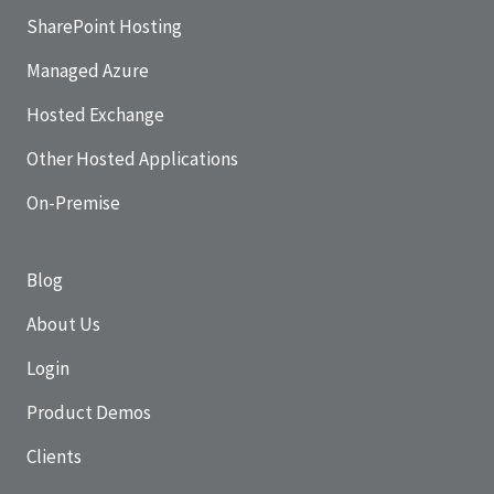
SharePoint Hosting
Managed Azure
Hosted Exchange
Other Hosted Applications
On-Premise
Blog
About Us
Login
Product Demos
Clients