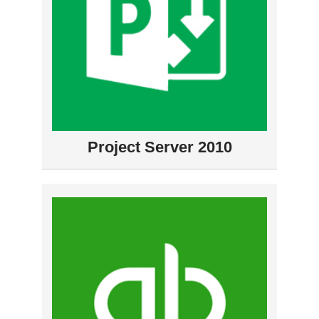
Project Server 2010