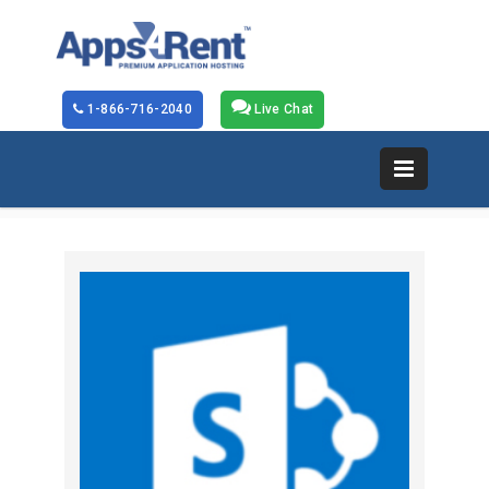
1-866-716-2040
Live Chat