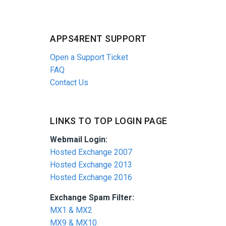
APPS4RENT SUPPORT
Open a Support Ticket
FAQ
Contact Us
LINKS TO TOP LOGIN PAGE
Webmail Login:
Hosted Exchange 2007
Hosted Exchange 2013
Hosted Exchange 2016
Exchange Spam Filter:
MX1 & MX2
MX9 & MX10