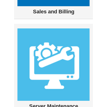
Sales and Billing
Server Maintenance