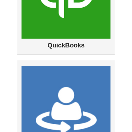
QuickBooks