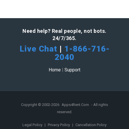
Need help? Real people, not bots.
24/7/365.
Live Chat
|
1-866-716-
2040
Home
|
Support
Copyright © 2002-2026
Apps4Rent.Com
- All rights
reserved.
Legal Policy
|
Privacy Policy
|
Cancellation Policy