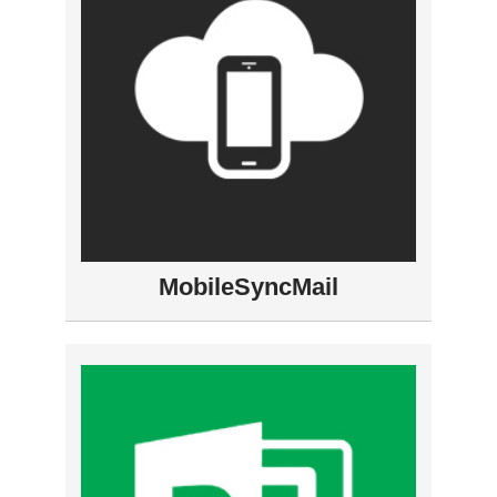
MobileSyncMail