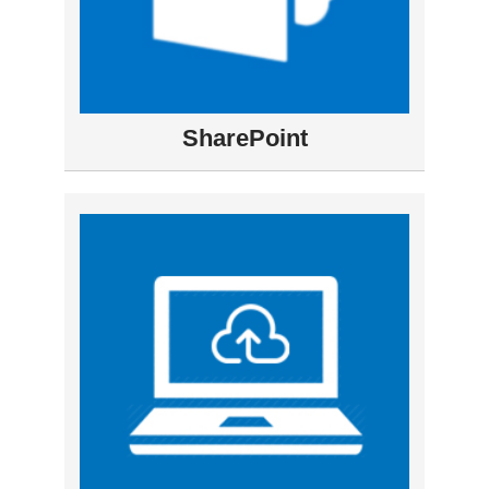
SharePoint