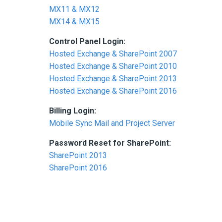
MX11 & MX12
MX14 & MX15
Control Panel Login:
Hosted Exchange & SharePoint 2007
Hosted Exchange & SharePoint 2010
Hosted Exchange & SharePoint 2013
Hosted Exchange & SharePoint 2016
Billing Login:
Mobile Sync Mail and Project Server
Password Reset for SharePoint:
SharePoint 2013
SharePoint 2016