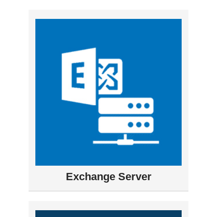
Exchange Server