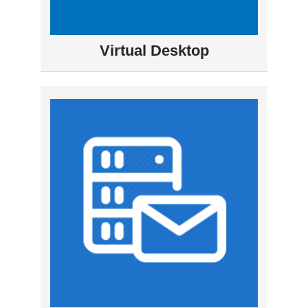
Virtual Desktop