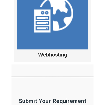
Webhosting
Submit Your Requirement