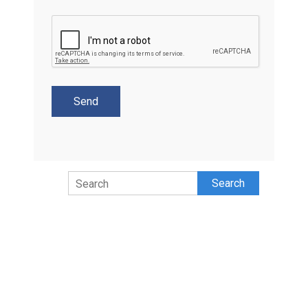
Search