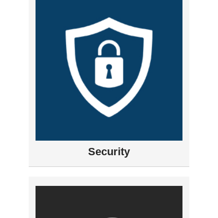
Security