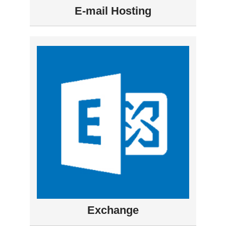
E-mail Hosting
Exchange