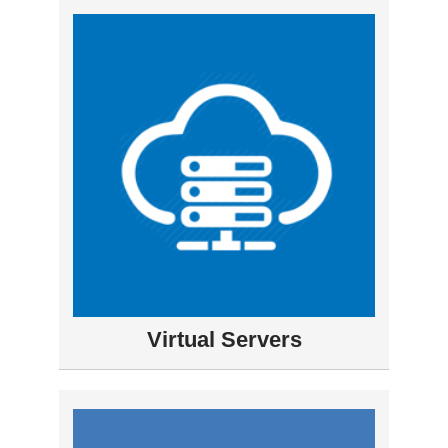
Virtual Servers