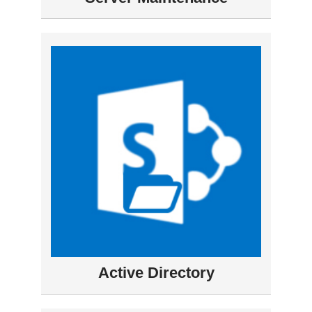
Active Directory