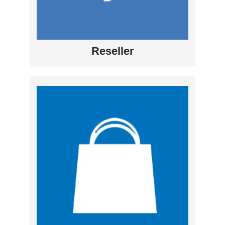
Reseller