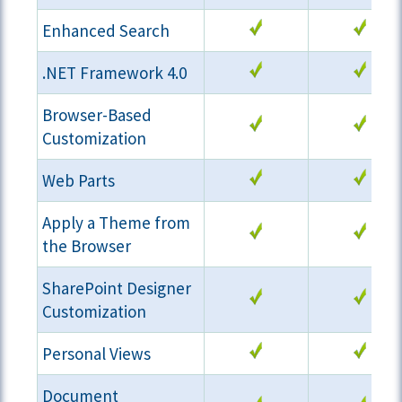
Enhanced Search
.NET Framework 4.0
Browser-Based
Customization
Web Parts
Apply a Theme from
the Browser
SharePoint Designer
Customization
Personal Views
Document