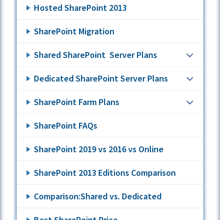
Hosted SharePoint 2013
SharePoint Migration
Shared SharePoint Server Plans
Dedicated SharePoint Server Plans
SharePoint Farm Plans
SharePoint FAQs
SharePoint 2019 vs 2016 vs Online
SharePoint 2013 Editions Comparison
Comparison:Shared vs. Dedicated
Best SharePoint Price