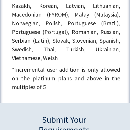
Kazakh, Korean, Latvian, Lithuanian,
Macedonian (FYROM), Malay (Malaysia),
Norwegian, Polish, Portuguese (Brazil),
Portuguese (Portugal), Romanian, Russian,
Serbian (Latin), Slovak, Slovenian, Spanish,
Swedish, Thai, Turkish, Ukrainian,
Vietnamese, Welsh
*Incremental user addition is only allowed
on the platinum plans and above in the
multiples of 5
Submit Your
Requirements