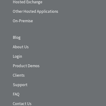
Hosted Exchange
Other Hosted Applications
On-Premise
Blog
About Us
Login
Product Demos
Clients
Support
FAQ
Contact Us