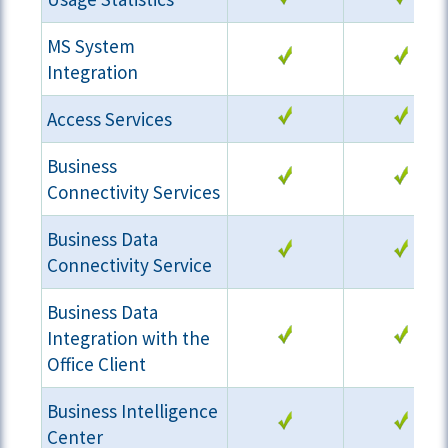
MS System
Integration
Access Services
Business
Connectivity Services
Business Data
Connectivity Service
Business Data
Integration with the
Office Client
Business Intelligence
Center