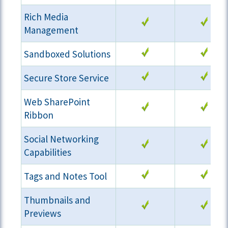
Rich Media
Management
Sandboxed Solutions
Secure Store Service
Web SharePoint
Ribbon
Social Networking
Capabilities
Tags and Notes Tool
Thumbnails and
Previews