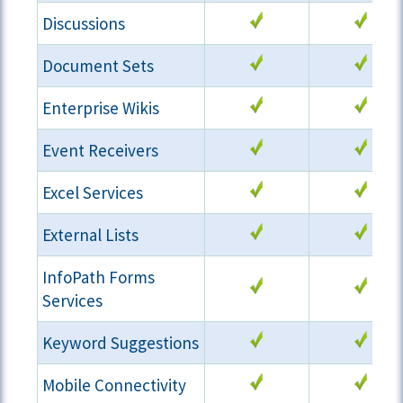
Discussions
Document Sets
Enterprise Wikis
Event Receivers
Excel Services
External Lists
InfoPath Forms
Services
Keyword Suggestions
Mobile Connectivity