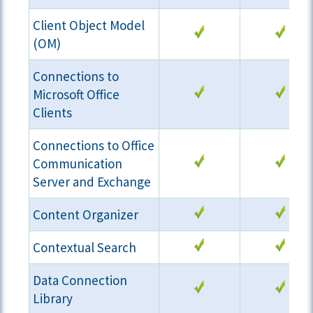
Client Object Model
(OM)
Connections to
Microsoft Office
Clients
Connections to Office
Communication
Server and Exchange
Content Organizer
Contextual Search
Data Connection
Library