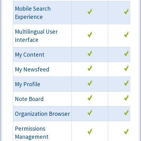
Mobile Search
Experience
Multilingual User
Interface
My Content
My Newsfeed
My Profile
Note Board
Organization Browser
Permissions
Management