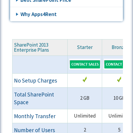
Why Apps4Rent
SharePoint 2013
Starter
Bronze
Enterprise Plans
No Setup Charges
Total SharePoint
2 GB
10 GB
Space
Monthly Transfer
Unlimited
Unlimited
Number of Users
2
5