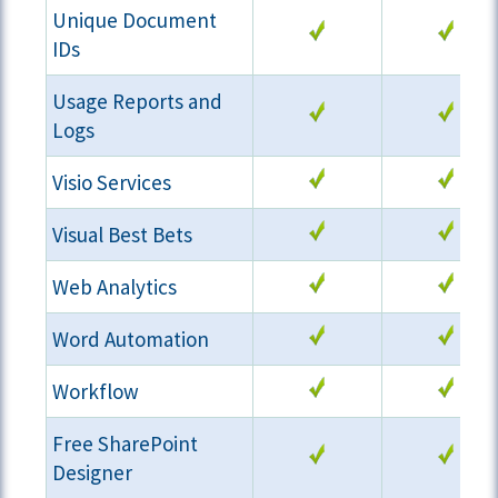
Unique Document
IDs
Usage Reports and
Logs
Visio Services
Visual Best Bets
Web Analytics
Word Automation
Workflow
Free SharePoint
Designer