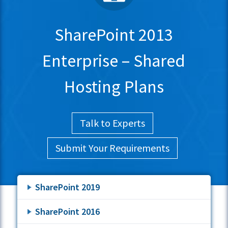
SharePoint 2013
Enterprise – Shared
Hosting Plans
Talk to Experts
Submit Your Requirements
SharePoint 2019
SharePoint 2016