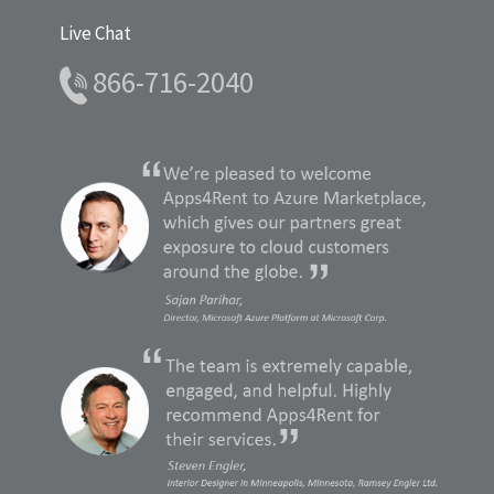
Live Chat
866-716-2040