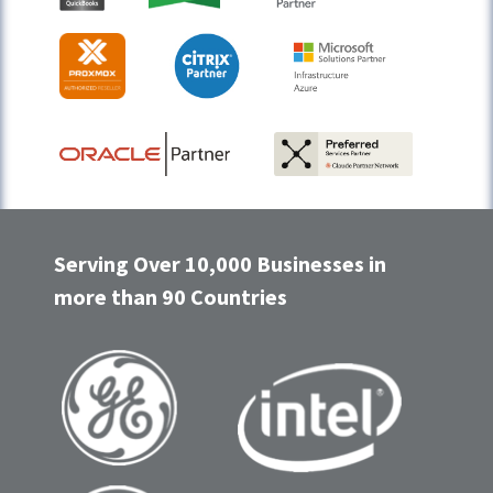
Serving Over 10,000 Businesses in
more than 90 Countries