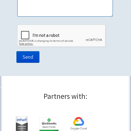
Partners with: