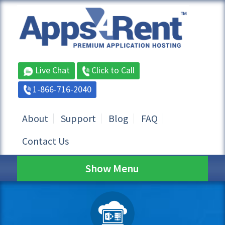
Live Chat
Click to Call
1-866-716-2040
About
Support
Blog
FAQ
Contact Us
Show Menu