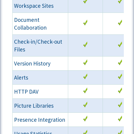
Workspace Sites
Document
Collaboration
Check-in/Check-out
Files
Version History
Alerts
HTTP DAV
Picture Libraries
Presence Integration
Usage Statistics