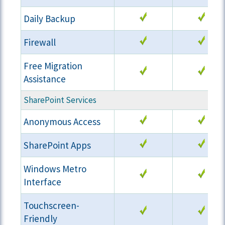
Daily Backup
Firewall
Free Migration
Assistance
SharePoint Services
Anonymous Access
SharePoint Apps
Windows Metro
Interface
Touchscreen-
Friendly