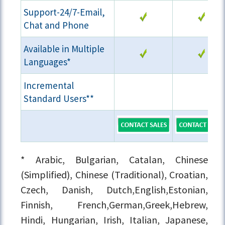
Support-24/7-Email,
Chat and Phone
Available in Multiple
Languages*
Incremental
Standard Users**
* Arabic, Bulgarian, Catalan, Chinese
(Simplified), Chinese (Traditional), Croatian,
Czech, Danish, Dutch,English,Estonian,
Finnish, French,German,Greek,Hebrew,
Hindi, Hungarian, Irish, Italian, Japanese,