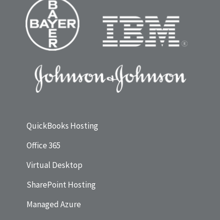
QuickBooks Hosting
Office 365
Virtual Desktop
SharePoint Hosting
Managed Azure