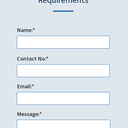
Name:*
Contact No:*
Email:*
Message:*