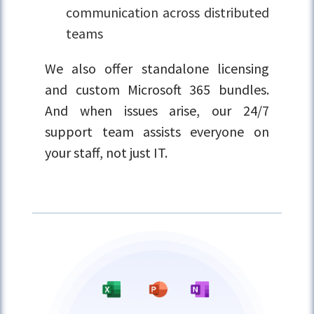
communication across distributed
teams
We also offer standalone licensing
and custom Microsoft 365 bundles.
And when issues arise, our 24/7
support team assists everyone on
your staff, not just IT.