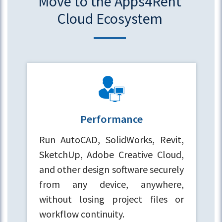
Move to the Apps4Rent
Cloud Ecosystem
Performance
Run AutoCAD, SolidWorks, Revit,
SketchUp, Adobe Creative Cloud,
and other design software securely
from any device, anywhere,
without losing project files or
workflow continuity.