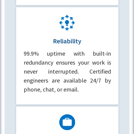
Reliability
99.9% uptime with built-in
redundancy ensures your work is
never interrupted. Certified
engineers are available 24/7 by
phone, chat, or email.