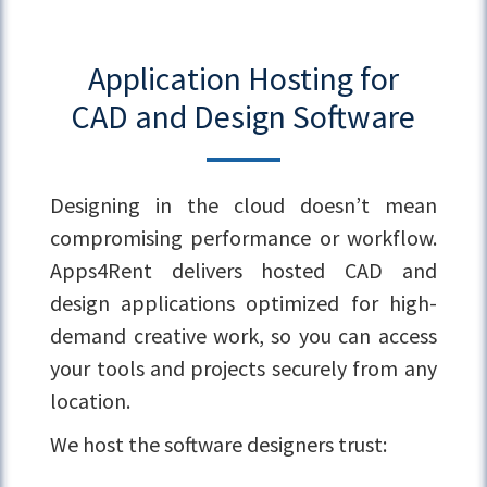
Application Hosting for
CAD and Design Software
Designing in the cloud doesn’t mean
compromising performance or workflow.
Apps4Rent delivers hosted CAD and
design applications optimized for high-
demand creative work, so you can access
your tools and projects securely from any
location.
We host the software designers trust: