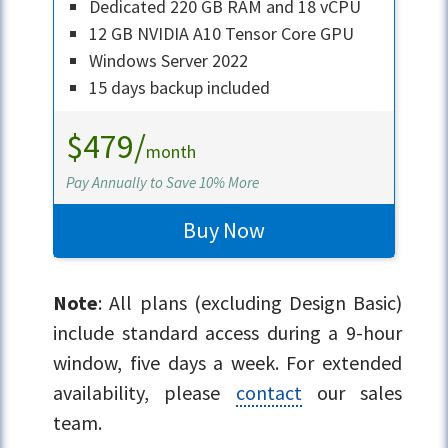
Dedicated 220 GB RAM and 18 vCPU
12 GB NVIDIA A10 Tensor Core GPU
Windows Server 2022
15 days backup included
$479/
month
Pay Annually to Save 10% More
Buy Now
Note
: All plans (excluding Design Basic)
include standard access during a 9-hour
window, five days a week. For extended
availability, please
contact
our sales
team.