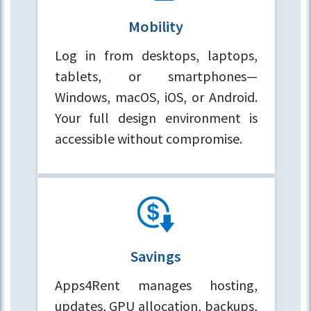
Mobility
Log in from desktops, laptops,
tablets, or smartphones—
Windows, macOS, iOS, or Android.
Your full design environment is
accessible without compromise.
Savings
Apps4Rent manages hosting,
updates, GPU allocation, backups,