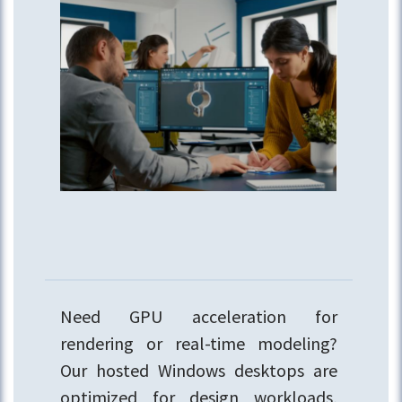
Need GPU acceleration for
rendering or real-time modeling?
Our hosted Windows desktops are
optimized for design workloads,