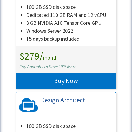
100 GB SSD disk space
Dedicated 110 GB RAM and 12 vCPU
8 GB NVIDIA A10 Tensor Core GPU
Windows Server 2022
15 days backup included
$279/
month
Pay Annually to Save 10% More
Buy Now
Design Architect
100 GB SSD disk space