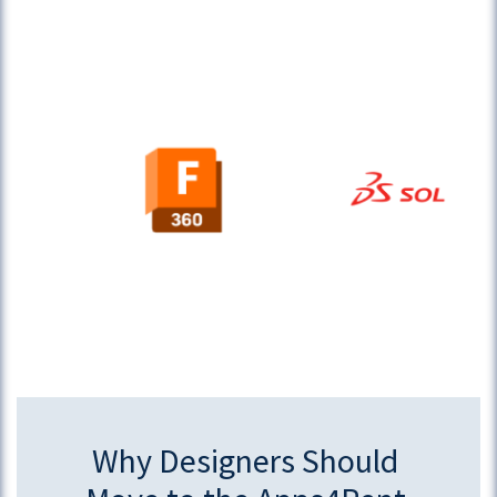
Why Designers Should