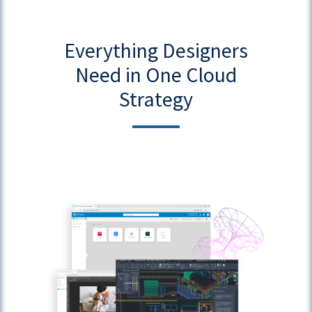
Everything Designers
Need in One Cloud
Strategy