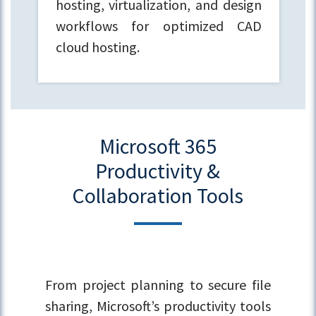
hosting, virtualization, and design
workflows for optimized CAD
cloud hosting.
Microsoft 365
Productivity &
Collaboration Tools
From project planning to secure file
sharing, Microsoft’s productivity tools