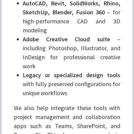
AutoCAD, Revit, SolidWorks, Rhino,
SketchUp, Blender, Fusion 360
– for
high-performance CAD and 3D
modeling
Adobe Creative Cloud suite
–
including Photoshop, Illustrator, and
InDesign for professional creative
work
Legacy or specialized design tools
with fully preserved configurations for
unique workflows
We also help integrate these tools with
project management and collaboration
apps such as Teams, SharePoint, and