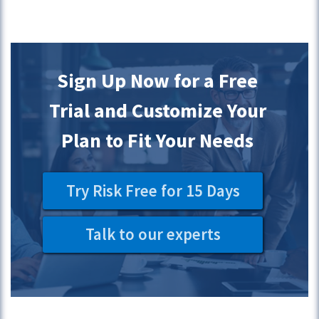
Sign Up Now for a Free
Trial and Customize Your
Plan to Fit Your Needs
Try Risk Free for 15 Days
Talk to our experts