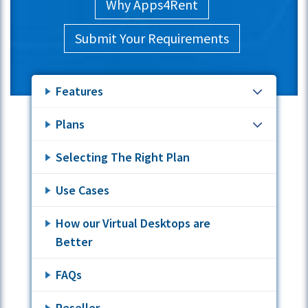
Why Apps4Rent
Submit Your Requirements
Features
Plans
Selecting The Right Plan
Use Cases
How our Virtual Desktops are
Better
FAQs
Reseller