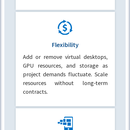
Flexibility
Add or remove virtual desktops,
GPU resources, and storage as
project demands fluctuate. Scale
resources without long-term
contracts.