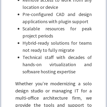
location or device
Pre-configured CAD and design
applications with plugin support
Scalable resources for peak
project periods
Hybrid-ready solutions for teams
not ready to fully migrate
Technical staff with decades of
hands-on virtualization and
software hosting expertise
Whether you’re modernizing a solo
design studio or managing IT for a
multi-office architecture firm, we
provide the tools and support to