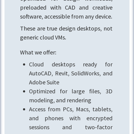
preloaded with CAD and creative
software, accessible from any device.
These are true design desktops, not
generic cloud VMs.
What we offer:
Cloud desktops ready for
AutoCAD, Revit, SolidWorks, and
Adobe Suite
Optimized for large files, 3D
modeling, and rendering
Access from PCs, Macs, tablets,
and phones with encrypted
sessions and two-factor