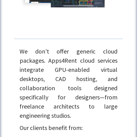
We don’t offer generic cloud
packages. Apps4Rent cloud services
integrate GPU-enabled virtual
desktops, CAD hosting, and
collaboration tools designed
specifically for designers—from
freelance architects to large
engineering studios.
Our clients benefit from: