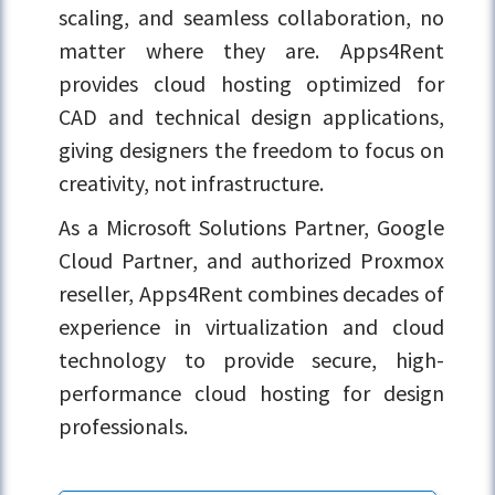
scaling, and seamless collaboration, no
matter where they are. Apps4Rent
provides cloud hosting optimized for
CAD and technical design applications,
giving designers the freedom to focus on
creativity, not infrastructure.
As a
Microsoft Solutions Partner, Google
Cloud Partner
, and authorized
Proxmox
reseller
, Apps4Rent combines decades of
experience in virtualization and cloud
technology to provide secure, high-
performance cloud hosting for design
professionals.