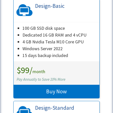
Design-Basic
100 GB SSD disk space
Dedicated 16 GB RAM and 4 vCPU
4 GB Nvidia Tesla M10 Core GPU
Windows Server 2022
15 days backup included
$99/
month
Pay Annually to Save 10% More
Buy Now
Design-Standard