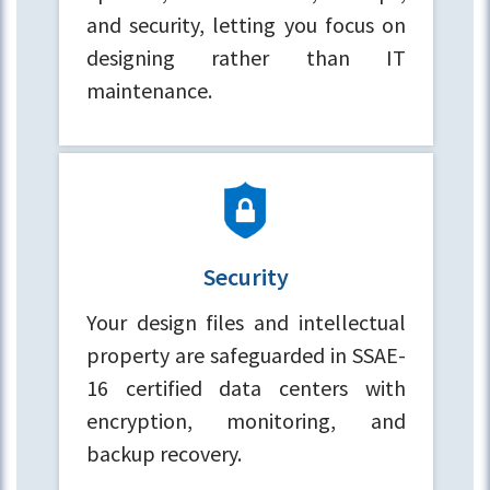
and security, letting you focus on
designing rather than IT
maintenance.
Security
Your design files and intellectual
property are safeguarded in SSAE-
16 certified data centers with
encryption, monitoring, and
backup recovery.