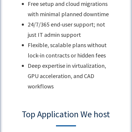
Free setup and cloud migrations
with minimal planned downtime
24/7/365 end-user support; not
just IT admin support
Flexible, scalable plans without
lock-in contracts or hidden fees
Deep expertise in virtualization,
GPU acceleration, and CAD
workflows
Top Application We host