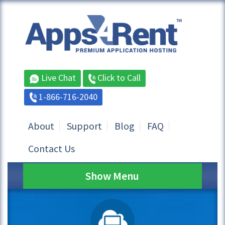
Live Chat
Click to Call
1-866-716-2040
About
Support
Blog
FAQ
Contact Us
Show Menu