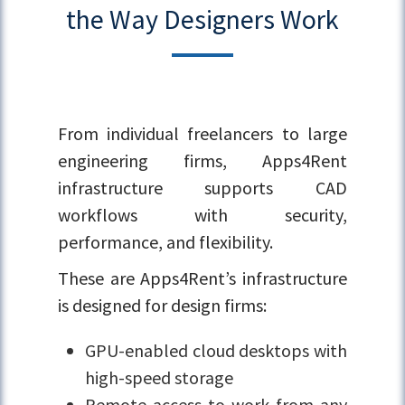
the Way Designers Work
From individual freelancers to large
engineering firms, Apps4Rent
infrastructure supports CAD
workflows with security,
performance, and flexibility.
These are Apps4Rent’s infrastructure
is designed for design firms:
GPU-enabled cloud desktops with
high-speed storage
Remote access to work from any