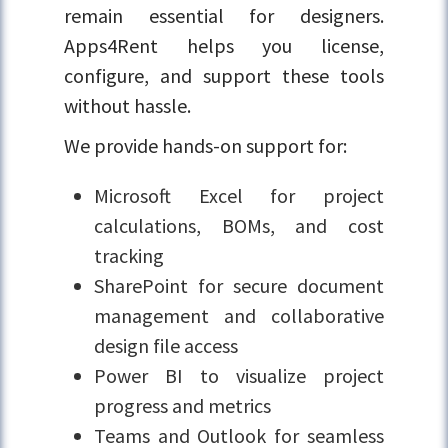
remain essential for designers.
Apps4Rent helps you license,
configure, and support these tools
without hassle.
We provide hands-on support for:
Microsoft Excel for project
calculations, BOMs, and cost
tracking
SharePoint for secure document
management and collaborative
design file access
Power BI to visualize project
progress and metrics
Teams and Outlook for seamless