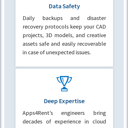
Data Safety
Daily backups and disaster
recovery protocols keep your CAD
projects, 3D models, and creative
assets safe and easily recoverable
in case of unexpected issues.
Deep Expertise
Apps4Rent’s engineers bring
decades of experience in cloud