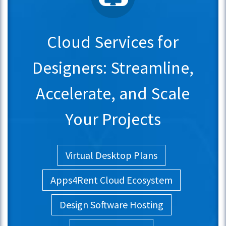
Cloud Services for
Designers: Streamline,
Accelerate, and Scale
Your Projects
Virtual Desktop Plans
Apps4Rent Cloud Ecosystem
Design Software Hosting