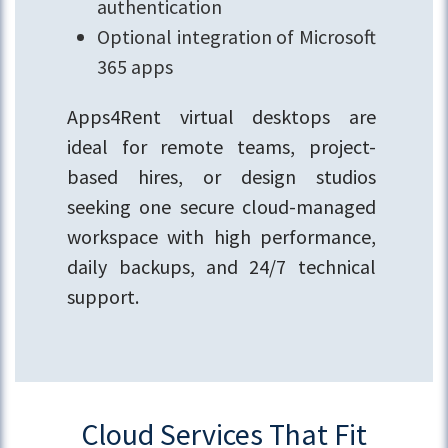
authentication
Optional integration of Microsoft
365 apps
Apps4Rent virtual desktops are
ideal for remote teams, project-
based hires, or design studios
seeking one secure cloud-managed
workspace with high performance,
daily backups, and 24/7 technical
support.
Cloud Services That Fit