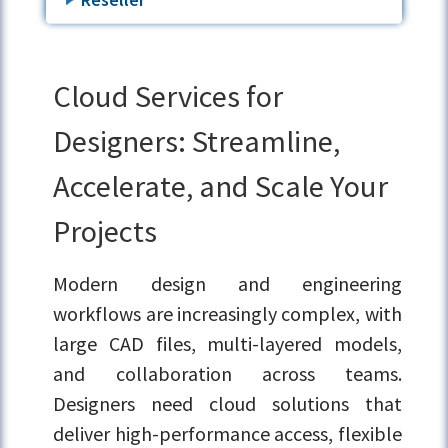
Cloud Services for
Designers: Streamline,
Accelerate, and Scale Your
Projects
Modern design and engineering
workflows are increasingly complex, with
large CAD files, multi-layered models,
and collaboration across teams.
Designers need cloud solutions that
deliver high-performance access, flexible