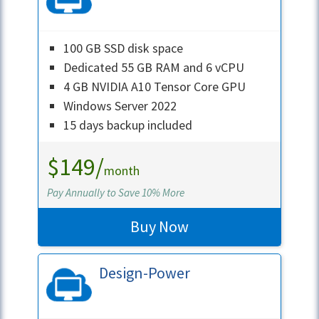
100 GB SSD disk space
Dedicated 55 GB RAM and 6 vCPU
4 GB NVIDIA A10 Tensor Core GPU
Windows Server 2022
15 days backup included
$149/
month
Pay Annually to Save 10% More
Buy Now
Design-Power