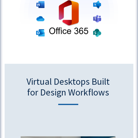
Virtual Desktops Built
for Design Workflows