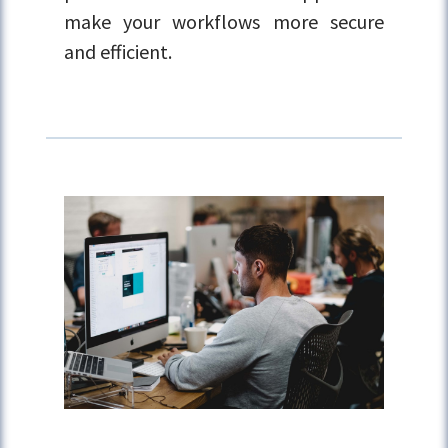
make your workflows more secure
and efficient.