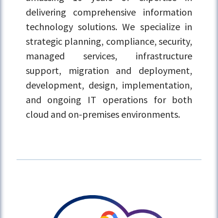
delivering comprehensive information
technology solutions. We specialize in
strategic planning, compliance, security,
managed services, infrastructure
support, migration and deployment,
development, design, implementation,
and ongoing IT operations for both
cloud and on-premises environments.