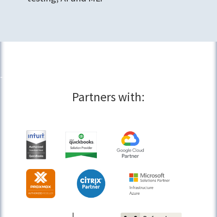
Partners with: