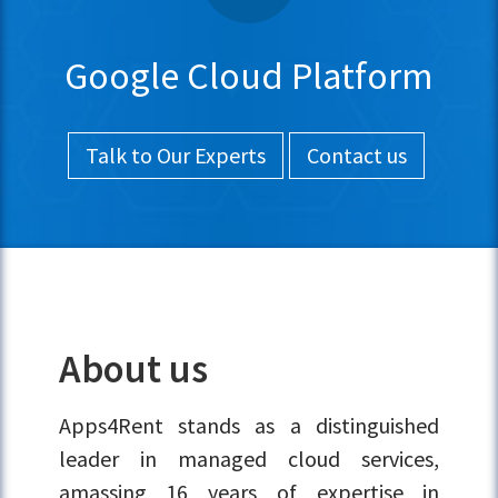
Google Cloud Platform
Talk to Our Experts
Contact us
About us
Apps4Rent stands as a distinguished
leader in managed cloud services,
amassing 16 years of expertise in