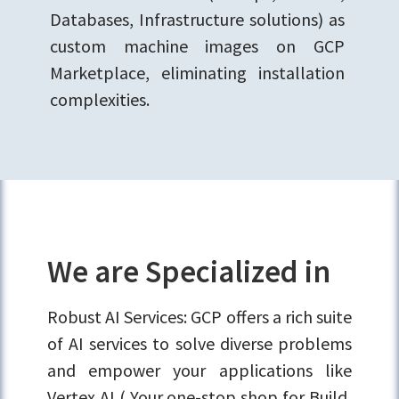
Databases, Infrastructure solutions) as
custom machine images on GCP
Marketplace, eliminating installation
complexities.
We are Specialized in
Robust AI Services: GCP offers a rich suite
of AI services to solve diverse problems
and empower your applications like
Vertex AI ( Your one-stop shop for Build,