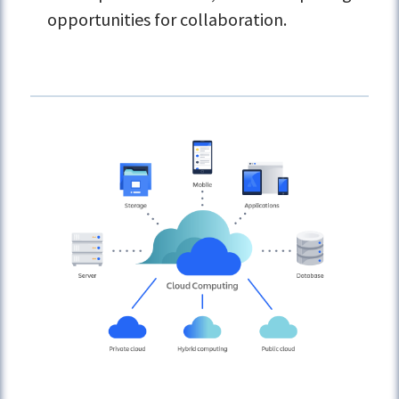
opportunities for collaboration.