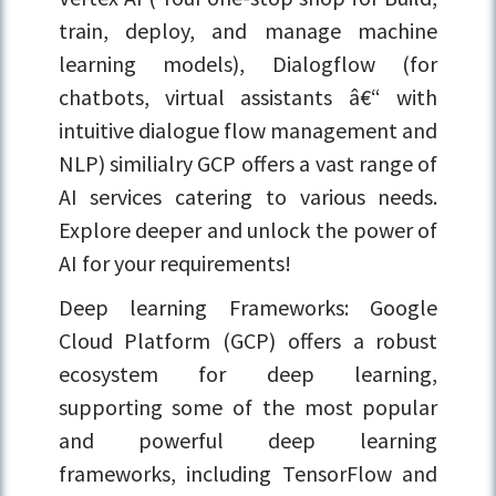
train, deploy, and manage machine
learning models), Dialogflow (for
chatbots, virtual assistants â€“ with
intuitive dialogue flow management and
NLP) similialry GCP offers a vast range of
AI services catering to various needs.
Explore deeper and unlock the power of
AI for your requirements!
Deep learning Frameworks: Google
Cloud Platform (GCP) offers a robust
ecosystem for deep learning,
supporting some of the most popular
and powerful deep learning
frameworks, including TensorFlow and