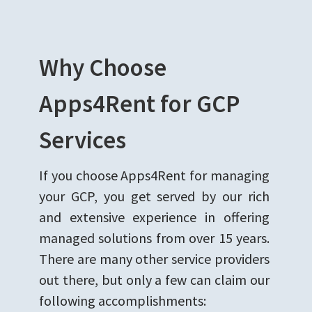
Why Choose
Apps4Rent for GCP
Services
If you choose Apps4Rent for managing
your GCP, you get served by our rich
and extensive experience in offering
managed solutions from over 15 years.
There are many other service providers
out there, but only a few can claim our
following accomplishments: