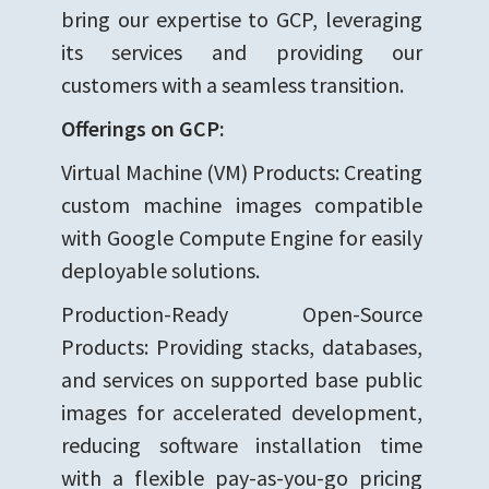
bring our expertise to GCP, leveraging
its services and providing our
customers with a seamless transition.
Offerings on GCP:
Virtual Machine (VM) Products: Creating
custom machine images compatible
with Google Compute Engine for easily
deployable solutions.
Production-Ready Open-Source
Products: Providing stacks, databases,
and services on supported base public
images for accelerated development,
reducing software installation time
with a flexible pay-as-you-go pricing