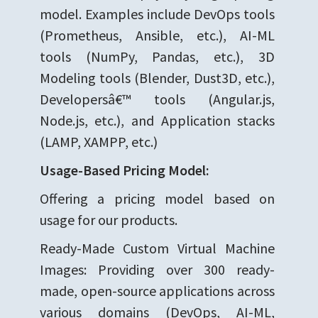
model. Examples include DevOps tools
(Prometheus, Ansible, etc.), AI-ML
tools (NumPy, Pandas, etc.), 3D
Modeling tools (Blender, Dust3D, etc.),
Developersâ€™ tools (Angular.js,
Node.js, etc.), and Application stacks
(LAMP, XAMPP, etc.)
Usage-Based Pricing Model:
Offering a pricing model based on
usage for our products.
Ready-Made Custom Virtual Machine
Images: Providing over 300 ready-
made, open-source applications across
various domains (DevOps, AI-ML,