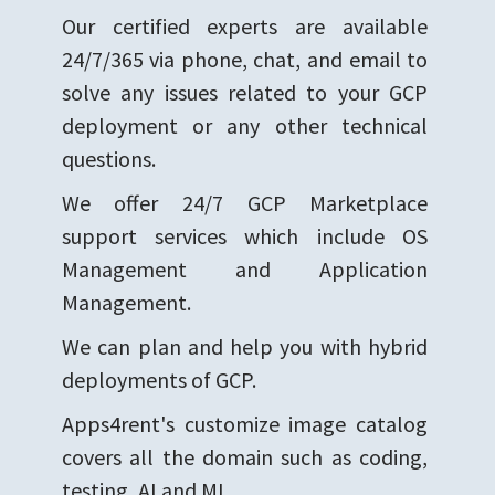
Our certified experts are available
24/7/365 via phone, chat, and email to
solve any issues related to your GCP
deployment or any other technical
questions.
We offer 24/7 GCP Marketplace
support services which include OS
Management and Application
Management.
We can plan and help you with hybrid
deployments of GCP.
Apps4rent's customize image catalog
covers all the domain such as coding,
testing, AI and ML.