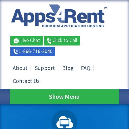
Live Chat
Click to Call
1-866-716-2040
About
Support
Blog
FAQ
Contact Us
Show Menu