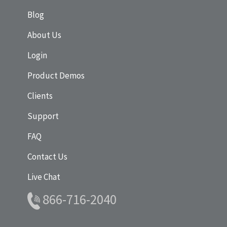
Blog
About Us
Login
Product Demos
Clients
Support
FAQ
Contact Us
Live Chat
866-716-2040