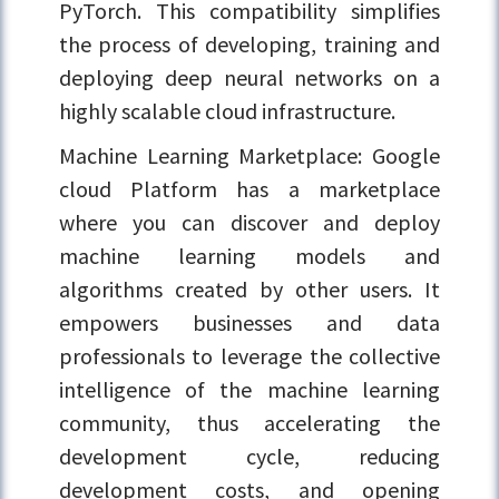
PyTorch. This compatibility simplifies
the process of developing, training and
deploying deep neural networks on a
highly scalable cloud infrastructure.
Machine Learning Marketplace: Google
cloud Platform has a marketplace
where you can discover and deploy
machine learning models and
algorithms created by other users. It
empowers businesses and data
professionals to leverage the collective
intelligence of the machine learning
community, thus accelerating the
development cycle, reducing
development costs, and opening