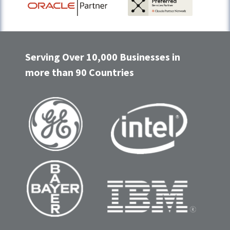
Serving Over 10,000 Businesses in
more than 90 Countries