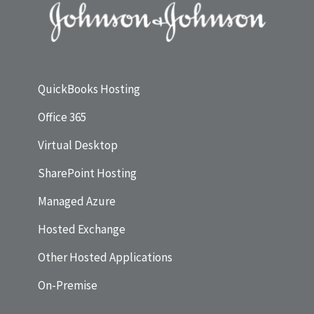
QuickBooks Hosting
Office 365
Virtual Desktop
SharePoint Hosting
Managed Azure
Hosted Exchange
Other Hosted Applications
On-Premise