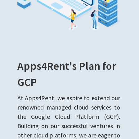
Apps4Rent's Plan for
GCP
At Apps4Rent, we aspire to extend our
renowned managed cloud services to
the Google Cloud Platform (GCP).
Building on our successful ventures in
other cloud platforms, we are eager to