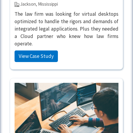
Jackson, Mississippi
The law firm was looking for virtual desktops
optimized to handle the rigors and demands of
integrated legal applications. Plus they needed
a Cloud partner who knew how law firms
operate.
View Case Study