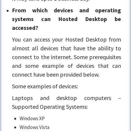
From which devices and operating
systems can Hosted Desktop be
accessed?
You can access your Hosted Desktop from
almost all devices that have the ability to
connect to the internet. Some prerequisites
and some example of devices that can
connect have been provided below.
Some examples of devices:
Laptops and desktop computers –
Supported Operating Systems:
Windows XP
Windows Vista