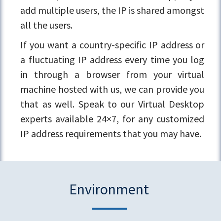
add multiple users, the IP is shared amongst
all the users.
If you want a country-specific IP address or
a fluctuating IP address every time you log
in through a browser from your virtual
machine hosted with us, we can provide you
that as well. Speak to our Virtual Desktop
experts available 24×7, for any customized
IP address requirements that you may have.
Environment