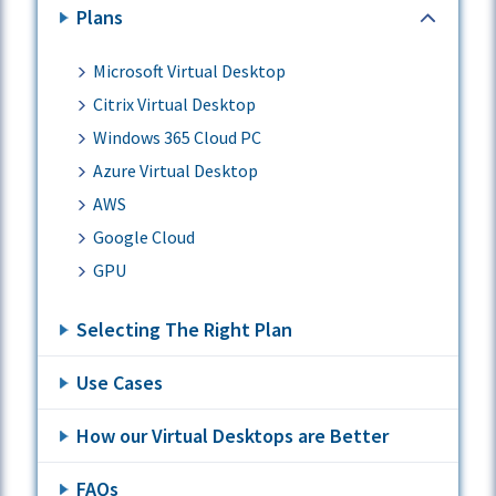
Plans
Microsoft Virtual Desktop
Citrix Virtual Desktop
Windows 365 Cloud PC
Azure Virtual Desktop
AWS
Google Cloud
GPU
Selecting The Right Plan
Use Cases
How our Virtual Desktops are Better
FAQs