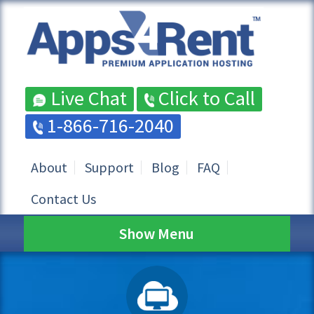
Live Chat
Click to Call
1-866-716-2040
About
Support
Blog
FAQ
Contact Us
Show Menu