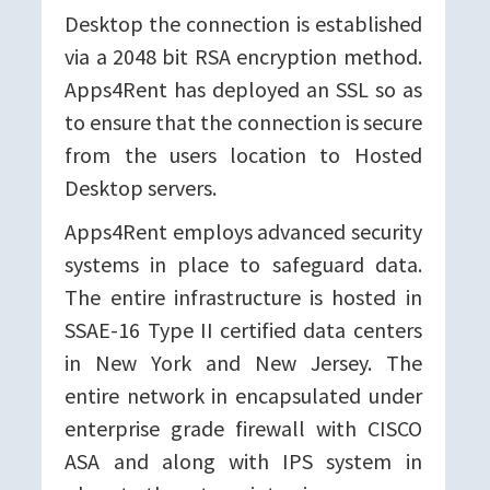
Desktop the connection is established
via a 2048 bit RSA encryption method.
Apps4Rent has deployed an SSL so as
to ensure that the connection is secure
from the users location to Hosted
Desktop servers.
Apps4Rent employs advanced security
systems in place to safeguard data.
The entire infrastructure is hosted in
SSAE-16 Type II certified data centers
in New York and New Jersey. The
entire network in encapsulated under
enterprise grade firewall with CISCO
ASA and along with IPS system in