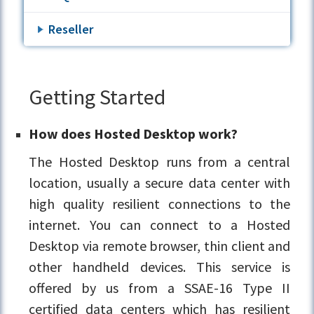
Reseller
Getting Started
How does Hosted Desktop work?
The Hosted Desktop runs from a central
location, usually a secure data center with
high quality resilient connections to the
internet. You can connect to a Hosted
Desktop via remote browser, thin client and
other handheld devices. This service is
offered by us from a SSAE-16 Type II
certified data centers which has resilient