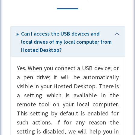
Can I access the USB devices and
local drives of my local computer from
Hosted Desktop?
Yes. When you connect a USB device; or
a pen drive; it will be automatically
visible in your Hosted Desktop. There is
a setting which is available in the
remote tool on your local computer.
This setting by default is enabled for
such actions. If for any reason the
setting is disabled, we will help you in