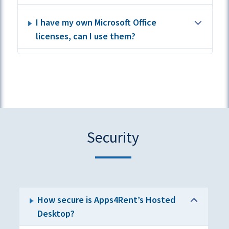
I have my own Microsoft Office
licenses, can I use them?
Security
How secure is Apps4Rent’s Hosted
Desktop?