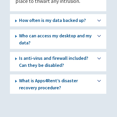
place to thwart any intrusion.
How often is my data backed up?
Who can access my desktop and my
data?
Is anti-virus and firewall included?
Can they be disabled?
What is Apps4Rent’s disaster
recovery procedure?