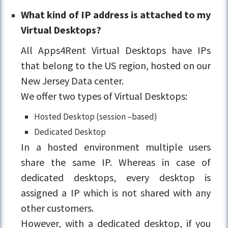
What kind of IP address is attached to my
Virtual Desktops?
All Apps4Rent Virtual Desktops have IPs
that belong to the US region, hosted on our
New Jersey Data center.
We offer two types of Virtual Desktops:
Hosted Desktop (session –based)
Dedicated Desktop
In a hosted environment multiple users
share the same IP. Whereas in case of
dedicated desktops, every desktop is
assigned a IP which is not shared with any
other customers.
However, with a dedicated desktop, if you