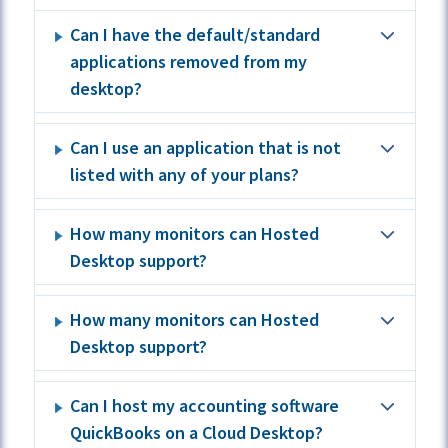
Can I have the default/standard
applications removed from my
desktop?
Can I use an application that is not
listed with any of your plans?
How many monitors can Hosted
Desktop support?
How many monitors can Hosted
Desktop support?
Can I host my accounting software
QuickBooks on a Cloud Desktop?