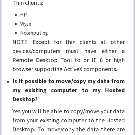
Thin clients:
HP
Wyse
Ncomputing
NOTE: Except for thin clients all other
devices/computers must have either a
Remote Desktop Tool to or IE 6 or high
browser supporting ActiveX components.
Is it possible to move/copy my data from
my existing computer to my Hosted
Desktop?
Yes you will be able to copy/move your data
from your existing computer to the Hosted
Desktop. To move/copy the data there are