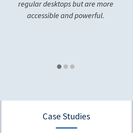
regular desktops but are more
accessible and powerful.
Case Studies