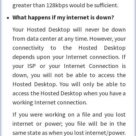
greater than 128kbps would be sufficient.
What happens if my internet is down?
Your Hosted Desktop will never be down
from data center at any time. However, your
connectivity to the Hosted Desktop
depends upon your Internet connection. If
your ISP or your Internet Connection is
down, you will not be able to access the
Hosted Desktop. You will only be able to
access the Hosted Desktop when you have a
working Internet connection.
If you were working on a file and you lost
internet or power; you file will be in the
same state as when you lost internet/power.