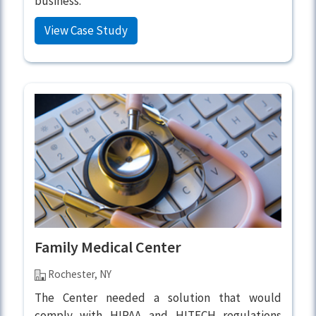
business.
View Case Study
Family Medical Center
Rochester, NY
The Center needed a solution that would
comply with HIPAA and HITECH regulations