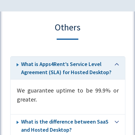
Others
What is Apps4Rent’s Service Level
Agreement (SLA) for Hosted Desktop?
We guarantee uptime to be 99.9% or
greater.
What is the difference between SaaS
and Hosted Desktop?