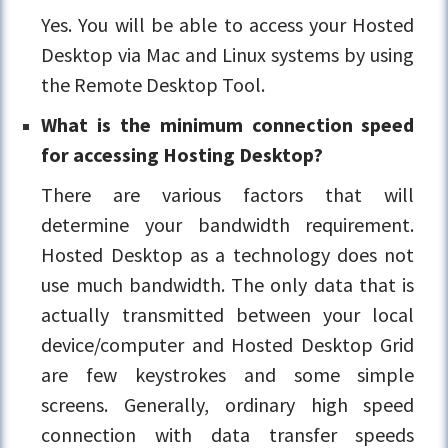
Yes. You will be able to access your Hosted
Desktop via Mac and Linux systems by using
the Remote Desktop Tool.
What is the minimum connection speed
for accessing Hosting Desktop?
There are various factors that will
determine your bandwidth requirement.
Hosted Desktop as a technology does not
use much bandwidth. The only data that is
actually transmitted between your local
device/computer and Hosted Desktop Grid
are few keystrokes and some simple
screens. Generally, ordinary high speed
connection with data transfer speeds