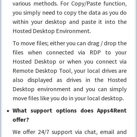
various methods. For Copy/Paste function,
you simply need to copy the data as you do
within your desktop and paste it into the
Hosted Desktop Environment.
To move files; either you can drag / drop the
files when connected via RDP to your
Hosted Desktop or when you connect via
Remote Desktop Tool, your local drives are
also displayed as drives in the Hosted
Desktop environment and you can simply
move files like you do in your local desktop.
What support options does Apps4Rent
offer?
We offer 24/7 support via chat, email and