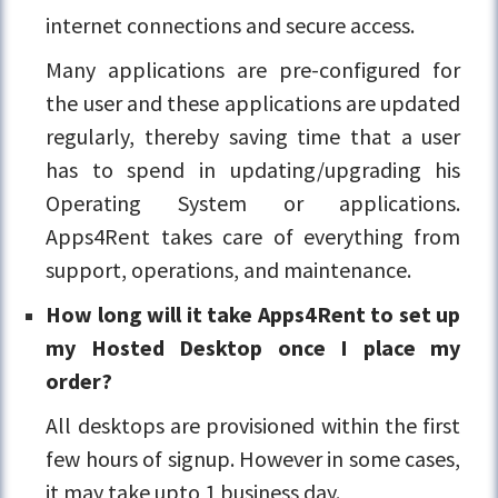
internet connections and secure access.
Many applications are pre-configured for
the user and these applications are updated
regularly, thereby saving time that a user
has to spend in updating/upgrading his
Operating System or applications.
Apps4Rent takes care of everything from
support, operations, and maintenance.
How long will it take Apps4Rent to set up
my Hosted Desktop once I place my
order?
All desktops are provisioned within the first
few hours of signup. However in some cases,
it may take upto 1 business day.