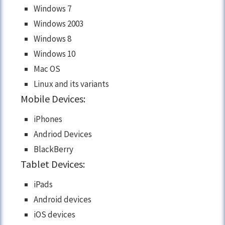
Windows 7
Windows 2003
Windows 8
Windows 10
Mac OS
Linux and its variants
Mobile Devices:
iPhones
Andriod Devices
BlackBerry
Tablet Devices:
iPads
Android devices
iOS devices