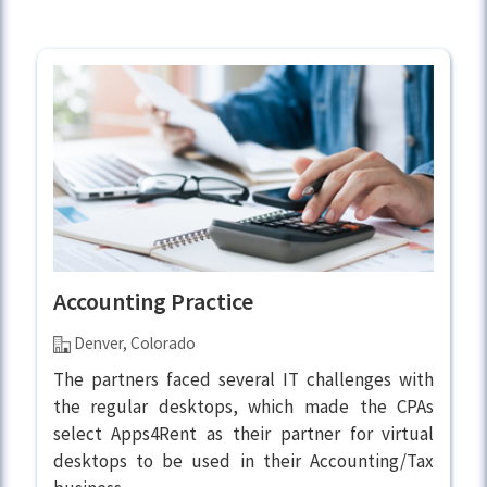
Accounting Practice
Denver, Colorado
The partners faced several IT challenges with
the regular desktops, which made the CPAs
select Apps4Rent as their partner for virtual
desktops to be used in their Accounting/Tax