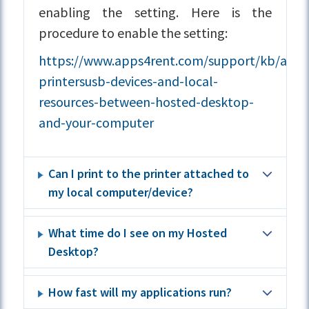
enabling the setting. Here is the
procedure to enable the setting:
https://www.apps4rent.com/support/kb/articl
printersusb-devices-and-local-
resources-between-hosted-desktop-
and-your-computer
Can I print to the printer attached to
my local computer/device?
What time do I see on my Hosted
Desktop?
How fast will my applications run?