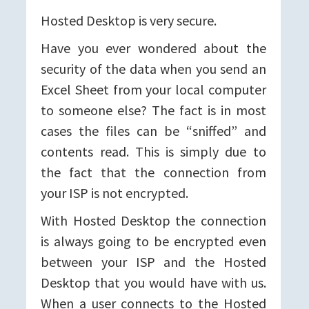
Hosted Desktop is very secure.
Have you ever wondered about the
security of the data when you send an
Excel Sheet from your local computer
to someone else? The fact is in most
cases the files can be “sniffed” and
contents read. This is simply due to
the fact that the connection from
your ISP is not encrypted.
With Hosted Desktop the connection
is always going to be encrypted even
between your ISP and the Hosted
Desktop that you would have with us.
When a user connects to the Hosted