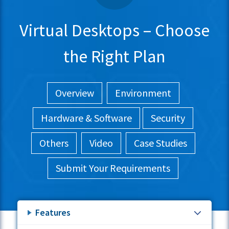
Virtual Desktops – Choose
the Right Plan
Overview
Environment
Hardware & Software
Security
Others
Video
Case Studies
Submit Your Requirements
Features