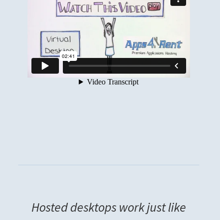
Hosted desktops work just like