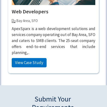
Web Developers
Bay Area, SFO
ApexSparx is a web development solutions and
services company operating out of Bay Area, SFO
and caters to SMB clients. The 25-seat company
offers end-to-end services that include
planning,..
View Case Study
Submit Your