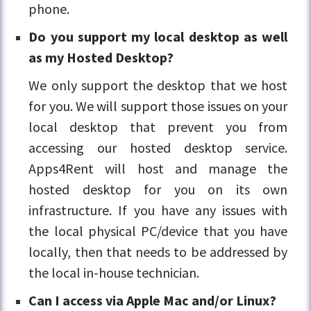
phone.
Do you support my local desktop as well
as my Hosted Desktop?
We only support the desktop that we host
for you. We will support those issues on your
local desktop that prevent you from
accessing our hosted desktop service.
Apps4Rent will host and manage the
hosted desktop for you on its own
infrastructure. If you have any issues with
the local physical PC/device that you have
locally, then that needs to be addressed by
the local in-house technician.
Can I access via Apple Mac and/or Linux?