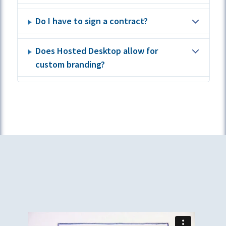
Do I have to sign a contract?
Does Hosted Desktop allow for
custom branding?