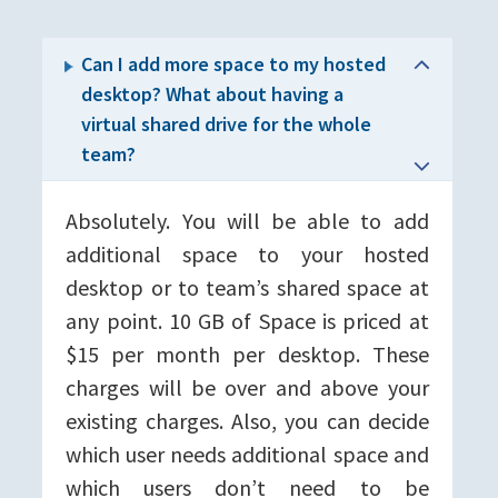
Can I add more space to my hosted
desktop? What about having a
virtual shared drive for the whole
team?
Absolutely. You will be able to add
additional space to your hosted
desktop or to team’s shared space at
any point. 10 GB of Space is priced at
$15 per month per desktop. These
charges will be over and above your
existing charges. Also, you can decide
which user needs additional space and
which users don’t need to be