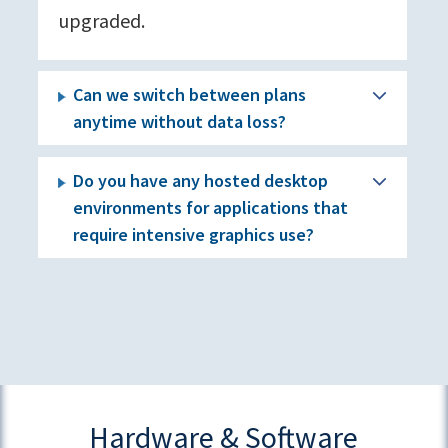
upgraded.
Can we switch between plans
anytime without data loss?
Do you have any hosted desktop
environments for applications that
require intensive graphics use?
Hardware & Software