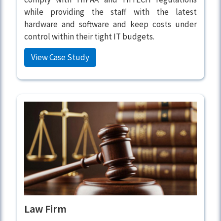
while providing the staff with the latest
hardware and software and keep costs under
control within their tight IT budgets.
View Case Study
Law Firm