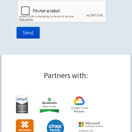
Partners with: