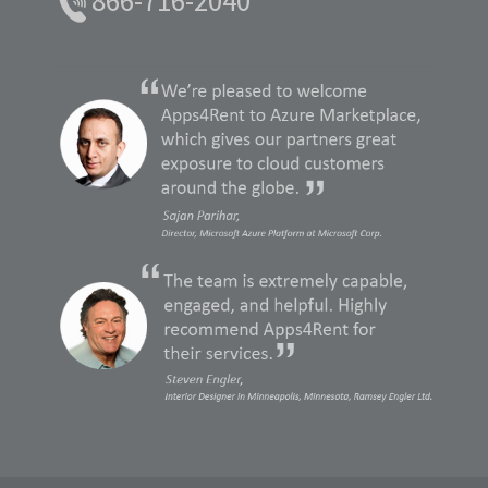
866-716-2040