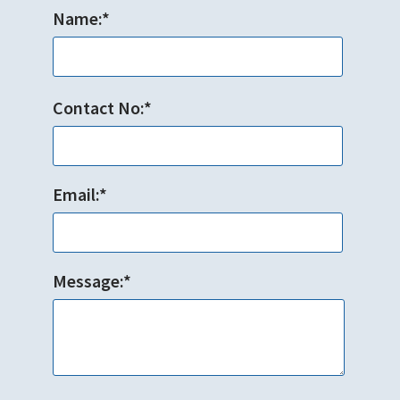
Name:*
Contact No:*
Email:*
Message:*