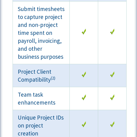
Submit timesheets
to capture project
and non-project
time spent on
payroll, invoicing,
and other
business purposes
Project Client
(2)
Compatibility
Team task
enhancements
Unique Project IDs
on project
creation