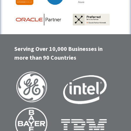
Serving Over 10,000 Businesses in
more than 90 Countries