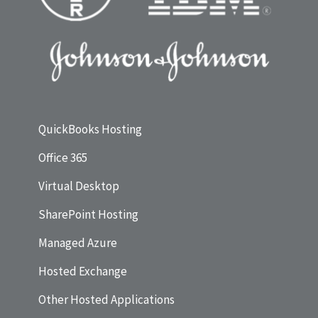
QuickBooks Hosting
Office 365
Virtual Desktop
SharePoint Hosting
Managed Azure
Hosted Exchange
Other Hosted Applications