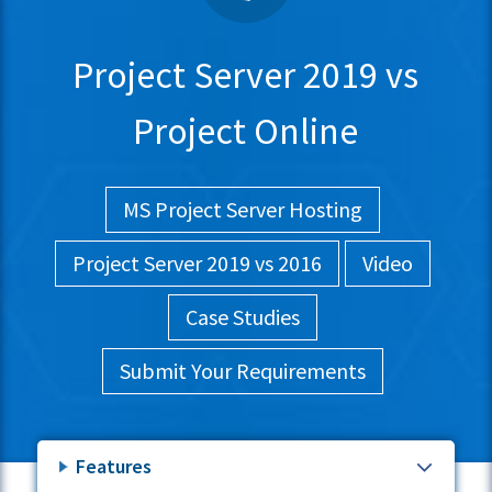
Project Server 2019 vs
Project Online
MS Project Server Hosting
Project Server 2019 vs 2016
Video
Case Studies
Submit Your Requirements
Features