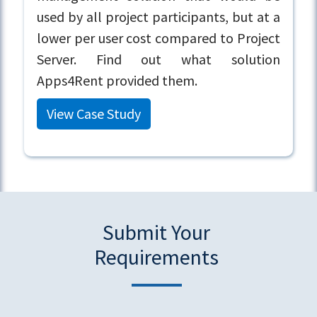
used by all project participants, but at a
lower per user cost compared to Project
Server. Find out what solution
Apps4Rent provided them.
View Case Study
Submit Your
Requirements