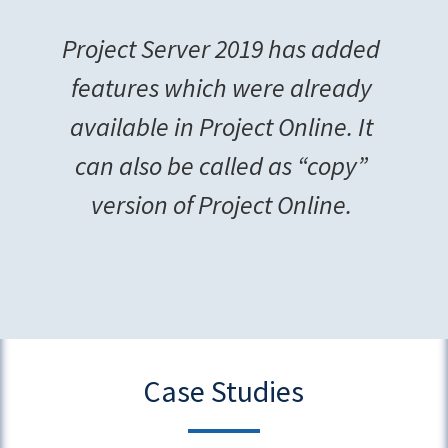
Project Server 2019 has added
features which were already
available in Project Online. It
can also be called as “copy”
version of Project Online.
Case Studies