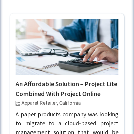
An Affordable Solution – Project Lite
Combined With Project Online
Apparel Retailer, California
A paper products company was looking
to migrate to a cloud-based project
management solution that would be