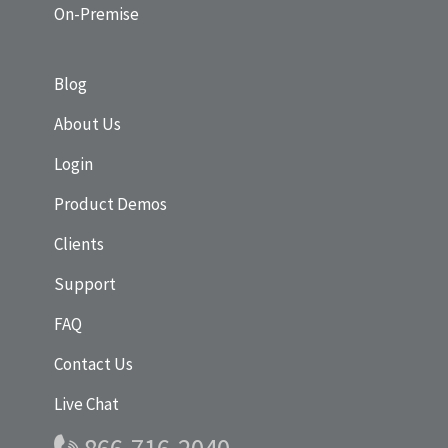
On-Premise
Blog
About Us
Login
Product Demos
Clients
Support
FAQ
Contact Us
Live Chat