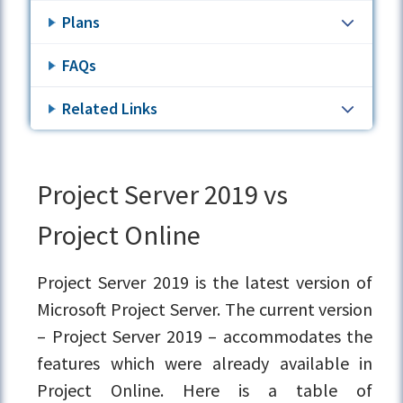
Plans
FAQs
Related Links
Project Server 2019 vs
Project Online
Project Server 2019 is the latest version of
Microsoft Project Server. The current version
– Project Server 2019 – accommodates the
features which were already available in
Project Online. Here is a table of