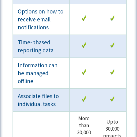
Options on how to
receive email
notifications
Time-phased
reporting data
Information can
be managed
offline
Associate files to
individual tasks
More
Upto
than
30,000
30,000
projects