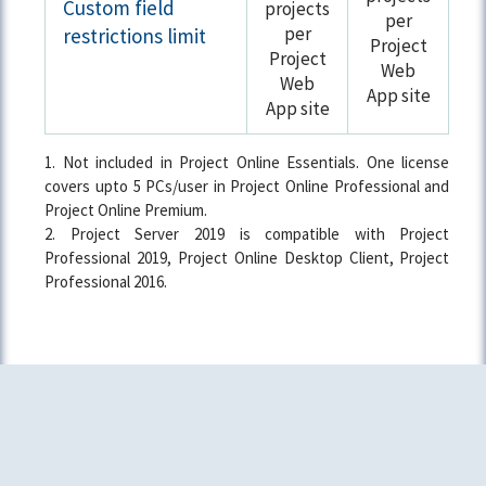
Custom field
projects
per
per
restrictions limit
Project
Project
Web
Web
App site
App site
1. Not included in Project Online Essentials. One license
covers upto 5 PCs/user in Project Online Professional and
Project Online Premium.
2. Project Server 2019 is compatible with Project
Professional 2019, Project Online Desktop Client, Project
Professional 2016.