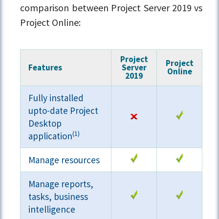
comparison between Project Server 2019 vs
Project Online:
Project
Project
Features
Server
Online
2019
Fully installed
upto-date Project
Desktop
(1)
application
Manage resources
Manage reports,
tasks, business
intelligence