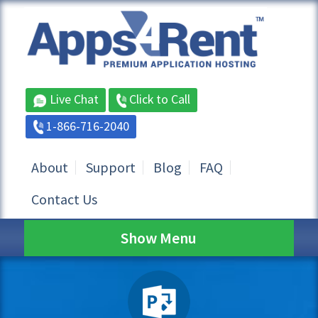
Live Chat
Click to Call
1-866-716-2040
About
Support
Blog
FAQ
Contact Us
Show Menu