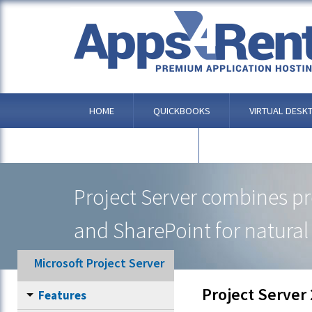
HOME
QUICKBOOKS
VIRTUAL DESK
OTHER APPLICATIONS
Project Server combines p
and SharePoint for natural 
Microsoft Project Server
Project Server
Features