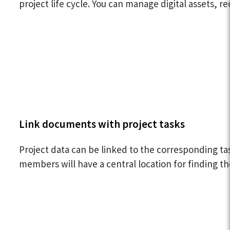
project life cycle. You can manage digital assets,
Link documents with project tasks
Project data can be linked to the corresponding ta
members will have a central location for finding t