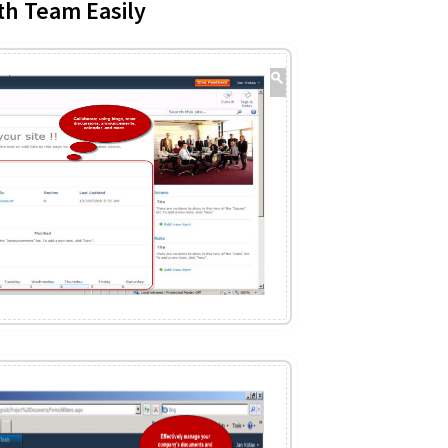
th Team Easily