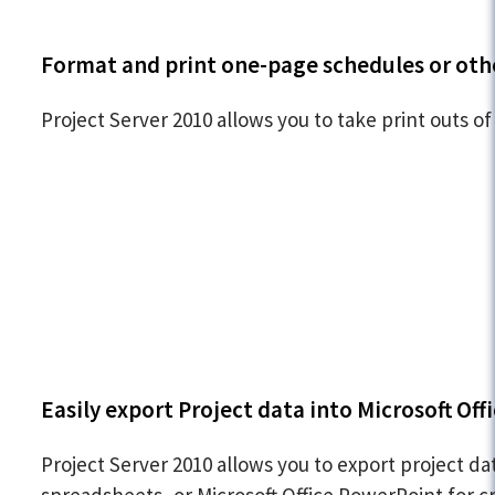
Format and print one-page schedules or oth
Project Server 2010 allows you to take print outs of
Easily export Project data into Microsoft Offi
Project Server 2010 allows you to export project da