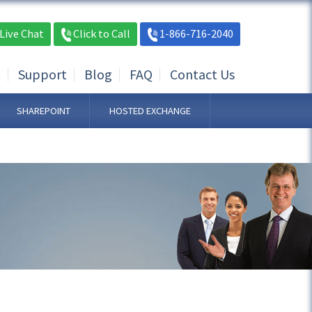
Live Chat
Click to Call
1-866-716-2040
t
Support
Blog
FAQ
Contact Us
SHAREPOINT
HOSTED EXCHANGE