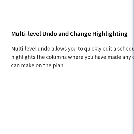
Multi-level Undo and Change Highlighting
Multi-level undo allows you to quickly edit a sched
highlights the columns where you have made any ch
can make on the plan.