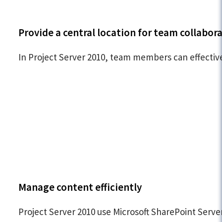
Provide a central location for team collabor
In Project Server 2010, team members can effective
Manage content efficiently
Project Server 2010 use Microsoft SharePoint Serv