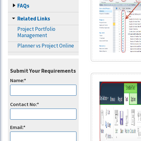
FAQs
Related Links
Project Portfolio
Management
Planner vs Project Online
Submit Your Requirements
Name:*
Contact No:*
Email:*