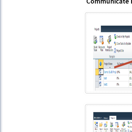
Communicate I