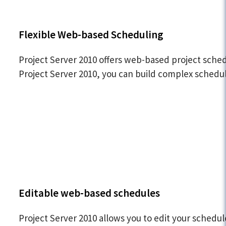
Flexible Web-based Scheduling
Project Server 2010 offers web-based project schedu
Project Server 2010, you can build complex schedul
Editable web-based schedules
Project Server 2010 allows you to edit your sched