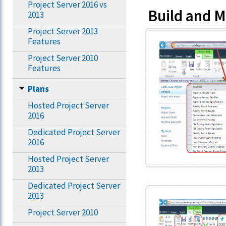
Project Server 2016 vs
Build and 
2013
Project Server 2013
Features
Project Server 2010
Features
Plans
Hosted Project Server
2016
Dedicated Project Server
2016
Hosted Project Server
2013
Dedicated Project Server
2013
Project Server 2010