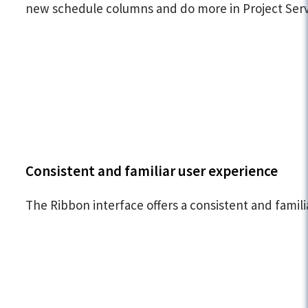
new schedule columns and do more in Project Serv
Consistent and familiar user experience
The Ribbon interface offers a consistent and fami