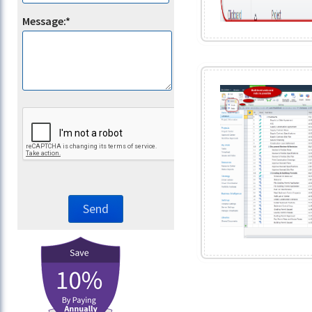
Message:*