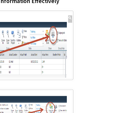
nformation Effectively