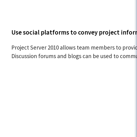
Use social platforms to convey project info
Project Server 2010 allows team members to provid
Discussion forums and blogs can be used to commun