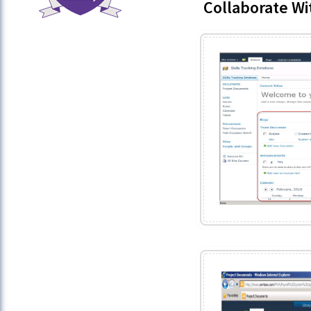
Collaborate Wi