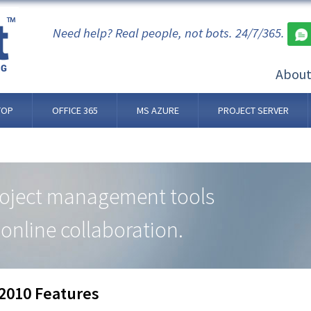
Need help? Real people, not bots. 24/7/365.
Abou
TOP
OFFICE 365
MS AZURE
PROJECT SERVER
roject management tools
online collaboration.
 2010 Features