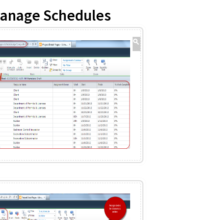
Manage Schedules