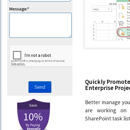
Message:*
Quickly Promote 
Enterprise Proje
Better manage your
are working on 
SharePoint task li