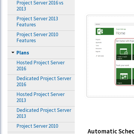
Project Server 2016 vs
2013
Project Server 2013
Features
Project Server 2010
Features
Plans
Hosted Project Server
2016
Dedicated Project Server
2016
Hosted Project Server
2013
Dedicated Project Server
2013
Project Server 2010
Automatic Sche