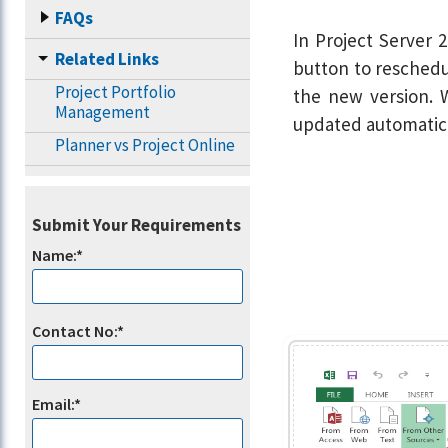
FAQs
In Project Server 2
Related Links
button to reschedul
Project Portfolio
the new version. W
Management
updated automatica
Planner vs Project Online
Submit Your Requirements
Name:*
Contact No:*
Email:*