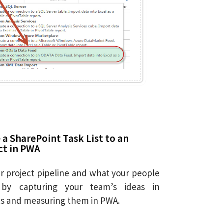
a SharePoint Task List to an
ct in PWA
 project pipeline and what your people
by capturing your team’s ideas in
sts and measuring them in PWA.