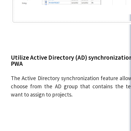
Utilize Active Directory (AD) synchronization
PWA
The Active Directory synchronization feature allo
choose from the AD group that contains the t
want to assign to projects.