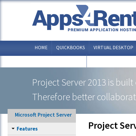
HOME
QUICKBOOKS
VIRTUAL DESKTOP
OTHER APPLICATIONS
Project Server 2013 is buil
Therefore better collaborat
Microsoft Project Server
Project Ser
Features