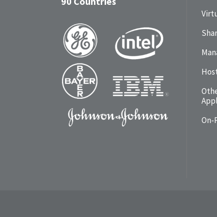
90 Countries
Virt
Shar
Man
Hos
Oth
Appl
On-