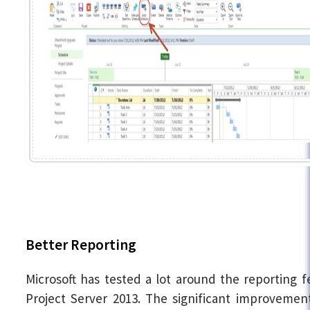
Better Reporting
Microsoft has tested a lot around the reporting f
Project Server 2013. The significant improvemen