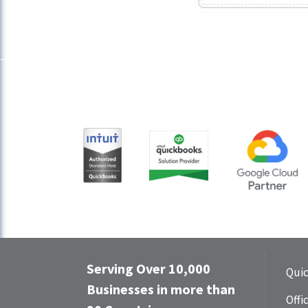
Serving Over 10,000
Qui
Businesses in more than
Offi