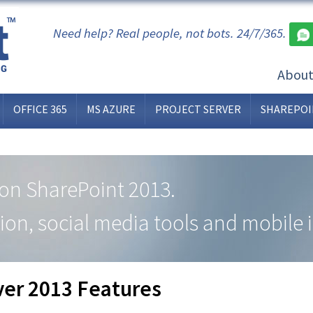
Need help? Real people, not bots. 24/7/365.
Abou
OFFICE 365
MS AZURE
PROJECT SERVER
SHAREPOI
t on SharePoint 2013.
ion, social media tools and mobile i
ver 2013 Features