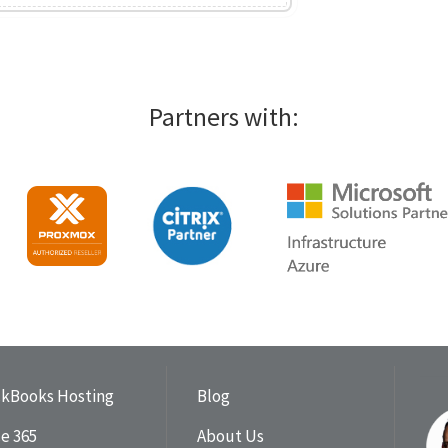
Partners with:
ckBooks Hosting
Blog
ce 365
About Us