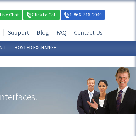
Live Chat
Click to Call
1-866-716-2040
t
Support
Blog
FAQ
Contact Us
NT
HOSTED EXCHANGE
nterfaces.