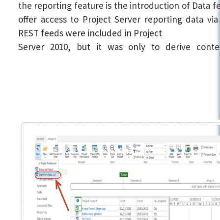
the reporting feature is the introduction of Data f
offer access to Project Server reporting data vi
REST feeds were included in Project
Server 2010, but it was only to derive cont
SharePoint in the Project Web App site. Howev
Project Server 2013, these feeds also offer yo
Project Server reporting data such as project, a
and task lists.