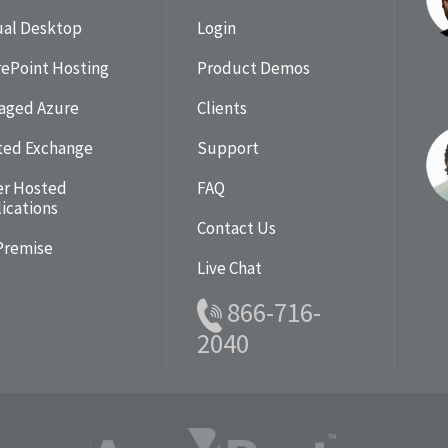
ual Desktop
Login
ePoint Hosting
Product Demos
aged Azure
Clients
ted Exchange
Support
er Hosted
FAQ
ications
Contact Us
Premise
Live Chat
866-716-
2040