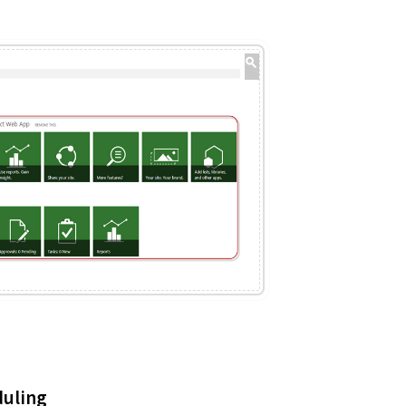
duling