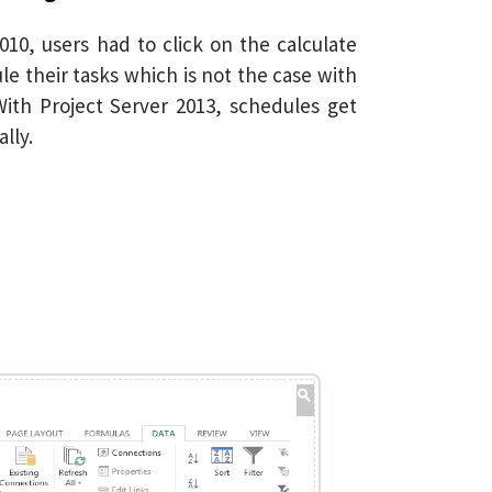
010, users had to click on the calculate
e their tasks which is not the case with
ith Project Server 2013, schedules get
lly.