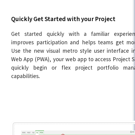
Quickly Get Started with your Project
Get started quickly with a familiar experie
improves participation and helps teams get mo
Use the new visual metro style user interface i
Web App (PWA), your web app to access Project S
quickly begin or flex project portfolio ma
capabilities.