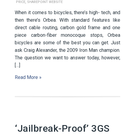
,
PRICE
SHAREPOINT WEBSITE
When it comes to bicycles, there’s high- tech, and
then there’s Orbea. With standard features like
direct cable routing, carbon gold frame and one
piece carbon-fiber monocoque stops, Orbea
bicycles are some of the best you can get. Just
ask Craig Alexander, the 2009 Iron Man champion.
The question we want to answer today, however,
[…]
Read More »
‘Jailbreak-Proof’ 3GS