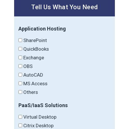
Tell Us What You Need
Application Hosting
SharePoint
QuickBooks
Exchange
OBS
AutoCAD
MS Access
Others
PaaS/IaaS Solutions
Virtual Desktop
Citrix Desktop