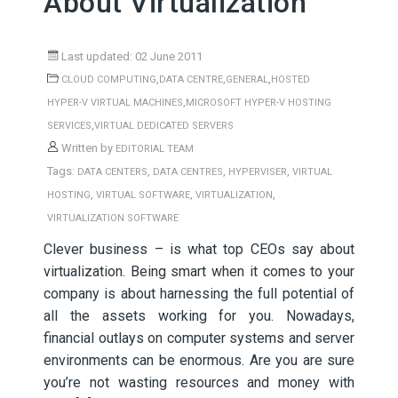
About Virtualization
Last updated: 02 June 2011
,
,
,
CLOUD COMPUTING
DATA CENTRE
GENERAL
HOSTED
,
HYPER-V VIRTUAL MACHINES
MICROSOFT HYPER-V HOSTING
,
SERVICES
VIRTUAL DEDICATED SERVERS
Written by
EDITORIAL TEAM
Tags:
,
,
,
DATA CENTERS
DATA CENTRES
HYPERVISER
VIRTUAL
,
,
,
HOSTING
VIRTUAL SOFTWARE
VIRTUALIZATION
VIRTUALIZATION SOFTWARE
Clever business – is what top CEOs say about
virtualization. Being smart when it comes to your
company is about harnessing the full potential of
all the assets working for you. Nowadays,
financial outlays on computer systems and server
environments can be enormous. Are you are sure
you’re not wasting resources and money with