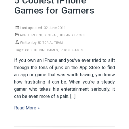
5 Coolest iPhone
Games for Gamers
Last updated: 02 June 2011
,
,
APPLE IPHONE
GENERAL
TIPS AND TRICKS
Written by
EDITORIAL TEAM
Tags:
,
COOL IPHONE GAMES
IPHONE GAMES
If you own an iPhone and you’ve ever tried to sift
through the tons of junk on the App Store to find
an app or game that was worth having, you know
how frustrating it can be. When you’re a steady
gamer who takes his entertainment seriously, it
can be even more of a pain. […]
Read More »