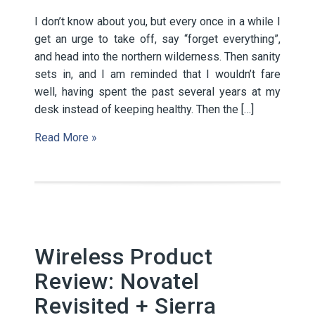
I don’t know about you, but every once in a while I
get an urge to take off, say “forget everything”,
and head into the northern wilderness. Then sanity
sets in, and I am reminded that I wouldn’t fare
well, having spent the past several years at my
desk instead of keeping healthy. Then the […]
Read More »
Wireless Product
Review: Novatel
Revisited + Sierra