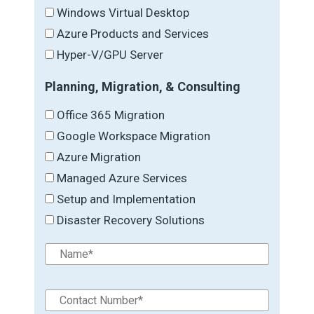
Windows Virtual Desktop
Azure Products and Services
Hyper-V/GPU Server
Planning, Migration, & Consulting
Office 365 Migration
Google Workspace Migration
Azure Migration
Managed Azure Services
Setup and Implementation
Disaster Recovery Solutions