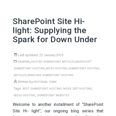
SharePoint Site Hi-
light: Supplying the
Spark for Down Under
Last updated: 22 January 2013
,
,
GENERAL
HOSTED SHAREPOINT ARTICLES
MICROSOFT
,
,
SHAREPOINT HOSTING
MOSS HOSTING
SHAREPOINT HOSTING
,
ARTICLES
WINDOWS SHAREPOINT HOSTING
Written by
EDITORIAL TEAM
Tags:
,
,
BEST SHAREPOINT HOSTING
MOSS 2007 HOSTING
,
MOSS HOSTING
SHAREPOINT WEBSITES
Welcome to another installment of “SharePoint
Site Hi- light”, our ongoing blog series that