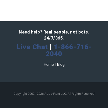
Need help? Real people, not bots.
24/7/365.
Live Chat
|
1-866-716-
2040
Home
|
Blog
Copyright 2002 - 2026 Apps4Rent LLC, All Rights Reserved