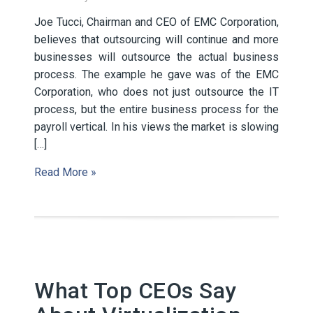
Joe Tucci, Chairman and CEO of EMC Corporation,
believes that outsourcing will continue and more
businesses will outsource the actual business
process. The example he gave was of the EMC
Corporation, who does not just outsource the IT
process, but the entire business process for the
payroll vertical. In his views the market is slowing
[…]
Read More »
What Top CEOs Say