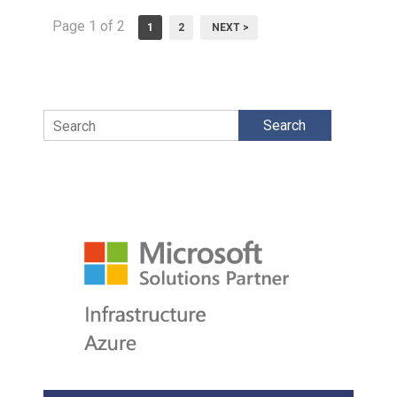
Page 1 of 2
1
2
NEXT >
Search