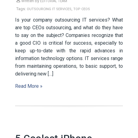
Written by
EDITORIAL TEAM
Tags:
,
OUTSOURCING IT SERVICES
TOP CEOS
Is your company outsourcing IT services? What
are top CEOs outsourcing, and what do they have
to say on the subject? Companies recognize that
a good CIO is critical for success, especially to
keep up-to-date with the rapid advances in
information technology options. IT services range
from maintaining operations, to basic support, to
delivering new […]
Read More »