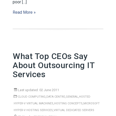
poor […]
Read More »
What Top CEOs Say
About Outsourcing IT
Services
Last updated: 02 June 2011
,
,
,
CLOUD COMPUTING
DATA CENTRE
GENERAL
HOSTED
,
,
HYPER-V VIRTUAL MACHINES
HOSTING CONCEPTS
MICROSOFT
,
HYPER-V HOSTING SERVICES
VIRTUAL DEDICATED SERVERS