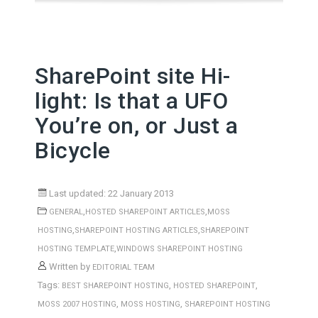
SharePoint site Hi-
light: Is that a UFO
You’re on, or Just a
Bicycle
Last updated: 22 January 2013
,
,
GENERAL
HOSTED SHAREPOINT ARTICLES
MOSS
,
,
HOSTING
SHAREPOINT HOSTING ARTICLES
SHAREPOINT
,
HOSTING TEMPLATE
WINDOWS SHAREPOINT HOSTING
Written by
EDITORIAL TEAM
Tags:
,
,
BEST SHAREPOINT HOSTING
HOSTED SHAREPOINT
,
,
MOSS 2007 HOSTING
MOSS HOSTING
SHAREPOINT HOSTING