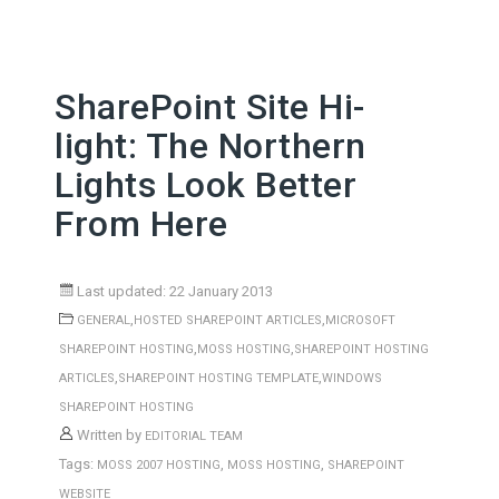
SharePoint Site Hi-
light: The Northern
Lights Look Better
From Here
Last updated: 22 January 2013
,
,
GENERAL
HOSTED SHAREPOINT ARTICLES
MICROSOFT
,
,
SHAREPOINT HOSTING
MOSS HOSTING
SHAREPOINT HOSTING
,
,
ARTICLES
SHAREPOINT HOSTING TEMPLATE
WINDOWS
SHAREPOINT HOSTING
Written by
EDITORIAL TEAM
Tags:
,
,
MOSS 2007 HOSTING
MOSS HOSTING
SHAREPOINT
WEBSITE