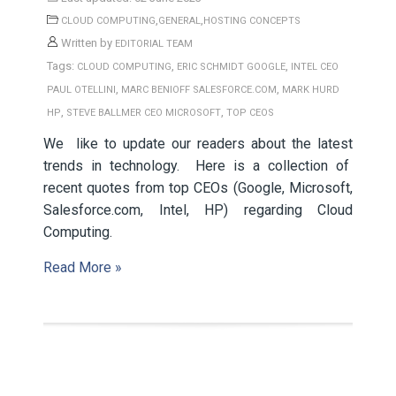
,
,
CLOUD COMPUTING
GENERAL
HOSTING CONCEPTS
Written by
EDITORIAL TEAM
Tags:
,
,
CLOUD COMPUTING
ERIC SCHMIDT GOOGLE
INTEL CEO
,
,
PAUL OTELLINI
MARC BENIOFF SALESFORCE.COM
MARK HURD
,
,
HP
STEVE BALLMER CEO MICROSOFT
TOP CEOS
We like to update our readers about the latest
trends in technology. Here is a collection of
recent quotes from top CEOs (Google, Microsoft,
Salesforce.com, Intel, HP) regarding Cloud
Computing.
Read More »