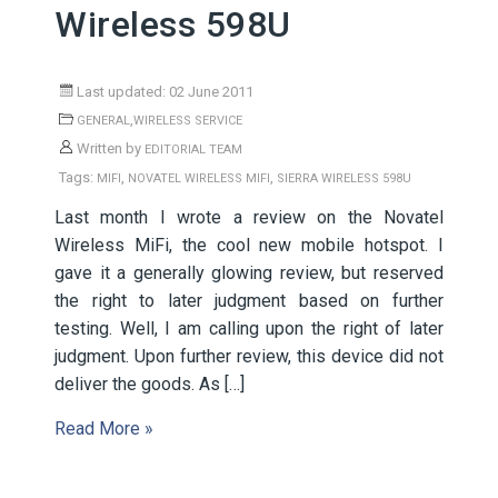
Wireless 598U
Last updated: 02 June 2011
,
GENERAL
WIRELESS SERVICE
Written by
EDITORIAL TEAM
Tags:
,
,
MIFI
NOVATEL WIRELESS MIFI
SIERRA WIRELESS 598U
Last month I wrote a review on the Novatel
Wireless MiFi, the cool new mobile hotspot. I
gave it a generally glowing review, but reserved
the right to later judgment based on further
testing. Well, I am calling upon the right of later
judgment. Upon further review, this device did not
deliver the goods. As […]
Read More »