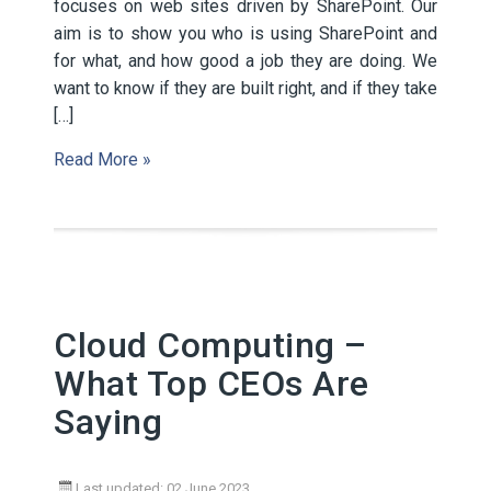
focuses on web sites driven by SharePoint. Our
aim is to show you who is using SharePoint and
for what, and how good a job they are doing. We
want to know if they are built right, and if they take
[…]
Read More »
Cloud Computing –
What Top CEOs Are
Saying
Last updated: 02 June 2023