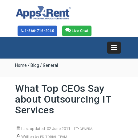
1-866-716-2040
Live Chat
Home
/
Blog
/ General
What Top CEOs Say
about Outsourcing IT
Services
Last updated: 02 June 2011
GENERAL
Written by
EDITORIAL TEAM