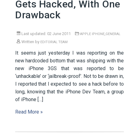
Gets Hacked, With One
Drawback
Last updated: 02 June 2011
,
APPLE IPHONE
GENERAL
Written by
EDITORIAL TEAM
It seems just yesterday I was reporting on the
new hardcoded bottom that was shipping with the
new iPhone 3GS that was reported to be
‘unhackable’ or ‘jailbreak-proof’. Not to be drawn in,
I reported that I expected to see a hack before to
long, knowing that the iPhone Dev Team, a group
of iPhone […]
Read More »