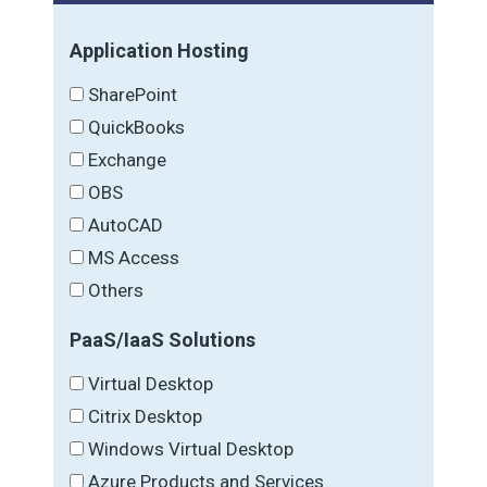
Application Hosting
SharePoint
QuickBooks
Exchange
OBS
AutoCAD
MS Access
Others
PaaS/IaaS Solutions
Virtual Desktop
Citrix Desktop
Windows Virtual Desktop
Azure Products and Services