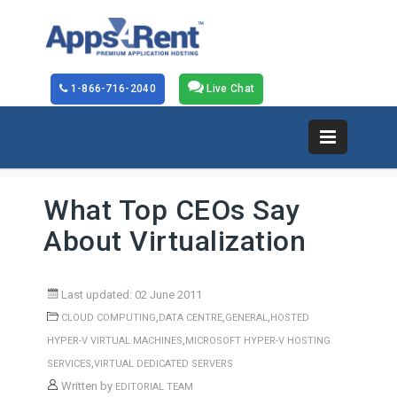
1-866-716-2040
Live Chat
What Top CEOs Say
About Virtualization
Last updated: 02 June 2011
,
,
,
CLOUD COMPUTING
DATA CENTRE
GENERAL
HOSTED
,
HYPER-V VIRTUAL MACHINES
MICROSOFT HYPER-V HOSTING
,
SERVICES
VIRTUAL DEDICATED SERVERS
Written by
EDITORIAL TEAM