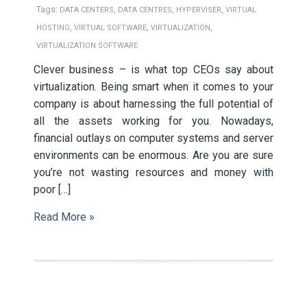
Tags:
,
,
,
DATA CENTERS
DATA CENTRES
HYPERVISER
VIRTUAL
,
,
,
HOSTING
VIRTUAL SOFTWARE
VIRTUALIZATION
VIRTUALIZATION SOFTWARE
Clever business – is what top CEOs say about
virtualization. Being smart when it comes to your
company is about harnessing the full potential of
all the assets working for you. Nowadays,
financial outlays on computer systems and server
environments can be enormous. Are you are sure
you’re not wasting resources and money with
poor […]
Read More »