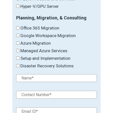
Hyper-V/GPU Server
Planning, Migration, & Consulting
Office 365 Migration
Google Workspace Migration
Azure Migration
Managed Azure Services
Setup and Implementation
Disaster Recovery Solutions