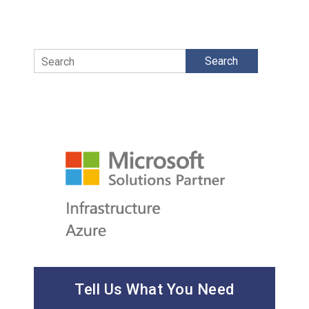
Search
Tell Us What You Need