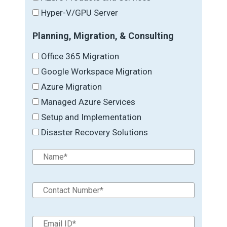
Hyper-V/GPU Server
Planning, Migration, & Consulting
Office 365 Migration
Google Workspace Migration
Azure Migration
Managed Azure Services
Setup and Implementation
Disaster Recovery Solutions