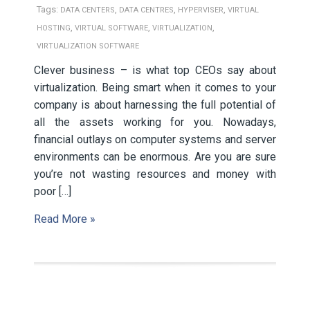
Tags:
,
,
,
DATA CENTERS
DATA CENTRES
HYPERVISER
VIRTUAL
,
,
,
HOSTING
VIRTUAL SOFTWARE
VIRTUALIZATION
VIRTUALIZATION SOFTWARE
Clever business – is what top CEOs say about
virtualization. Being smart when it comes to your
company is about harnessing the full potential of
all the assets working for you. Nowadays,
financial outlays on computer systems and server
environments can be enormous. Are you are sure
you’re not wasting resources and money with
poor […]
Read More »