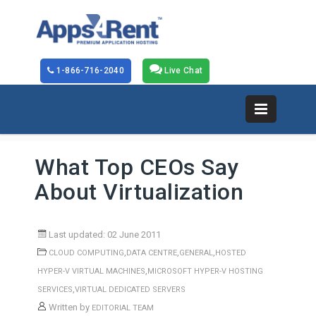
1-866-716-2040
Live Chat
What Top CEOs Say
About Virtualization
Last updated: 02 June 2011
,
,
,
CLOUD COMPUTING
DATA CENTRE
GENERAL
HOSTED
,
HYPER-V VIRTUAL MACHINES
MICROSOFT HYPER-V HOSTING
,
SERVICES
VIRTUAL DEDICATED SERVERS
Written by
EDITORIAL TEAM