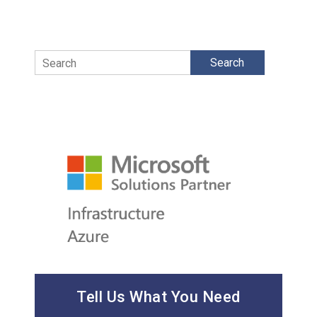
Search
Tell Us What You Need