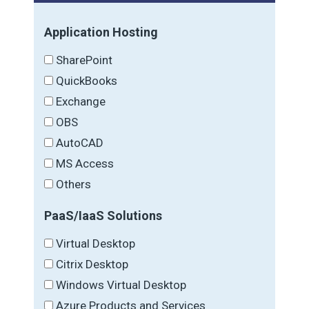
Application Hosting
SharePoint
QuickBooks
Exchange
OBS
AutoCAD
MS Access
Others
PaaS/IaaS Solutions
Virtual Desktop
Citrix Desktop
Windows Virtual Desktop
Azure Products and Services