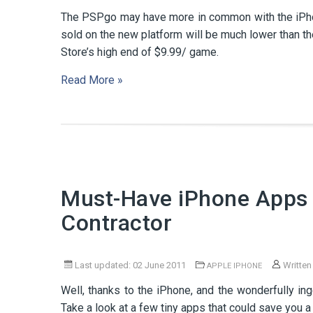
The PSPgo may have more in common with the iPhon
sold on the new platform will be much lower than 
Store’s high end of $9.99/ game.
Read More »
Must-Have iPhone Apps 
Contractor
Last updated: 02 June 2011
Written
APPLE IPHONE
Well, thanks to the iPhone, and the wonderfully i
Take a look at a few tiny apps that could save you a