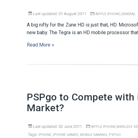
Last updated: 01 August 2011
,
APPLE IPHONE
GENERAL
A big nifty for the Zune HD is just that, HD. Microso
new baby. The Tegra is an HD mobile processor that
Read More »
PSPgo to Compete with 
Market?
Last updated: 02 June 2011
,
APPLE IPHONE
WIRELESS SE
Tags:
,
,
,
IPHONE
IPHONE GAMES
MOBILE GAMING
PSPGO