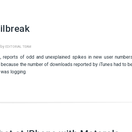
ilbreak
 by
EDITORIAL TEAM
re, reports of odd and unexplained spikes in new user number
ry because the number of downloads reported by iTunes had to b
 was logging.