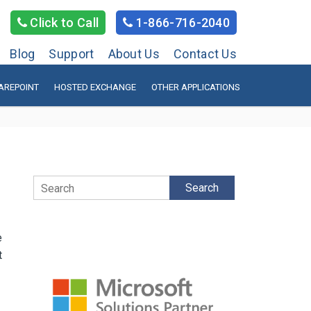
Click to Call
1-866-716-2040
Blog
Support
About Us
Contact Us
AREPOINT
HOSTED EXCHANGE
OTHER APPLICATIONS
Search
e
t