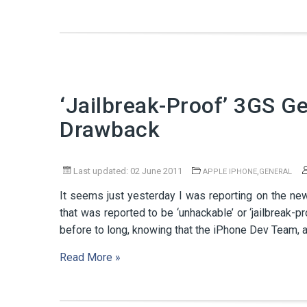
‘Jailbreak-Proof’ 3GS G
Drawback
Last updated: 02 June 2011
,
APPLE IPHONE
GENERAL
It seems just yesterday I was reporting on the n
that was reported to be ‘unhackable’ or ‘jailbreak-p
before to long, knowing that the iPhone Dev Team, a
Read More »