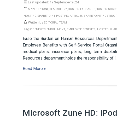
Last updated: 19 September 2024
,
,
,
APPLE IPHONE
BLACKBERRY
HOSTED EXCHANGE
HOSTED SHARE
,
,
HOSTING
SHAREPOINT HOSTING ARTICLES
SHAREPOINT HOSTING 
Written by
EDITORIAL TEAM
Tags:
,
,
BENEFITS ENROLLMENT
EMPLOYEE BENEFITS
HOSTED SHAR
Ease the Burden on Human Resources Department b
Employee Benefits with Self-Service Portal Organiz
medical plans, insurance plans, long term disab
Resources department holds the responsibility of [
Read More »
Microsoft Zune HD: iPo