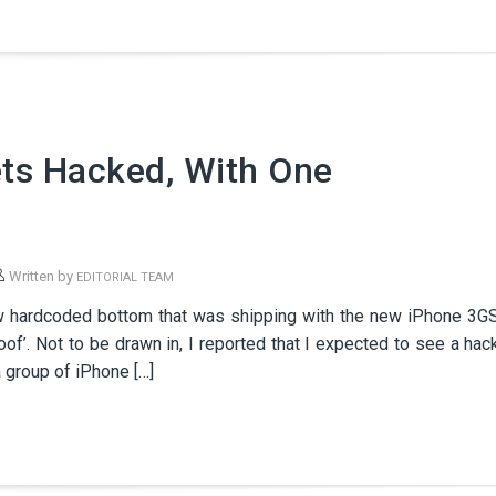
ets Hacked, With One
Written by
EDITORIAL TEAM
ew hardcoded bottom that was shipping with the new iPhone 3G
roof’. Not to be drawn in, I reported that I expected to see a hac
 group of iPhone […]