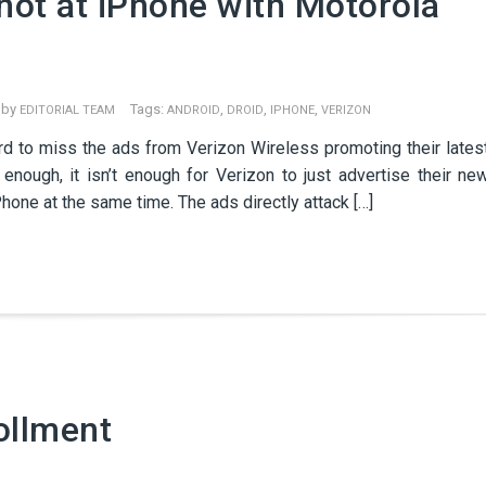
hot at iPhone with Motorola
 by
Tags:
,
,
,
EDITORIAL TEAM
ANDROID
DROID
IPHONE
VERIZON
hard to miss the ads from Verizon Wireless promoting their lates
 enough, it isn’t enough for Verizon to just advertise their ne
hone at the same time. The ads directly attack […]
ollment