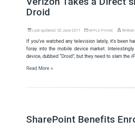
Verizon Takes a Direct s
Droid
Last updated: 02 June 2011
Written
APPLE IPHONE
If you’ve watched any television lately, it’s been 
foray into the mobile device market. Interestingly
device, dubbed “Droid”, but they need to slam the iP
Read More »
SharePoint Benefits Enr