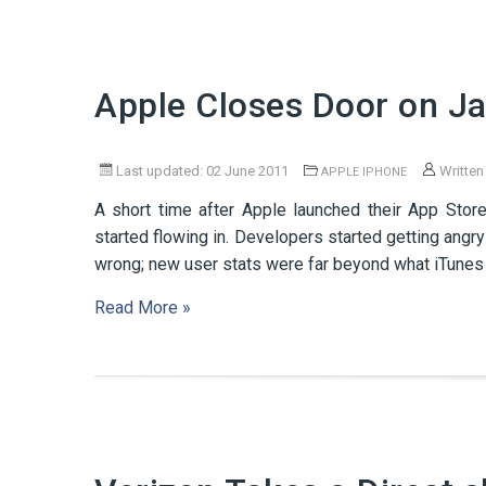
Apple Closes Door on Ja
Last updated: 02 June 2011
Written
APPLE IPHONE
A short time after Apple launched their App Sto
started flowing in. Developers started getting ang
wrong; new user stats were far beyond what iTunes
Read More »