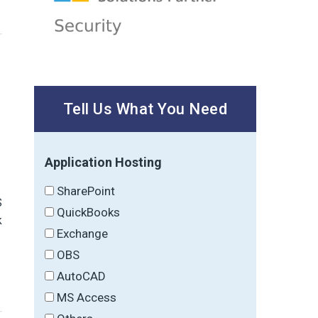
Tell Us What You Need
Application Hosting
SharePoint
S
QuickBooks
k
Exchange
OBS
AutoCAD
MS Access