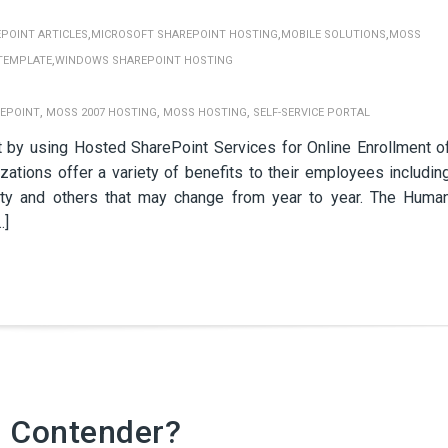
,
,
,
POINT ARTICLES
MICROSOFT SHAREPOINT HOSTING
MOBILE SOLUTIONS
MOSS
,
TEMPLATE
WINDOWS SHAREPOINT HOSTING
,
,
,
EPOINT
MOSS 2007 HOSTING
MOSS HOSTING
SELF-SERVICE PORTAL
y using Hosted SharePoint Services for Online Enrollment o
ations offer a variety of benefits to their employees includin
ility and others that may change from year to year. The Huma
…]
d Contender?