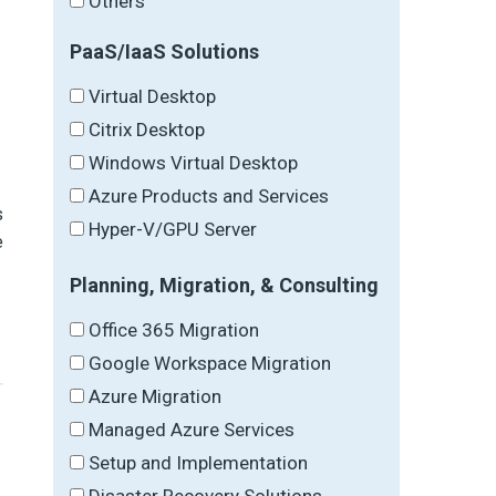
Others
PaaS/IaaS Solutions
Virtual Desktop
Citrix Desktop
Windows Virtual Desktop
Azure Products and Services
s
Hyper-V/GPU Server
e
Planning, Migration, & Consulting
Office 365 Migration
Google Workspace Migration
Azure Migration
Managed Azure Services
Setup and Implementation
Disaster Recovery Solutions