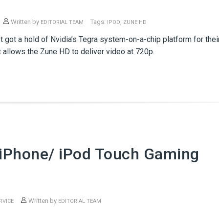
Written by
Tags:
,
EDITORIAL TEAM
IPOD
ZUNE HD
ft got a hold of Nvidia’s Tegra system-on-a-chip platform for thei
 allows the Zune HD to deliver video at 720p.
iPhone/ iPod Touch Gaming
Written by
RVICE
EDITORIAL TEAM