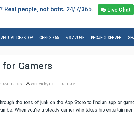
 Real people, not bots. 24/7/365.
Live Chat
VIRTUAL DESKTOP
OFFICE 365
MS AZURE
PROJECT SERVER
SH
 for Gamers
Written by
S AND TRICKS
EDITORIAL TEAM
through the tons of junk on the App Store to find an app or gam
 can be. When you’re a steady gamer who takes his entertainmen