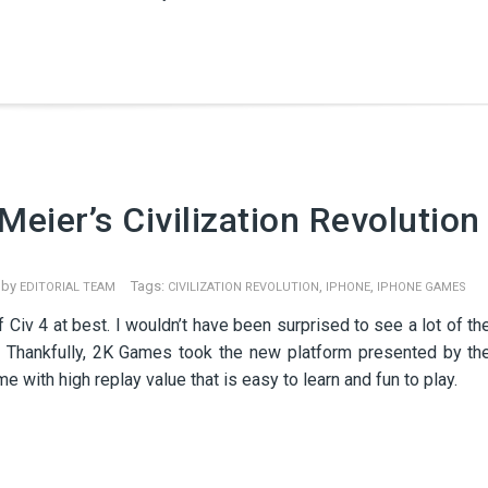
eier’s Civilization Revolution
 by
Tags:
,
,
EDITORIAL TEAM
CIVILIZATION REVOLUTION
IPHONE
IPHONE GAMES
f Civ 4 at best. I wouldn’t have been surprised to see a lot of th
ay. Thankfully, 2K Games took the new platform presented by th
 with high replay value that is easy to learn and fun to play.