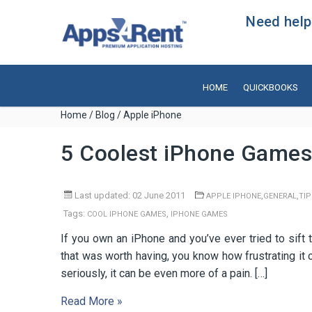
Need help?
HOME
QUICKBOOKS
Home
/
Blog
/ Apple iPhone
5 Coolest iPhone Games
Last updated: 02 June 2011
,
,
APPLE IPHONE
GENERAL
TIP
Tags:
,
COOL IPHONE GAMES
IPHONE GAMES
If you own an iPhone and you’ve ever tried to sift 
that was worth having, you know how frustrating it
seriously, it can be even more of a pain. […]
Read More »