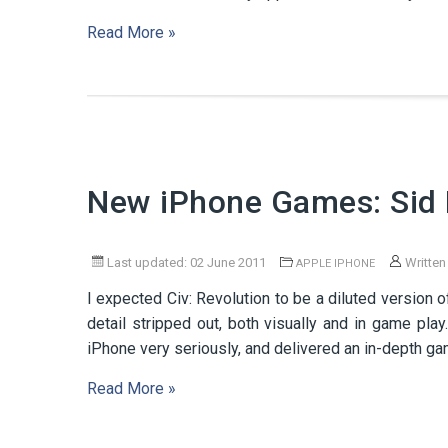
Read More »
New iPhone Games: Sid M
Last updated: 02 June 2011
Written
APPLE IPHONE
I expected Civ: Revolution to be a diluted version o
detail stripped out, both visually and in game pl
iPhone very seriously, and delivered an in-depth game
Read More »