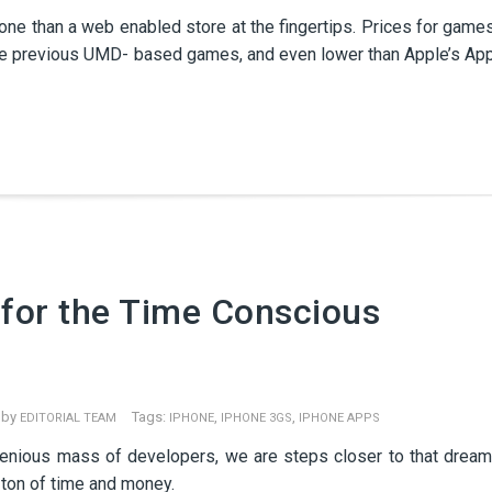
e than a web enabled store at the fingertips. Prices for game
the previous UMD- based games, and even lower than Apple’s Ap
for the Time Conscious
 by
Tags:
,
,
EDITORIAL TEAM
IPHONE
IPHONE 3GS
IPHONE APPS
ngenious mass of developers, we are steps closer to that dream
 ton of time and money.