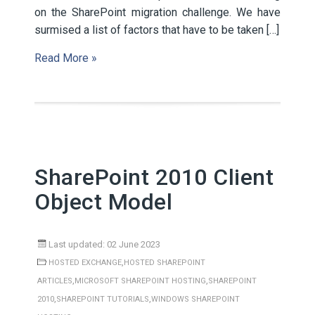
on the SharePoint migration challenge. We have
surmised a list of factors that have to be taken […]
Read More »
SharePoint 2010 Client
Object Model
Last updated: 02 June 2023
,
HOSTED EXCHANGE
HOSTED SHAREPOINT
,
,
ARTICLES
MICROSOFT SHAREPOINT HOSTING
SHAREPOINT
,
,
2010
SHAREPOINT TUTORIALS
WINDOWS SHAREPOINT