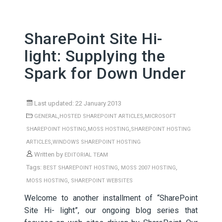
SharePoint Site Hi-
light: Supplying the
Spark for Down Under
Last updated: 22 January 2013
,
,
GENERAL
HOSTED SHAREPOINT ARTICLES
MICROSOFT
,
,
SHAREPOINT HOSTING
MOSS HOSTING
SHAREPOINT HOSTING
,
ARTICLES
WINDOWS SHAREPOINT HOSTING
Written by
EDITORIAL TEAM
Tags:
,
,
BEST SHAREPOINT HOSTING
MOSS 2007 HOSTING
,
MOSS HOSTING
SHAREPOINT WEBSITES
Welcome to another installment of “SharePoint
Site Hi- light”, our ongoing blog series that