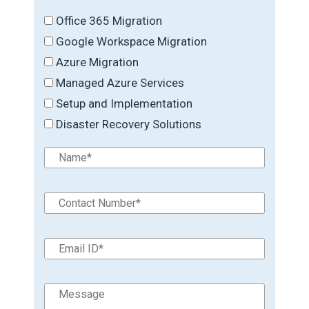
Office 365 Migration
Google Workspace Migration
Azure Migration
Managed Azure Services
Setup and Implementation
Disaster Recovery Solutions