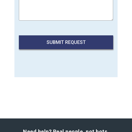
Need help? Real people, not bots.