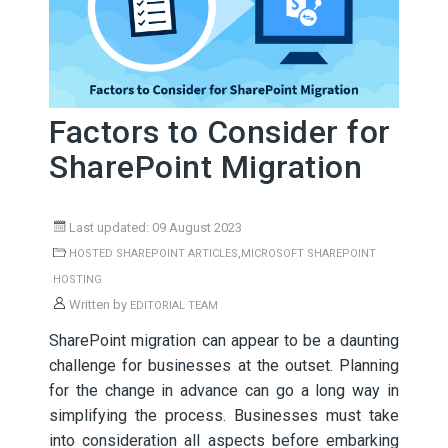
Factors to Consider for
SharePoint Migration
Last updated: 09 August 2023
,
HOSTED SHAREPOINT ARTICLES
MICROSOFT SHAREPOINT
HOSTING
Written by
EDITORIAL TEAM
SharePoint migration can appear to be a daunting
challenge for businesses at the outset. Planning
for the change in advance can go a long way in
simplifying the process. Businesses must take
into consideration all aspects before embarking