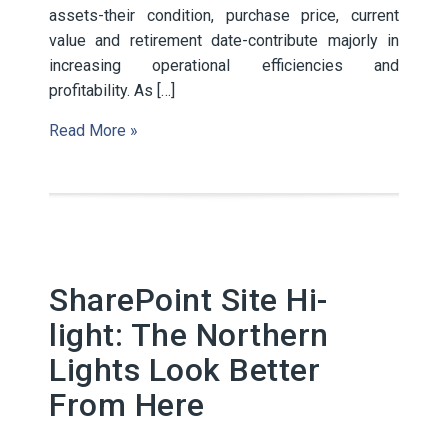
assets-their condition, purchase price, current
value and retirement date-contribute majorly in
increasing operational efficiencies and
profitability. As […]
Read More »
SharePoint Site Hi-
light: The Northern
Lights Look Better
From Here