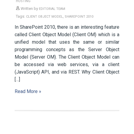
HOSTING
Written by
EDITORIAL TEAM
Tags:
,
CLIENT OBJECT MODEL
SHAREPOINT 2010
In SharePoint 2010, there is an interesting feature
called Client Object Model (Client OM) which is a
unified model that uses the same or similar
programming concepts as the Server Object
Model (Server OM). The Client Object Model can
be accessed via web services, via a client
(JavaScript) API, and via REST. Why Client Object
[…]
Read More »