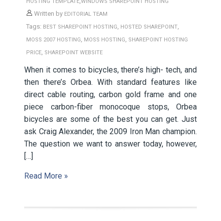
,
HOSTING TEMPLATE
WINDOWS SHAREPOINT HOSTING
Written by
EDITORIAL TEAM
Tags:
,
,
BEST SHAREPOINT HOSTING
HOSTED SHAREPOINT
,
,
MOSS 2007 HOSTING
MOSS HOSTING
SHAREPOINT HOSTING
,
PRICE
SHAREPOINT WEBSITE
When it comes to bicycles, there’s high- tech, and
then there’s Orbea. With standard features like
direct cable routing, carbon gold frame and one
piece carbon-fiber monocoque stops, Orbea
bicycles are some of the best you can get. Just
ask Craig Alexander, the 2009 Iron Man champion.
The question we want to answer today, however,
[…]
Read More »