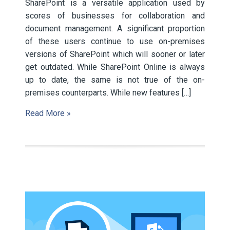
SharePoint is a versatile application used by
scores of businesses for collaboration and
document management. A significant proportion
of these users continue to use on-premises
versions of SharePoint which will sooner or later
get outdated. While SharePoint Online is always
up to date, the same is not true of the on-
premises counterparts. While new features […]
Read More »