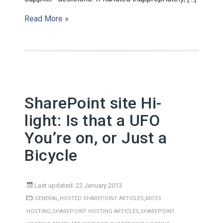
Read More »
SharePoint site Hi-
light: Is that a UFO
You’re on, or Just a
Bicycle
Last updated: 22 January 2013
,
,
GENERAL
HOSTED SHAREPOINT ARTICLES
MOSS
,
,
HOSTING
SHAREPOINT HOSTING ARTICLES
SHAREPOINT