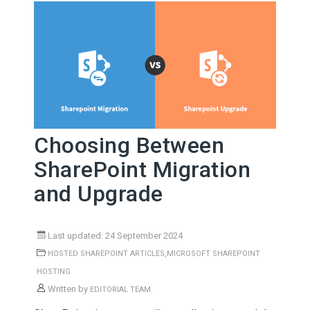
Choosing Between
SharePoint Migration
and Upgrade
Last updated: 24 September 2024
,
HOSTED SHAREPOINT ARTICLES
MICROSOFT SHAREPOINT
HOSTING
Written by
EDITORIAL TEAM