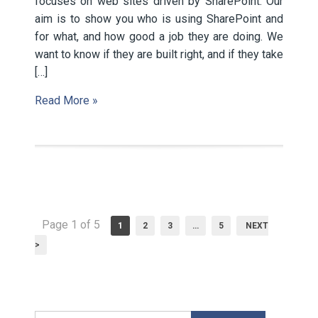
focuses on web sites driven by SharePoint. Our
aim is to show you who is using SharePoint and
for what, and how good a job they are doing. We
want to know if they are built right, and if they take
[…]
Read More »
Page 1 of 5
1
2
3
…
5
NEXT
>