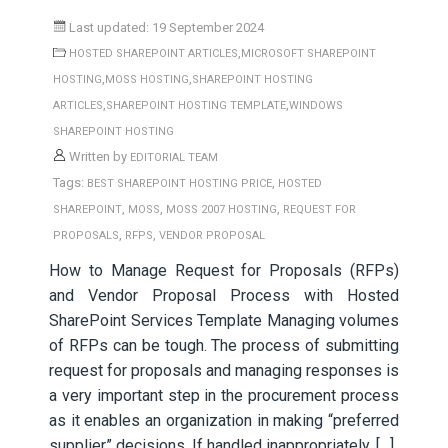
Last updated: 19 September 2024
,
HOSTED SHAREPOINT ARTICLES
MICROSOFT SHAREPOINT
,
,
HOSTING
MOSS HOSTING
SHAREPOINT HOSTING
,
,
ARTICLES
SHAREPOINT HOSTING TEMPLATE
WINDOWS
SHAREPOINT HOSTING
Written by
EDITORIAL TEAM
Tags:
,
BEST SHAREPOINT HOSTING PRICE
HOSTED
,
,
,
SHAREPOINT
MOSS
MOSS 2007 HOSTING
REQUEST FOR
,
,
PROPOSALS
RFPS
VENDOR PROPOSAL
How to Manage Request for Proposals (RFPs)
and Vendor Proposal Process with Hosted
SharePoint Services Template Managing volumes
of RFPs can be tough. The process of submitting
request for proposals and managing responses is
a very important step in the procurement process
as it enables an organization in making “preferred
supplier” decisions. If handled inappropriately, […]