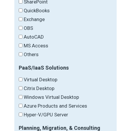
SharePoint
QuickBooks
Exchange
OBS
AutoCAD
MS Access
Others
PaaS/IaaS Solutions
Virtual Desktop
Citrix Desktop
Windows Virtual Desktop
Azure Products and Services
Hyper-V/GPU Server
Planning, Migration, & Consulting