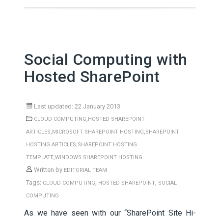
Social Computing with
Hosted SharePoint
Last updated: 22 January 2013
,
CLOUD COMPUTING
HOSTED SHAREPOINT
,
,
ARTICLES
MICROSOFT SHAREPOINT HOSTING
SHAREPOINT
,
HOSTING ARTICLES
SHAREPOINT HOSTING
,
TEMPLATE
WINDOWS SHAREPOINT HOSTING
Written by
EDITORIAL TEAM
Tags:
,
,
CLOUD COMPUTING
HOSTED SHAREPOINT
SOCIAL
COMPUTING
As we have seen with our “SharePoint Site Hi-