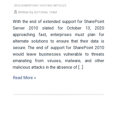
,
2010
SHAREPOINT HOSTING ARTICLES
Written by
EDITORIAL TEAM
With the end of extended support for SharePoint
Server 2010 slated for October 13, 2020
approaching fast, enterprises must plan for
alternate solutions to ensure that their data is
secure. The end of support for SharePoint 2010
would leave businesses vulnerable to threats
emanating from viruses, malware, and other
malicious attacks in the absence of […]
Read More »