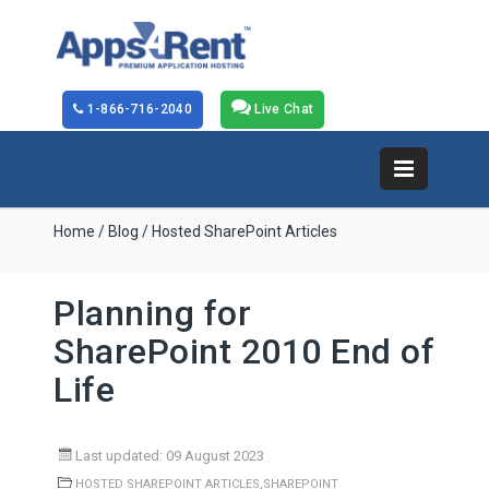
1-866-716-2040
Live Chat
Home
/
Blog
/ Hosted SharePoint Articles
Planning for
SharePoint 2010 End of
Life
Last updated: 09 August 2023
,
HOSTED SHAREPOINT ARTICLES
SHAREPOINT