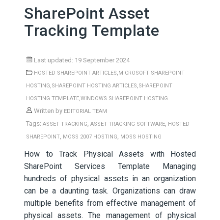
SharePoint Asset
Tracking Template
Last updated: 19 September 2024
,
HOSTED SHAREPOINT ARTICLES
MICROSOFT SHAREPOINT
,
,
HOSTING
SHAREPOINT HOSTING ARTICLES
SHAREPOINT
,
HOSTING TEMPLATE
WINDOWS SHAREPOINT HOSTING
Written by
EDITORIAL TEAM
Tags:
,
,
ASSET TRACKING
ASSET TRACKING SOFTWARE
HOSTED
,
,
SHAREPOINT
MOSS 2007 HOSTING
MOSS HOSTING
How to Track Physical Assets with Hosted
SharePoint Services Template Managing
hundreds of physical assets in an organization
can be a daunting task. Organizations can draw
multiple benefits from effective management of
physical assets. The management of physical