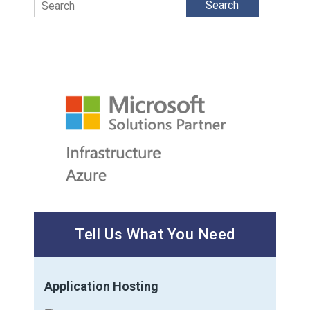
Search
Tell Us What You Need
Application Hosting