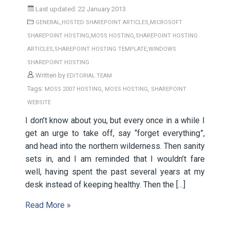
Last updated: 22 January 2013
,
,
GENERAL
HOSTED SHAREPOINT ARTICLES
MICROSOFT
,
,
SHAREPOINT HOSTING
MOSS HOSTING
SHAREPOINT HOSTING
,
,
ARTICLES
SHAREPOINT HOSTING TEMPLATE
WINDOWS
SHAREPOINT HOSTING
Written by
EDITORIAL TEAM
Tags:
,
,
MOSS 2007 HOSTING
MOSS HOSTING
SHAREPOINT
WEBSITE
I don’t know about you, but every once in a while I
get an urge to take off, say “forget everything”,
and head into the northern wilderness. Then sanity
sets in, and I am reminded that I wouldn’t fare
well, having spent the past several years at my
desk instead of keeping healthy. Then the […]
Read More »