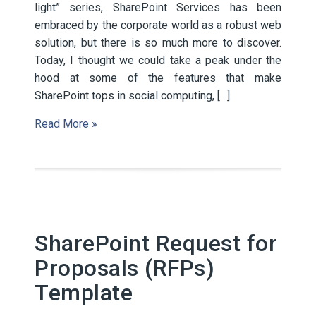
light” series, SharePoint Services has been
embraced by the corporate world as a robust web
solution, but there is so much more to discover.
Today, I thought we could take a peak under the
hood at some of the features that make
SharePoint tops in social computing, […]
Read More »
SharePoint Request for
Proposals (RFPs)
Template