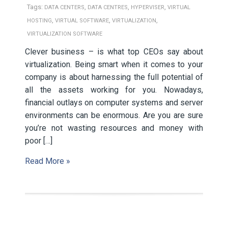
Tags:
,
,
,
DATA CENTERS
DATA CENTRES
HYPERVISER
VIRTUAL
,
,
,
HOSTING
VIRTUAL SOFTWARE
VIRTUALIZATION
VIRTUALIZATION SOFTWARE
Clever business – is what top CEOs say about
virtualization. Being smart when it comes to your
company is about harnessing the full potential of
all the assets working for you. Nowadays,
financial outlays on computer systems and server
environments can be enormous. Are you are sure
you’re not wasting resources and money with
poor […]
Read More »