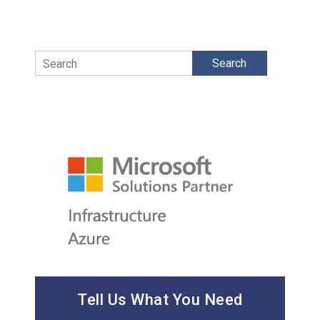
Search
Tell Us What You Need