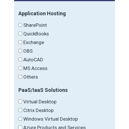
Application Hosting
SharePoint
QuickBooks
Exchange
OBS
AutoCAD
MS Access
Others
PaaS/IaaS Solutions
Virtual Desktop
Citrix Desktop
Windows Virtual Desktop
Azure Products and Services