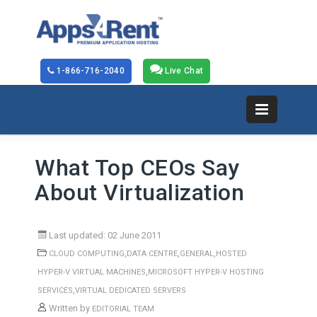
1-866-716-2040
Live Chat
What Top CEOs Say
About Virtualization
Last updated: 02 June 2011
,
,
,
CLOUD COMPUTING
DATA CENTRE
GENERAL
HOSTED
,
HYPER-V VIRTUAL MACHINES
MICROSOFT HYPER-V HOSTING
,
SERVICES
VIRTUAL DEDICATED SERVERS
Written by
EDITORIAL TEAM