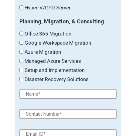
Hyper-V/GPU Server
Planning, Migration, & Consulting
Office 365 Migration
Google Workspace Migration
Azure Migration
Managed Azure Services
Setup and Implementation
Disaster Recovery Solutions