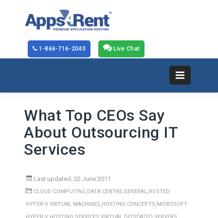
1-866-716-2040
Live Chat
What Top CEOs Say
About Outsourcing IT
Services
Last updated: 02 June 2011
,
,
,
CLOUD COMPUTING
DATA CENTRE
GENERAL
HOSTED
,
,
HYPER-V VIRTUAL MACHINES
HOSTING CONCEPTS
MICROSOFT
,
HYPER-V HOSTING SERVICES
VIRTUAL DEDICATED SERVERS