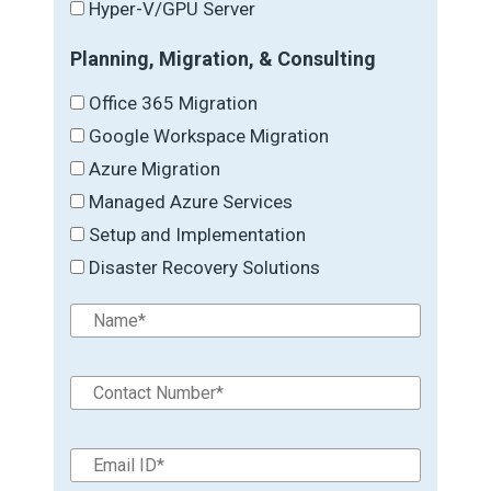
Hyper-V/GPU Server
Planning, Migration, & Consulting
Office 365 Migration
Google Workspace Migration
Azure Migration
Managed Azure Services
Setup and Implementation
Disaster Recovery Solutions