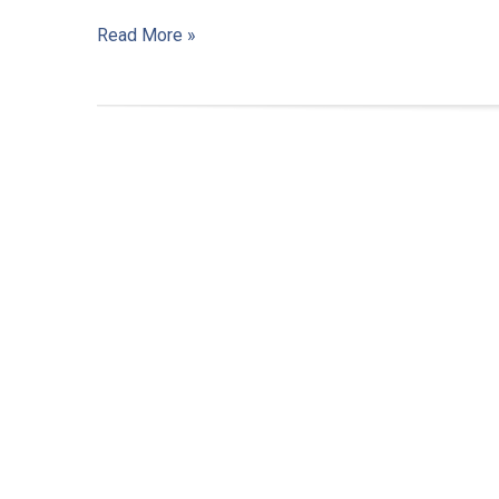
Read More »