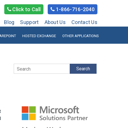
Click to Call
1-866-716-2040
Blog
Support
About Us
Contact Us
AREPOINT
HOSTED EXCHANGE
OTHER APPLICATIONS
Search
t
d