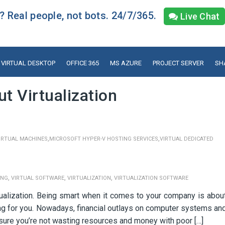
 Real people, not bots. 24/7/365.
Live Chat
VIRTUAL DESKTOP
OFFICE 365
MS AZURE
PROJECT SERVER
SH
 Virtualization
,
,
IRTUAL MACHINES
MICROSOFT HYPER-V HOSTING SERVICES
VIRTUAL DEDICATED
,
,
,
ING
VIRTUAL SOFTWARE
VIRTUALIZATION
VIRTUALIZATION SOFTWARE
ualization. Being smart when it comes to your company is abou
king for you. Nowadays, financial outlays on computer systems an
sure you’re not wasting resources and money with poor […]