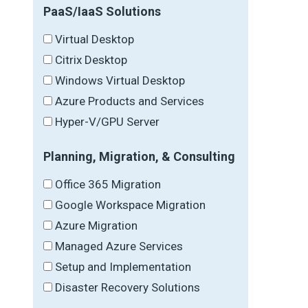
PaaS/IaaS Solutions
Virtual Desktop
Citrix Desktop
Windows Virtual Desktop
Azure Products and Services
Hyper-V/GPU Server
Planning, Migration, & Consulting
Office 365 Migration
Google Workspace Migration
Azure Migration
Managed Azure Services
Setup and Implementation
Disaster Recovery Solutions