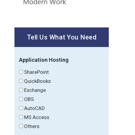
Tell Us What You Need
Application Hosting
SharePoint
QuickBooks
Exchange
OBS
AutoCAD
MS Access
Others