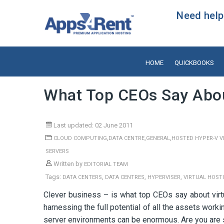
Need help?
HOME
QUICKBOOKS
What Top CEOs Say About
Last updated: 02 June 2011
,
,
,
CLOUD COMPUTING
DATA CENTRE
GENERAL
HOSTED HYPER-V V
SERVERS
Written by
EDITORIAL TEAM
Tags:
,
,
,
DATA CENTERS
DATA CENTRES
HYPERVISER
VIRTUAL HOST
Clever business – is what top CEOs say about virt
harnessing the full potential of all the assets wor
server environments can be enormous. Are you are 