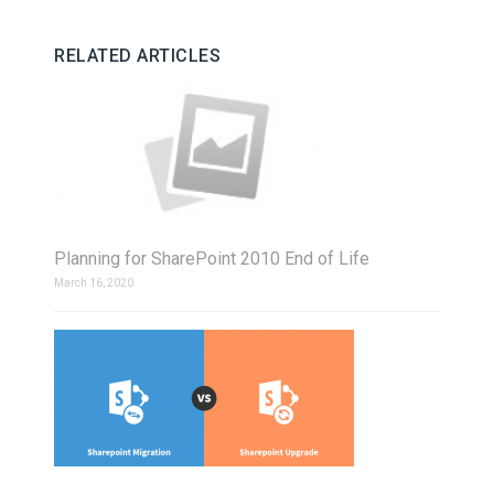
RELATED ARTICLES
Planning for SharePoint 2010 End of Life
March 16, 2020