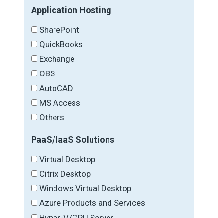
Application Hosting
SharePoint
QuickBooks
Exchange
OBS
AutoCAD
MS Access
Others
PaaS/IaaS Solutions
Virtual Desktop
Citrix Desktop
Windows Virtual Desktop
Azure Products and Services
Hyper-V/GPU Server