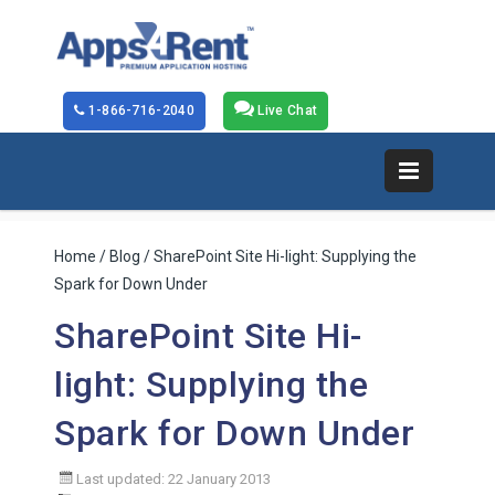
1-866-716-2040
Live Chat
Home
/
Blog
/ SharePoint Site Hi-light: Supplying the
Spark for Down Under
SharePoint Site Hi-
light: Supplying the
Spark for Down Under
Last updated: 22 January 2013