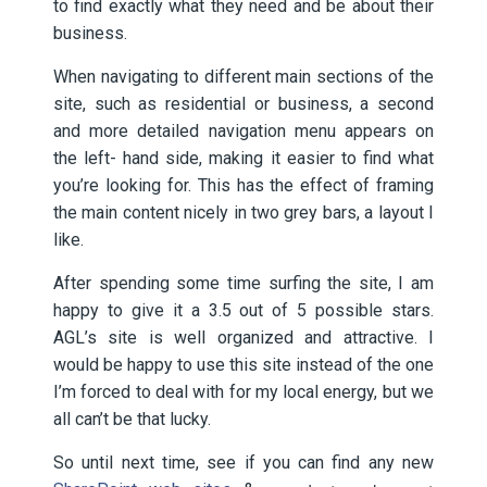
to find exactly what they need and be about their
business.
When navigating to different main sections of the
site, such as residential or business, a second
and more detailed navigation menu appears on
the left- hand side, making it easier to find what
you’re looking for. This has the effect of framing
the main content nicely in two grey bars, a layout I
like.
After spending some time surfing the site, I am
happy to give it a 3.5 out of 5 possible stars.
AGL’s site is well organized and attractive. I
would be happy to use this site instead of the one
I’m forced to deal with for my local energy, but we
all can’t be that lucky.
So until next time, see if you can find any new