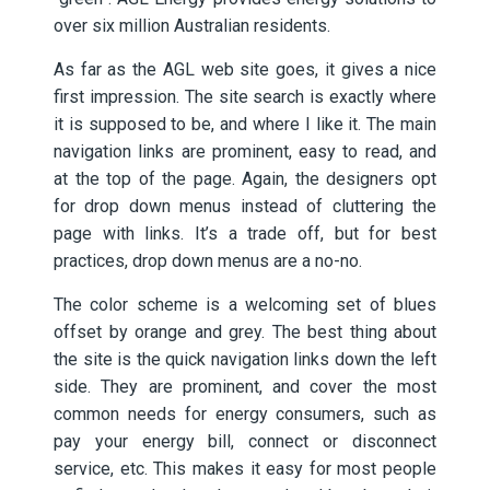
over six million Australian residents.
As far as the AGL web site goes, it gives a nice
first impression. The site search is exactly where
it is supposed to be, and where I like it. The main
navigation links are prominent, easy to read, and
at the top of the page. Again, the designers opt
for drop down menus instead of cluttering the
page with links. It’s a trade off, but for best
practices, drop down menus are a no-no.
The color scheme is a welcoming set of blues
offset by orange and grey. The best thing about
the site is the quick navigation links down the left
side. They are prominent, and cover the most
common needs for energy consumers, such as
pay your energy bill, connect or disconnect
service, etc. This makes it easy for most people