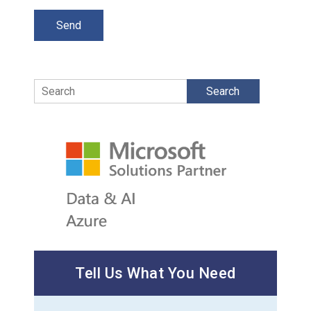
Search
Tell Us What You Need