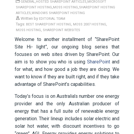
,
,
GENERAL
HOSTED SHAREPOINT ARTICLES
MICROSOFT
,
,
SHAREPOINT HOSTING
MOSS HOSTING
SHAREPOINT HOSTING
,
ARTICLES
WINDOWS SHAREPOINT HOSTING
Written by
EDITORIAL TEAM
Tags:
,
,
BEST SHAREPOINT HOSTING
MOSS 2007 HOSTING
,
MOSS HOSTING
SHAREPOINT WEBSITES
Welcome to another installment of “SharePoint
Site Hi- light”, our ongoing blog series that
focuses on web sites driven by SharePoint. Our
aim is to show you who is using
SharePoint
and
for what, and how good a job they are doing. We
want to know if they are built right, and if they take
advantage of SharePoint’s capabilities.
Today’s focus is on Australia’s number one energy
provider and the only Australian producer of
energy that has a full suite of renewable energy
generation. Their lineup includes solar electric and
solar hot water, with discount incentives to go
“green”. AGL Energy provides energy solutions to