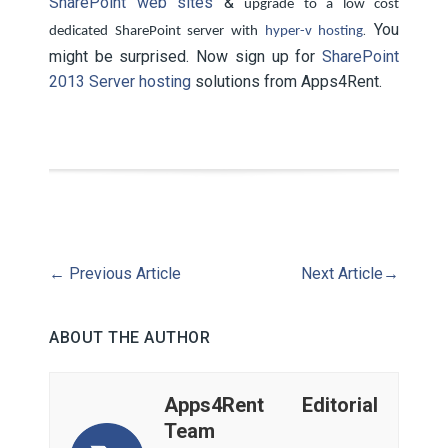
SharePoint web sites
&
upgrade to a low cost
. You
dedicated SharePoint server with
hyper-v hosting
might be surprised. Now sign up for
SharePoint
2013 Server hosting
solutions from Apps4Rent.
←
Previous Article
Next Article
→
ABOUT THE AUTHOR
Apps4Rent Editorial
Team