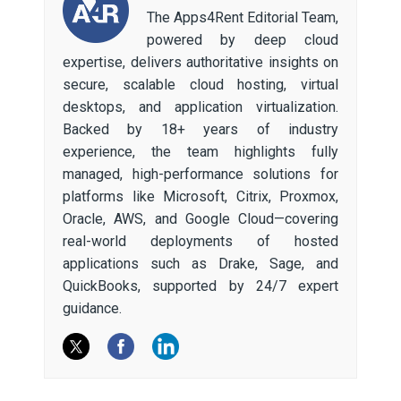
The Apps4Rent Editorial Team,
powered by deep cloud
expertise, delivers authoritative insights on
secure, scalable cloud hosting, virtual
desktops, and application virtualization.
Backed by 18+ years of industry
experience, the team highlights fully
managed, high-performance solutions for
platforms like Microsoft, Citrix, Proxmox,
Oracle, AWS, and Google Cloud—covering
real-world deployments of hosted
applications such as Drake, Sage, and
QuickBooks, supported by 24/7 expert
guidance.