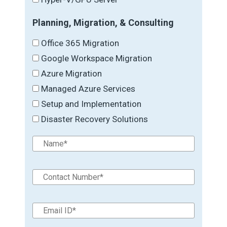
Planning, Migration, & Consulting
Office 365 Migration
Google Workspace Migration
Azure Migration
Managed Azure Services
Setup and Implementation
Disaster Recovery Solutions