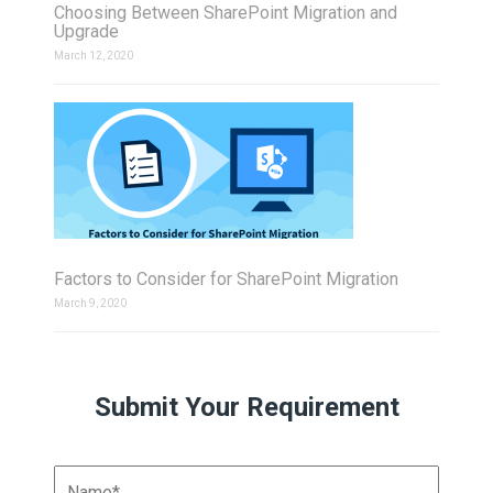
Choosing Between SharePoint Migration and
Upgrade
March 12, 2020
Factors to Consider for SharePoint Migration
March 9, 2020
Submit Your Requirement