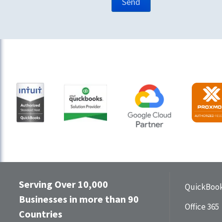
Serving Over 10,000
QuickBook
Businesses in more than 90
Office 365
Countries