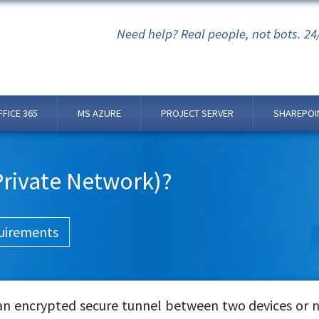
Need help? Real people, not bots. 24
FFICE 365
MS AZURE
PROJECT SERVER
SHAREPOI
 Private Network)?
uirements
 an encrypted secure tunnel between two devices or 