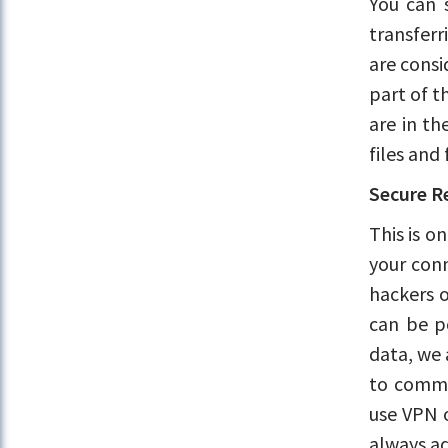
You can 
transferr
are consi
part of t
are in th
files and
Secure R
This is o
your conn
hackers o
can be po
data, we 
to commu
use VPN o
always ad