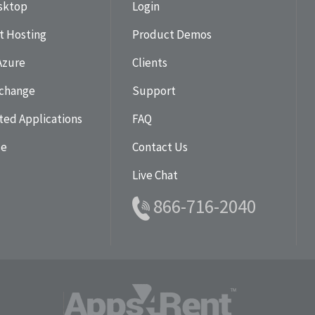
esktop
Login
t Hosting
Product Demos
Azure
Clients
change
Support
ted Applications
FAQ
se
Contact Us
Live Chat
866-716-2040