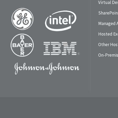
Virtual D
SharePoin
Managed 
Hosted Ex
Other Hos
On-Premi