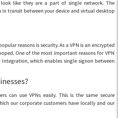
look like they are a part of single network. The
a in transit between your device and virtual desktop
opular reasons is security. As a VPN is an encrypted
 snooped. One of the most important reasons for VPN
y Integration, which enables single signon between
sinesses?
ers can use VPNs easily. This is the same secure
hich our corporate customers have locally and our