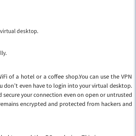
virtual desktop.
ly.
iFi of a hotel or a coffee shop.You can use the VPN
ou don’t even have to login into your virtual desktop.
nd secure your connection even on open or untrusted
y remains encrypted and protected from hackers and