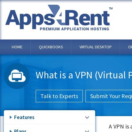
HOME
QUICKBOOKS
VIRTUAL DESKTOP
O
What is a VPN (Virtual
Talk to Experts
Submit Your Req
Features
A VPN is
Plans