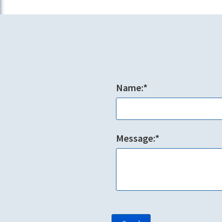
Name:*
Message:*