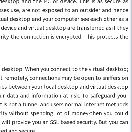
desktop and the PC or device. This is as secure as
nesses use, are not exposed to an outsider and hence
irtual desktop and your computer see each other as a
device and virtual desktop are transferred as if they
rity-the connection is encrypted. This protects the
al desktop. When you connect to the virtual desktop;
ct remotely, connections may be open to sniffers on
ities between your local desktop and virtual desktop
our data and information at risk. To safeguard your
it is not a tunnel and users normal internet methods
urity without spending lot of money-then you could
 will provide you an SSL based security. But you can
ted and secure.