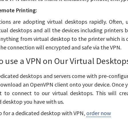
emote Printing:
ions are adopting virtual desktops rapidly. Often, 
tual desktops and all the devices including printers b
anything from virtual desktop to the printer which is c
the connection will encrypted and safe via the VPN.
o use a VPN on Our Virtual Desktop
edicated desktops and servers come with pre-configur
ownload an OpenVPN client onto your device. Once yo
nt to connect to our virtual desktops. This will c
 desktop you have with us.
p for a dedicated desktop with VPN,
order now