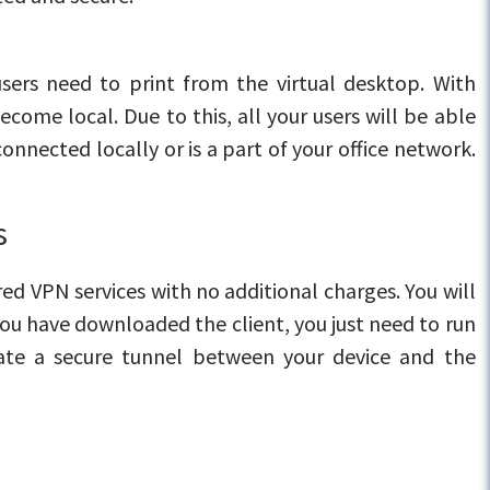
users need to print from the virtual desktop. With
ecome local. Due to this, all your users will be able
onnected locally or is a part of your office network.
s
ed VPN services with no additional charges. You will
u have downloaded the client, you just need to run
reate a secure tunnel between your device and the