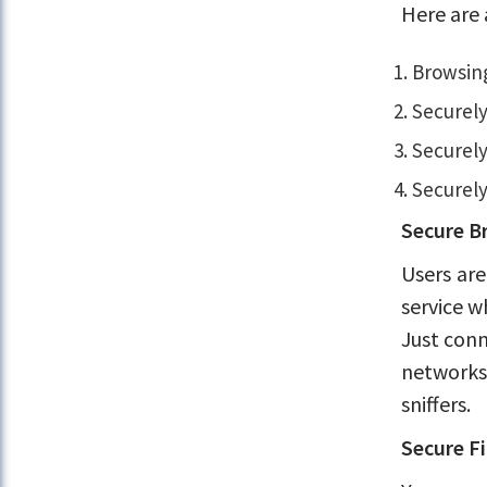
Here are 
Browsing
Securely
Securely
Securely
Secure B
Users are
service w
Just conn
networks.
sniffers.
Secure Fi