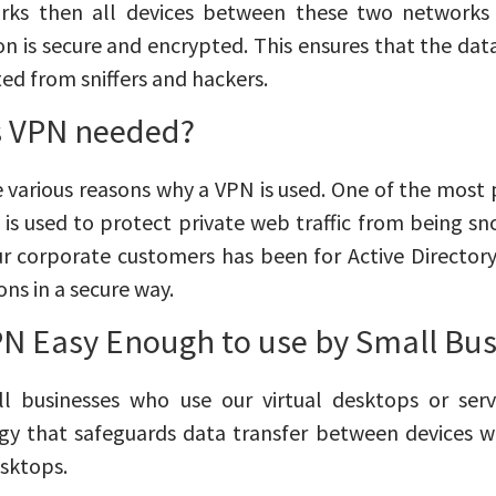
rks then all devices between these two networks 
n is secure and encrypted. This ensures that the dat
ted from sniffers and hackers.
s VPN needed?
 various reasons why a VPN is used. One of the most p
t is used to protect private web traffic from being
ur corporate customers has been for Active Director
ons in a secure way.
VPN Easy Enough to use by Small Bu
ll businesses who use our virtual desktops or serv
gy that safeguards data transfer between devices w
esktops.