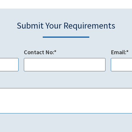
Submit Your Requirements
Contact No:*
Email:*