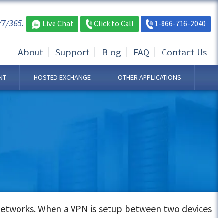
/7/365.
Live Chat
Click to Call
1-866-716-2040
About
Support
Blog
FAQ
Contact Us
NT
HOSTED EXCHANGE
OTHER APPLICATIONS
networks. When a VPN is setup between two devices