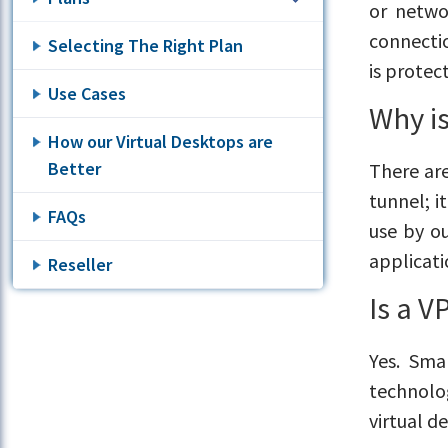
or netwo
connectio
Selecting The Right Plan
is protec
Use Cases
Why i
How our Virtual Desktops are
Better
There are
tunnel; i
FAQs
use by o
applicati
Reseller
Is a 
Yes. Sma
technolo
virtual d