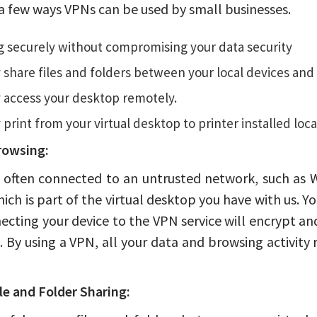
a few ways VPNs can be used by small businesses.
 securely without compromising your data security
 share files and folders between your local devices and 
 access your desktop remotely.
 print from your virtual desktop to printer installed local
rowsing:
 often connected to an untrusted network, such as W
hich is part of the virtual desktop you have with us. Y
ecting your device to the VPN service will encrypt a
 By using a VPN, all your data and browsing activit
le and Folder Sharing: