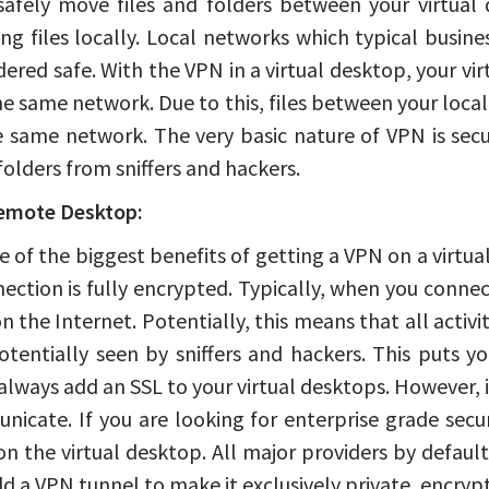
safely move files and folders between your virtual 
ing files locally. Local networks which typical busi
dered safe. With the VPN in a virtual desktop, your v
he same network. Due to this, files between your local 
e same network. The very basic nature of VPN is secu
 folders from sniffers and hackers.
emote Desktop:
ne of the biggest benefits of getting a VPN on a virtu
ection is fully encrypted. Typically, when you conne
n the Internet. Potentially, this means that all activ
tentially seen by sniffers and hackers. This puts y
always add an SSL to your virtual desktops. However, 
nicate. If you are looking for enterprise grade sec
n the virtual desktop. All major providers by default
d a VPN tunnel to make it exclusively private, encryp