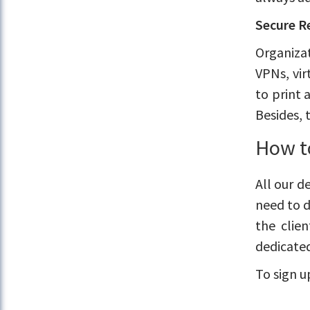
Secure R
Organizat
VPNs, vir
to print 
Besides, 
How t
All our d
need to d
the clie
dedicated
To sign u