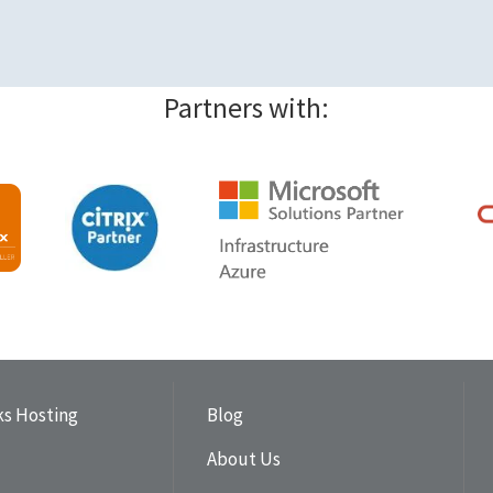
Partners with:
s Hosting
Blog
About Us