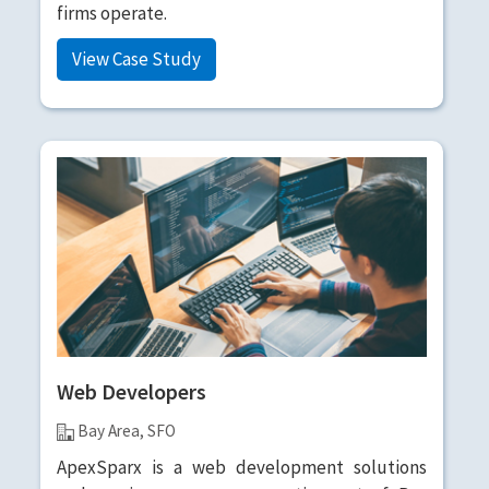
firms operate.
View Case Study
Web Developers
Bay Area, SFO
ApexSparx is a web development solutions