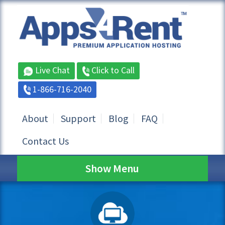
Live Chat
Click to Call
1-866-716-2040
About
Support
Blog
FAQ
Contact Us
Show Menu