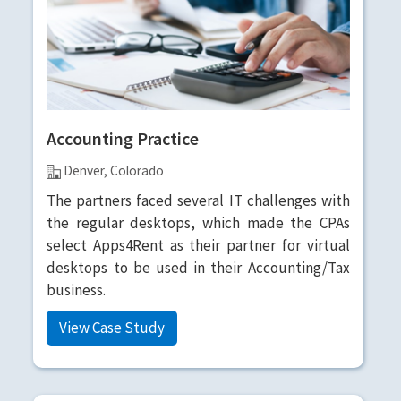
Accounting Practice
Denver, Colorado
The partners faced several IT challenges with
the regular desktops, which made the CPAs
select Apps4Rent as their partner for virtual
desktops to be used in their Accounting/Tax
business.
View Case Study