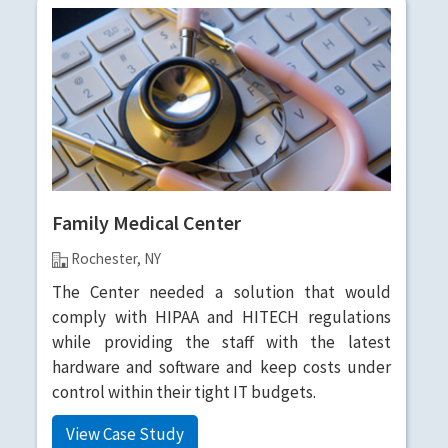
Family Medical Center
Rochester, NY
The Center needed a solution that would
comply with HIPAA and HITECH regulations
while providing the staff with the latest
hardware and software and keep costs under
control within their tight IT budgets.
View Case Study