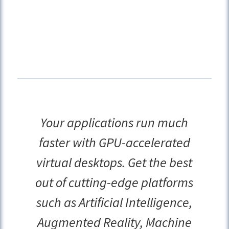
Your applications run much
faster with GPU-accelerated
virtual desktops. Get the best
out of cutting-edge platforms
such as Artificial Intelligence,
Augmented Reality, Machine