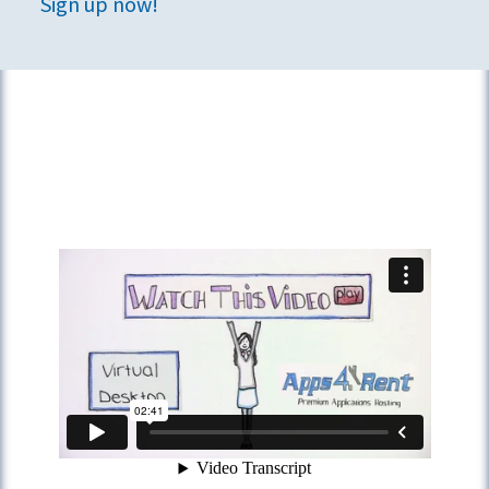
Sign up now!