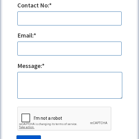
Contact No:*
Email:*
Message:*