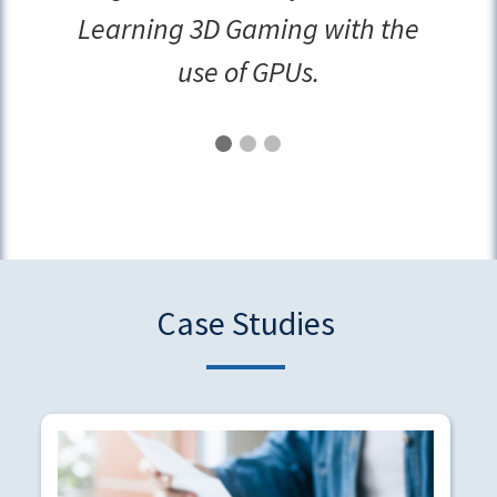
Learning 3D Gaming with the
use of GPUs.
Case Studies