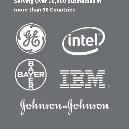
Serving Over 10,000 Businesses in
more than 90 Countries