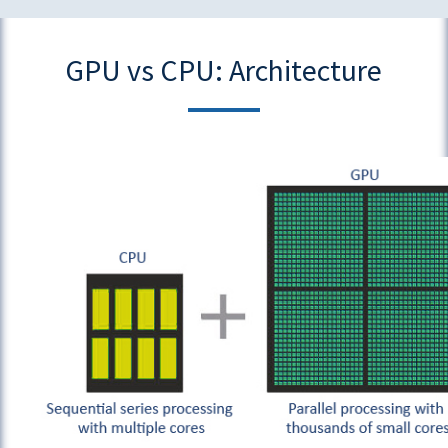
GPU vs CPU: Architecture