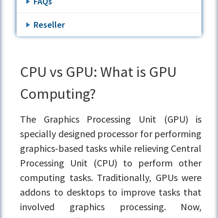
FAQs
Reseller
CPU vs GPU: What is GPU
Computing?
The Graphics Processing Unit (GPU) is
specially designed processor for performing
graphics-based tasks while relieving Central
Processing Unit (CPU) to perform other
computing tasks. Traditionally, GPUs were
addons to desktops to improve tasks that
involved graphics processing. Now,