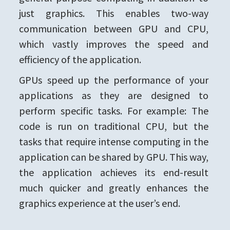
just graphics. This enables two-way
communication between GPU and CPU,
which vastly improves the speed and
efficiency of the application.
GPUs speed up the performance of your
applications as they are designed to
perform specific tasks. For example: The
code is run on traditional CPU, but the
tasks that require intense computing in the
application can be shared by GPU. This way,
the application achieves its end-result
much quicker and greatly enhances the
graphics experience at the user’s end.