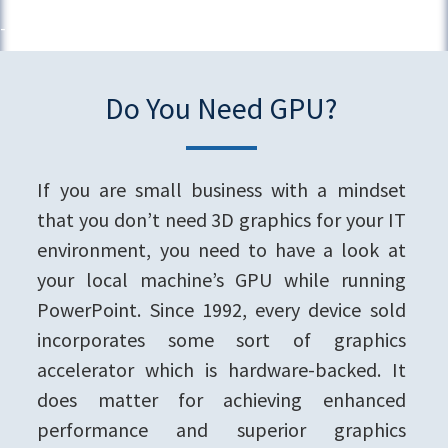
Do You Need GPU?
If you are small business with a mindset
that you don’t need 3D graphics for your IT
environment, you need to have a look at
your local machine’s GPU while running
PowerPoint. Since 1992, every device sold
incorporates some sort of graphics
accelerator which is hardware-backed. It
does matter for achieving enhanced
performance and superior graphics