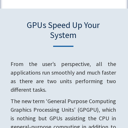
GPUs Speed Up Your
System
From the user’s perspective, all the
applications run smoothly and much faster
as there are two units performing two
different tasks.
The new term ‘General Purpose Computing
Graphics Processing Units’ (GPGPU), which
is nothing but GPUs assisting the CPU in
general-purpose computing in addition to