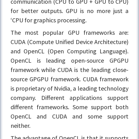
communication (CPU to GPU + GPU to CPU)
for better outputs. GPU is no more just a
‘CPU for graphics processing.
The most popular GPU frameworks are:
CUDA (Compute Unified Device Architecture)
and OpenCL (Open Computing Language).
OpenCL is leading open-source GPGPU
framework while CUDA is the leading close-
source GPGPU framework. CUDA framework
is proprietary of Nvidia, a leading technology
company. Different applications support
different frameworks. Some support both
OpenCL and CUDA and some support
neither.
The advantage of OpenCL is that it supports