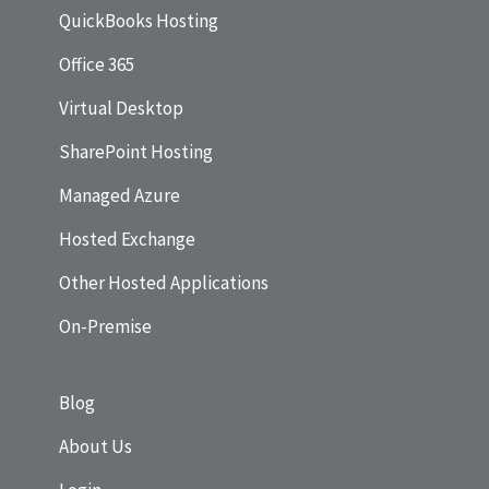
QuickBooks Hosting
Office 365
Virtual Desktop
SharePoint Hosting
Managed Azure
Hosted Exchange
Other Hosted Applications
On-Premise
Blog
About Us