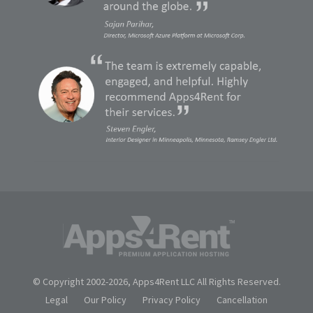
© Copyright 2002-
2026, Apps4Rent LLC All Rights Reserved.
Legal
Our Policy
Privacy Policy
Cancellation