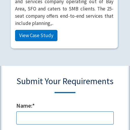
and services company operating out of Bay
Area, SFO and caters to SMB clients. The 25-
seat company offers end-to-end services that
include planning,..
View Case Study
Submit Your Requirements
Name:*