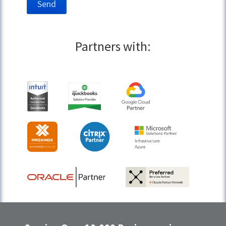
Partners with: