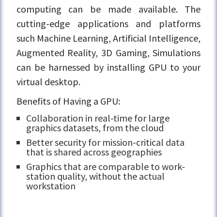
computing can be made available. The
cutting-edge applications and platforms
such Machine Learning, Artificial Intelligence,
Augmented Reality, 3D Gaming, Simulations
can be harnessed by installing GPU to your
virtual desktop.
Benefits of Having a GPU:
Collaboration in real-time for large
graphics datasets, from the cloud
Better security for mission-critical data
that is shared across geographies
Graphics that are comparable to work-
station quality, without the actual
workstation