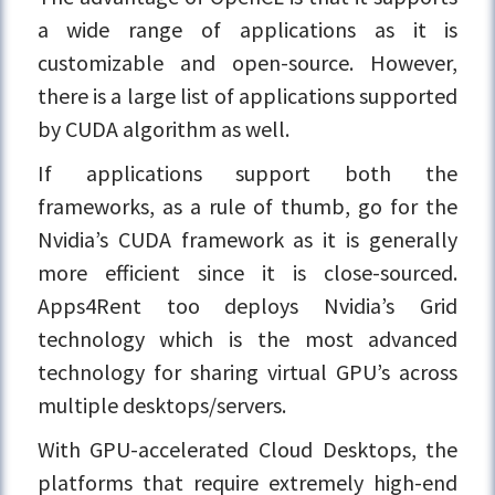
a wide range of applications as it is
customizable and open-source. However,
there is a large list of applications supported
by CUDA algorithm as well.
If applications support both the
frameworks, as a rule of thumb, go for the
Nvidia’s CUDA framework as it is generally
more efficient since it is close-sourced.
Apps4Rent too deploys Nvidia’s Grid
technology which is the most advanced
technology for sharing virtual GPU’s across
multiple desktops/servers.
With GPU-accelerated Cloud Desktops, the
platforms that require extremely high-end