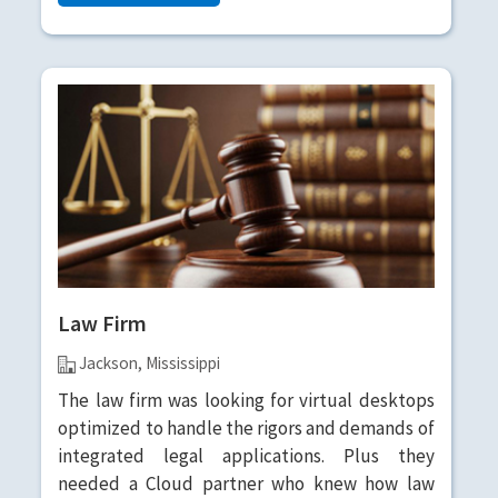
Law Firm
Jackson, Mississippi
The law firm was looking for virtual desktops
optimized to handle the rigors and demands of
integrated legal applications. Plus they
needed a Cloud partner who knew how law