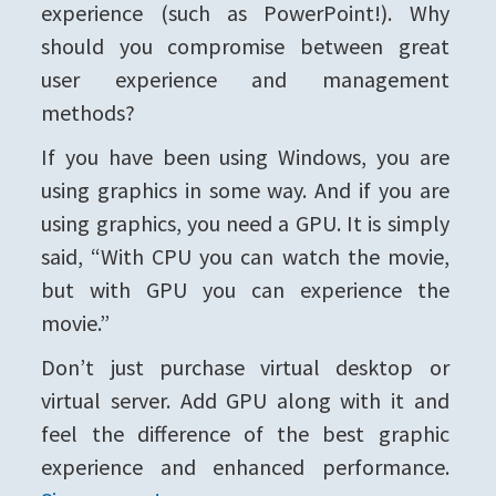
experience (such as PowerPoint!). Why
should you compromise between great
user experience and management
methods?
If you have been using Windows, you are
using graphics in some way. And if you are
using graphics, you need a GPU. It is simply
said, “With CPU you can watch the movie,
but with GPU you can experience the
movie.”
Don’t just purchase virtual desktop or
virtual server. Add GPU along with it and
feel the difference of the best graphic
experience and enhanced performance.