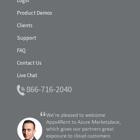
Login
Product Demos
Clients
Support
FAQ
Contact Us
Live Chat
866-716-2040