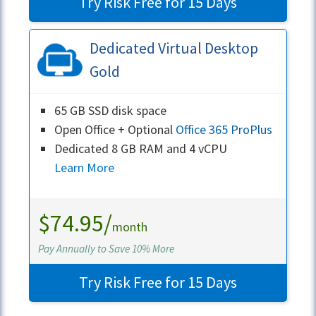
Try Risk Free for 15 Days
Dedicated Virtual Desktop
Gold
65 GB SSD disk space
Open Office + Optional
Office 365 ProPlus
Dedicated 8 GB RAM and 4 vCPU
Learn More
$74.95/
month
Pay Annually to Save 10% More
Try Risk Free for 15 Days