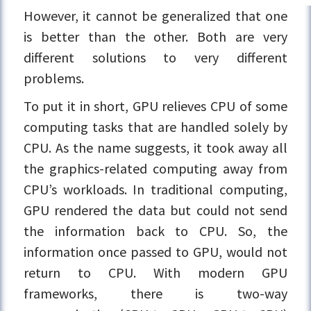
However, it cannot be generalized that one
is better than the other. Both are very
different solutions to very different
problems.
To put it in short, GPU relieves CPU of some
computing tasks that are handled solely by
CPU. As the name suggests, it took away all
the graphics-related computing away from
CPU’s workloads. In traditional computing,
GPU rendered the data but could not send
the information back to CPU. So, the
information once passed to GPU, would not
return to CPU. With modern GPU
frameworks, there is two-way