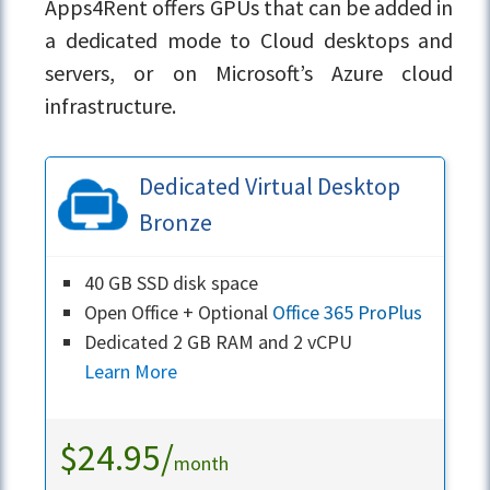
Apps4Rent offers GPUs that can be added in
a dedicated mode to Cloud desktops and
servers, or on Microsoft’s Azure cloud
infrastructure.
Dedicated Virtual Desktop
Bronze
40 GB SSD disk space
Open Office + Optional
Office 365 ProPlus
Dedicated 2 GB RAM and 2 vCPU
Learn More
$24.95/
month