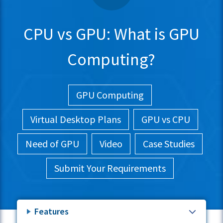
CPU vs GPU: What is GPU
Computing?
GPU Computing
Virtual Desktop Plans
GPU vs CPU
Need of GPU
Video
Case Studies
Submit Your Requirements
Features