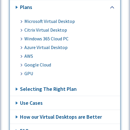
Plans
Microsoft Virtual Desktop
Citrix Virtual Desktop
Windows 365 Cloud PC
Azure Virtual Desktop
AWS
Google Cloud
GPU
Selecting The Right Plan
Use Cases
How our Virtual Desktops are Better