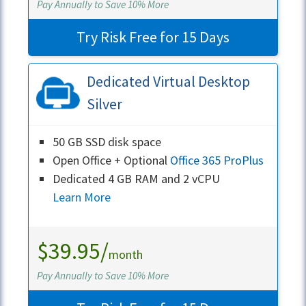
Pay Annually to Save 10% More
Try Risk Free for 15 Days
Dedicated Virtual Desktop
Silver
50 GB SSD disk space
Open Office + Optional
Office 365 ProPlus
Dedicated 4 GB RAM and 2 vCPU
Learn More
$39.95/
month
Pay Annually to Save 10% More