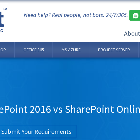
Need help? Real people, not bots. 24/7/365.
Abou
TOP
OFFICE 365
MS AZURE
PROJECT SERVER
ePoint 2016 vs SharePoint Onli
Submit Your Requirements