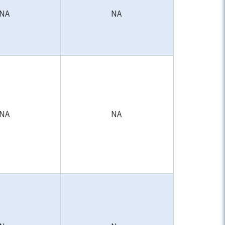
NA
NA
NA
NA