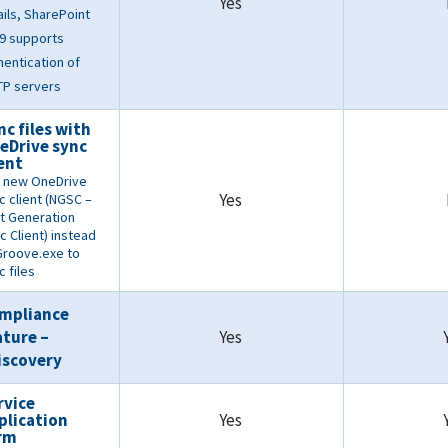
Yes
ils, SharePoint
9 supports
hentication of
P servers
nc files with
eDrive sync
ient
 new OneDrive
Yes
c client (NGSC –
t Generation
c Client) instead
Groove.exe to
c files
mpliance
ature –
Yes
iscovery
rvice
plication
Yes
rm