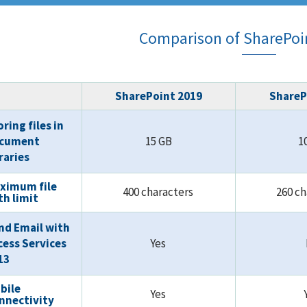
Comparison of SharePoin
SharePoint 2019
ShareP
ring files in
cument
15 GB
1
braries
ximum file
400 characters
260 c
th limit
nd Email with
cess Services
Yes
13
bile
Yes
nnectivity