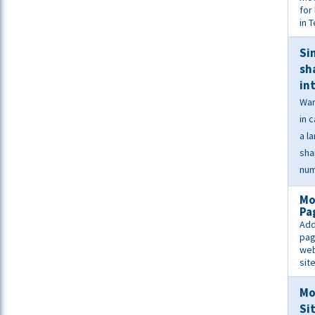
for 
in 
Si
sh
in
War
in 
a l
sha
num
Mo
Pa
Add
pag
web
sit
Mo
Si