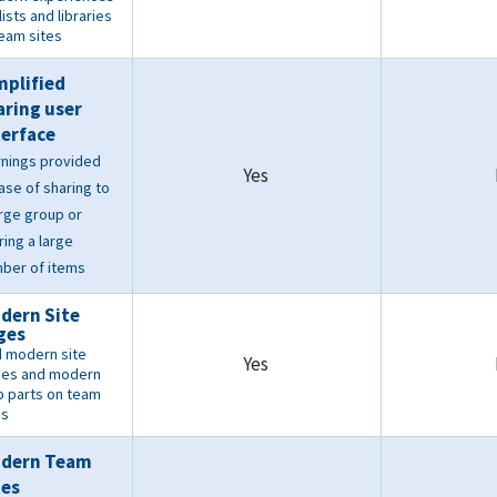
lists and libraries
Team sites
mplified
aring user
terface
nings provided
Yes
case of sharing to
arge group or
ring a large
ber of items
dern Site
ges
 modern site
Yes
es and modern
 parts on team
es
dern Team
tes