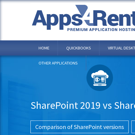
HOME
QUICKBOOKS
VIRTUAL DESK
OTHER APPLICATIONS
SharePoint 2019 vs Shar
Comparison of SharePoint versions