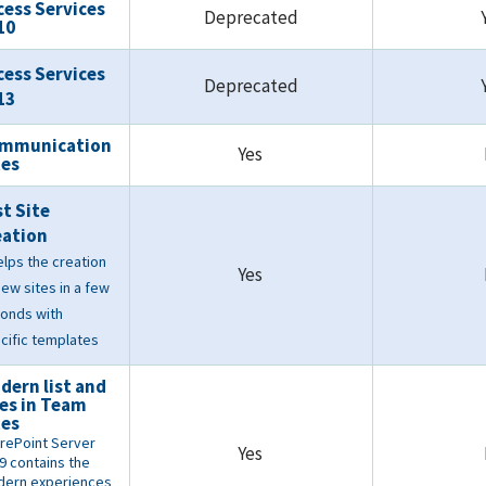
cess Services
Deprecated
10
cess Services
Deprecated
13
mmunication
Yes
tes
st Site
eation
helps the creation
Yes
new sites in a few
onds with
cific templates
dern list and
tes in Team
tes
rePoint Server
Yes
9 contains the
ern experiences