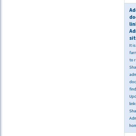
Ad
do
li
Ad
si
It 
far
to 
Sha
adm
doc
fin
Upd
link
Sha
Adm
ho