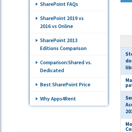
SharePoint FAQs
SharePoint 2019 vs
2016 vs Online
SharePoint 2013
Editions Comparison
Sto
do
Comparison:Shared vs.
li
Dedicated
Ma
Best SharePoint Price
pa
Se
Why Apps4Rent
Ac
20
Mo
Co