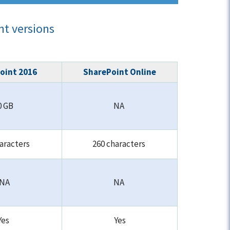
t versions
oint 2016
SharePoint Online
0 GB
NA
haracters
260 characters
NA
NA
Yes
Yes