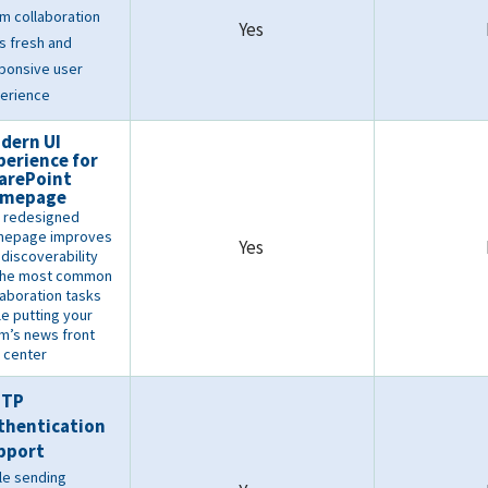
m collaboration
Yes
s fresh and
ponsive user
erience
dern UI
perience for
arePoint
mepage
 redesigned
mepage improves
Yes
 discoverability
the most common
laboration tasks
le putting your
m’s news front
 center
MTP
thentication
pport
le sending