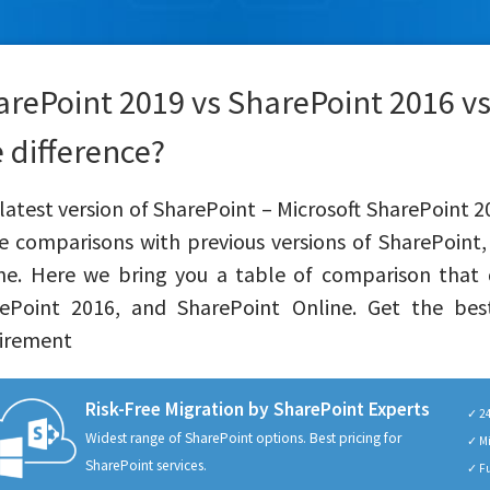
arePoint 2019 vs SharePoint 2016 v
 difference?
latest version of SharePoint – Microsoft SharePoint 
e comparisons with previous versions of SharePoint, 
ne. Here we bring you a table of comparison that 
ePoint 2016, and SharePoint Online. Get the bes
irement
Risk-Free Migration by SharePoint Experts
✓ 24
Widest range of SharePoint options. Best pricing for
✓ Mi
SharePoint services.
✓ Fu