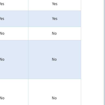
Yes
Yes
Yes
Yes
No
No
No
No
No
No