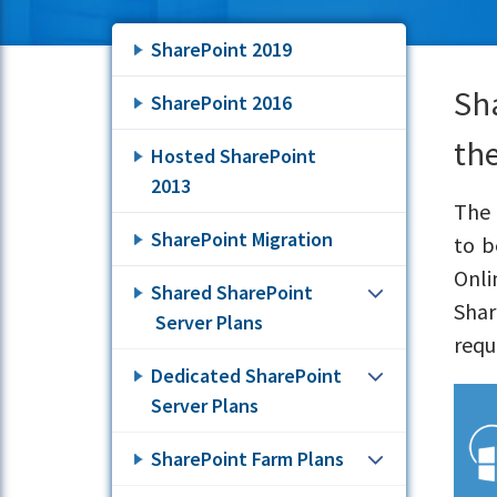
SharePoint 2019
Sh
SharePoint 2016
the
Hosted SharePoint
2013
The 
SharePoint Migration
to b
Onli
Shared SharePoint
Shar
Server Plans
requ
Dedicated SharePoint
Server Plans
SharePoint Farm Plans