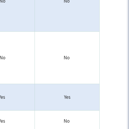
No
No
No
No
Yes
Yes
Yes
No