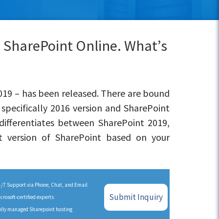
s SharePoint Online. What’s
2019 – has been released. There are bound
specifically 2016 version and SharePoint
differentiates between SharePoint 2019,
t version of SharePoint based on your
/7 Support via Phone, Chat, and Email
Submit Inquiry
crosoft-certified experts
lly managed Sharepoint hosting