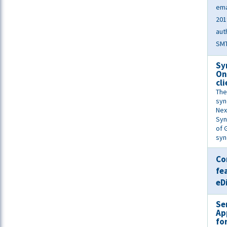
ema
201
aut
SMT
Sy
On
cl
The
syn
Nex
Syn
of 
syn
Co
fe
eD
Se
Ap
fo