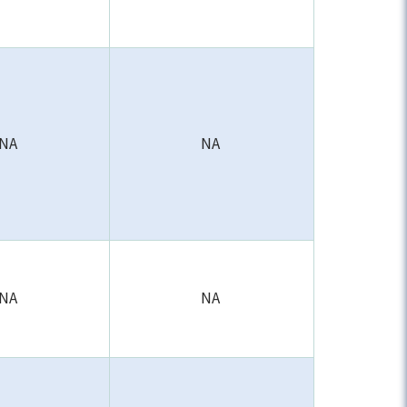
NA
NA
NA
NA