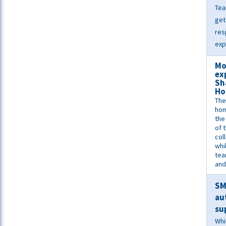
Tea
get
res
exp
Mo
ex
Sh
Ho
The
ho
the
of 
col
whi
tea
and
S
au
su
Whi