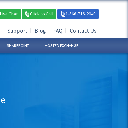
Live Chat
Click to Call
1-866-716-2040
t
Support
Blog
FAQ
Contact Us
SHAREPOINT
HOSTED EXCHANGE
ne