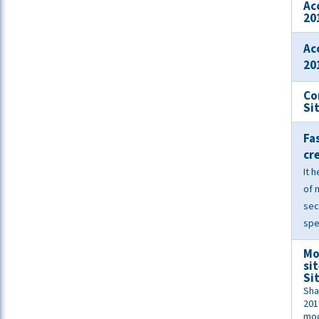
Ac
20
Ac
20
Co
Si
Fa
cr
It 
of 
sec
spe
Mo
si
Si
Sha
201
mod