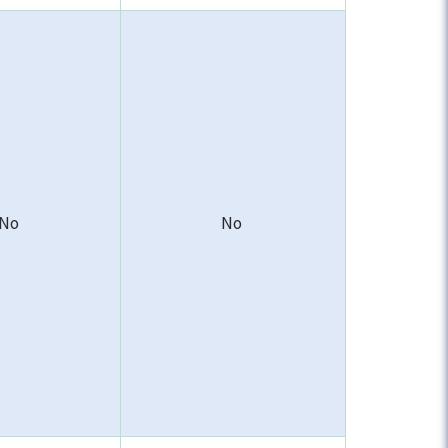
No
No