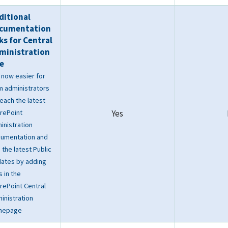
ditional
cumentation
nks for Central
ministration
te
is now easier for
m administrators
reach the latest
rePoint
Yes
inistration
umentation and
d the latest Public
ates by adding
s in the
rePoint Central
inistration
mepage