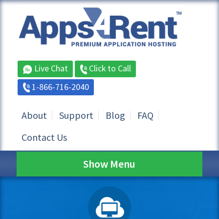
Live Chat
Click to Call
1-866-716-2040
About
Support
Blog
FAQ
Contact Us
Show Menu