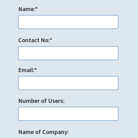
Name:*
Contact No:*
Email:*
Number of Users:
Name of Company: