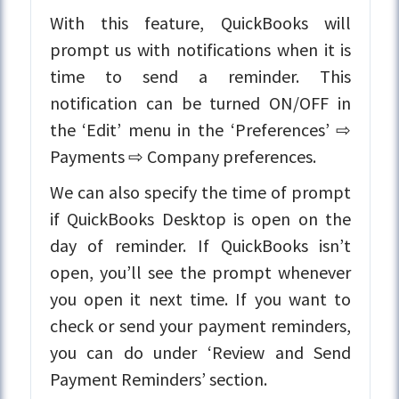
With this feature, QuickBooks will
prompt us with notifications when it is
time to send a reminder. This
notification can be turned ON/OFF in
the ‘Edit’ menu in the ‘Preferences’ ⇨
Payments ⇨ Company preferences.
We can also specify the time of prompt
if QuickBooks Desktop is open on the
day of reminder. If QuickBooks isn’t
open, you’ll see the prompt whenever
you open it next time. If you want to
check or send your payment reminders,
you can do under ‘Review and Send
Payment Reminders’ section.