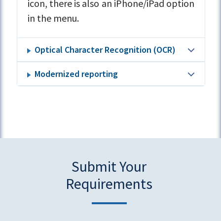
icon, there is also an iPhone/iPad option
in the menu.
Optical Character Recognition (OCR)
Modernized reporting
Submit Your
Requirements