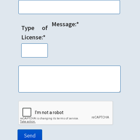
Message:*
Type of
License:*