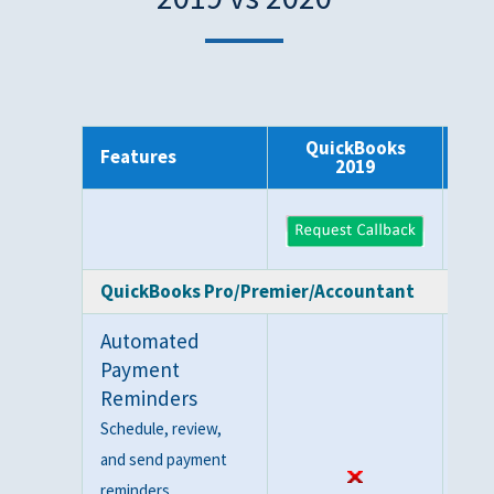
QuickBooks
Q
Features
2019
QuickBooks Pro/Premier/Accountant
Automated
Payment
Reminders
Schedule, review,
and send payment
reminders.