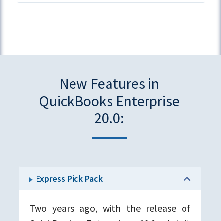
New Features in
QuickBooks Enterprise
20.0:
Express Pick Pack
Two years ago, with the release of