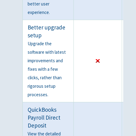
better user
experience.
Better upgrade
setup
Upgrade the
software with latest
improvements and
fixes with a few
clicks, rather than
rigorous setup
processes.
QuickBooks
Payroll Direct
Deposit
View the detailed