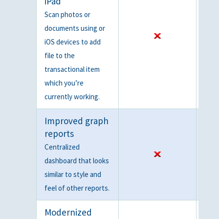
iPad
Scan photos or
documents using or
iOS devices to add
file to the
transactional item
which you’re
currently working.
Improved graph
reports
Centralized
dashboard that looks
similar to style and
feel of other reports.
Modernized