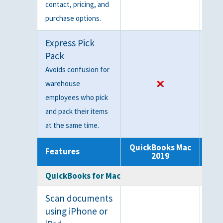
contact, pricing, and
purchase options.
Express Pick
Pack
Avoids confusion for
warehouse
employees who pick
and pack their items
at the same time.
QuickBooks Mac
Qui
Features
2019
QuickBooks for Mac
Scan documents
using iPhone or