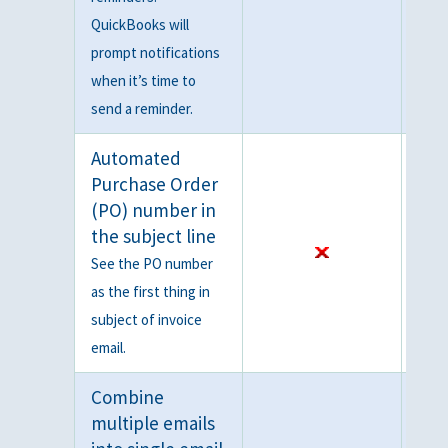
QuickBooks will
prompt notifications
when it’s time to
send a reminder.
Automated
Purchase Order
(PO) number in
the subject line
See the PO number
as the first thing in
subject of invoice
email.
Combine
multiple emails