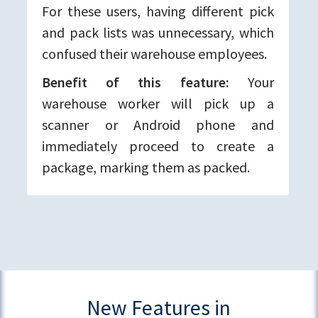
For these users, having different pick
and pack lists was unnecessary, which
confused their warehouse employees.
Benefit of this feature:
Your
warehouse worker will pick up a
scanner or Android phone and
immediately proceed to create a
package, marking them as packed.
New Features in