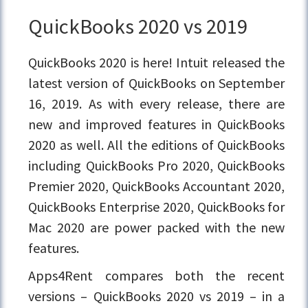
QuickBooks 2020 vs 2019
QuickBooks 2020 is here! Intuit released the
latest version of QuickBooks on September
16, 2019. As with every release, there are
new and improved features in QuickBooks
2020 as well. All the editions of QuickBooks
including QuickBooks Pro 2020, QuickBooks
Premier 2020, QuickBooks Accountant 2020,
QuickBooks Enterprise 2020, QuickBooks for
Mac 2020 are power packed with the new
features.
Apps4Rent compares both the recent
versions – QuickBooks 2020 vs 2019 – in a