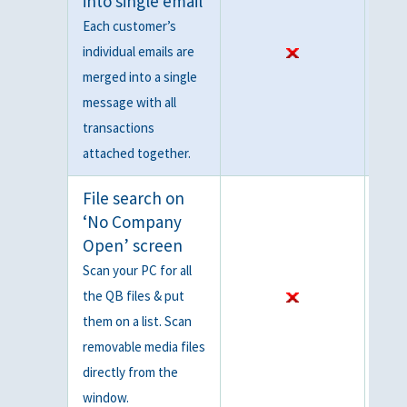
into single email
Each customer’s
individual emails are
merged into a single
message with all
transactions
attached together.
File search on
‘No Company
Open’ screen
Scan your PC for all
the QB files & put
them on a list. Scan
removable media files
directly from the
window.