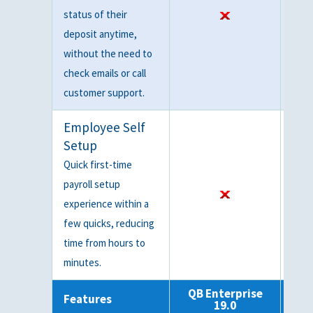
status of their
deposit anytime,
without the need to
check emails or call
customer support.
Employee Self
Setup
Quick first-time
payroll setup
experience within a
few quicks, reducing
time from hours to
minutes.
QB Enterprise
QB
Features
19.0