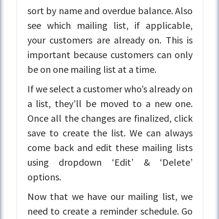
sort by name and overdue balance. Also
see which mailing list, if applicable,
your customers are already on. This is
important because customers can only
be on one mailing list at a time.
If we select a customer who’s already on
a list, they’ll be moved to a new one.
Once all the changes are finalized, click
save to create the list. We can always
come back and edit these mailing lists
using dropdown ‘Edit’ & ‘Delete’
options.
Now that we have our mailing list, we
need to create a reminder schedule. Go