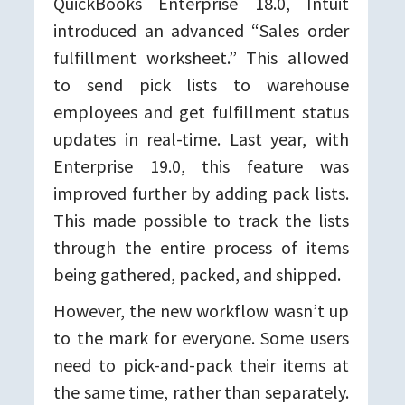
QuickBooks Enterprise 18.0, Intuit
introduced an advanced “Sales order
fulfillment worksheet.” This allowed
to send pick lists to warehouse
employees and get fulfillment status
updates in real-time. Last year, with
Enterprise 19.0, this feature was
improved further by adding pack lists.
This made possible to track the lists
through the entire process of items
being gathered, packed, and shipped.
However, the new workflow wasn’t up
to the mark for everyone. Some users
need to pick-and-pack their items at
the same time, rather than separately.