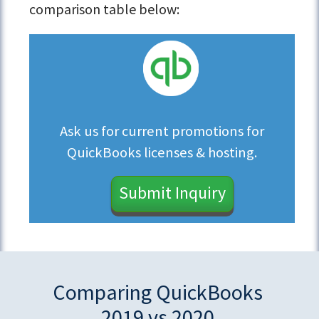
comparison table below:
Ask us for current promotions for
QuickBooks licenses & hosting.
Submit Inquiry
Comparing QuickBooks
2019 vs 2020