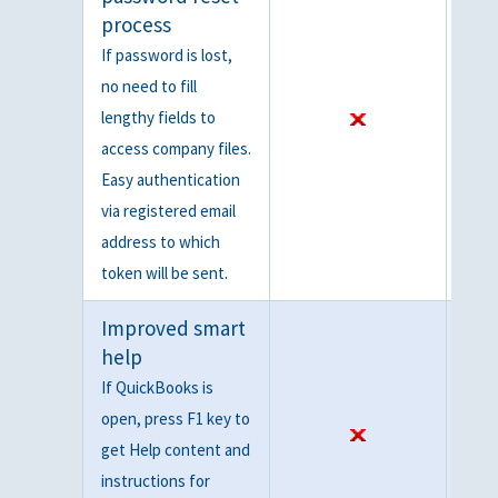
process
If password is lost,
no need to fill
lengthy fields to
access company files.
Easy authentication
via registered email
address to which
token will be sent.
Improved smart
help
If QuickBooks is
open, press F1 key to
get Help content and
instructions for