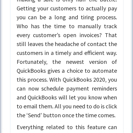
Getting your customers to actually pay
you can be a long and tiring process.
Who has the time to manually track
every customer’s open invoices? That
still leaves the headache of contact the
customers in a timely and efficient way.
Fortunately, the newest version of
QuickBooks gives a choice to automate
this process. With QuickBooks 2020, you
can now schedule payment reminders
and QuickBooks will let you know when
to email them. All you need to do is click
the ‘Send’ button once the time comes.
Everything related to this feature can