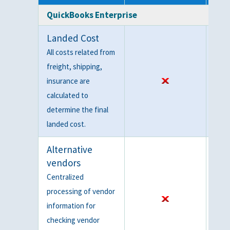
QuickBooks Enterprise
Landed Cost
All costs related from
freight, shipping,
insurance are
calculated to
determine the final
landed cost.
Alternative
vendors
Centralized
processing of vendor
information for
checking vendor