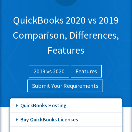
QuickBooks 2020 vs 2019
Comparison, Differences,
Features
2019 vs 2020
Features
Submit Your Requirements
QuickBooks Hosting
Buy QuickBooks Licenses