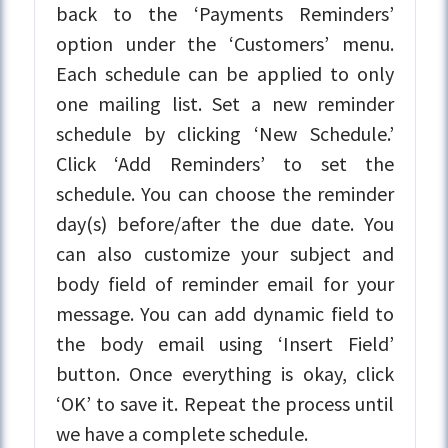
back to the ‘Payments Reminders’
option under the ‘Customers’ menu.
Each schedule can be applied to only
one mailing list. Set a new reminder
schedule by clicking ‘New Schedule.’
Click ‘Add Reminders’ to set the
schedule. You can choose the reminder
day(s) before/after the due date. You
can also customize your subject and
body field of reminder email for your
message. You can add dynamic field to
the body email using ‘Insert Field’
button. Once everything is okay, click
‘OK’ to save it. Repeat the process until
we have a complete schedule.