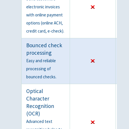
electronic invoices
with online payment
options (online ACH,
credit card, e-check).
Bounced check
processing
Easy and reliable
processing of
bounced checks.
Optical
Character
Recognition
(OCR)
Advanced text