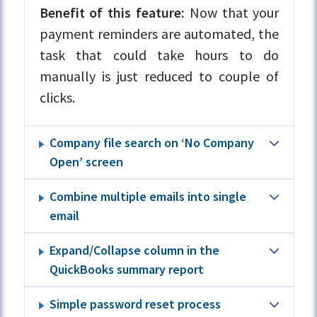
Benefit of this feature:
Now that your
payment reminders are automated, the
task that could take hours to do
manually is just reduced to couple of
clicks.
Company file search on ‘No Company
Open’ screen
Combine multiple emails into single
email
Expand/Collapse column in the
QuickBooks summary report
Simple password reset process