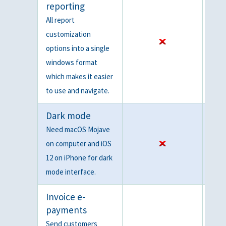
reporting
All report
customization
options into a single
windows format
which makes it easier
to use and navigate.
Dark mode
Need macOS Mojave
on computer and iOS
12 on iPhone for dark
mode interface.
Invoice e-
payments
Send customers