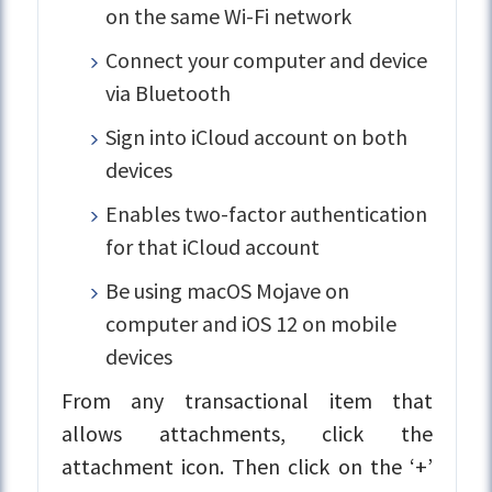
on the same Wi-Fi network
Connect your computer and device
via Bluetooth
Sign into iCloud account on both
devices
Enables two-factor authentication
for that iCloud account
Be using macOS Mojave on
computer and iOS 12 on mobile
devices
From any transactional item that
allows attachments, click the
attachment icon. Then click on the ‘+’