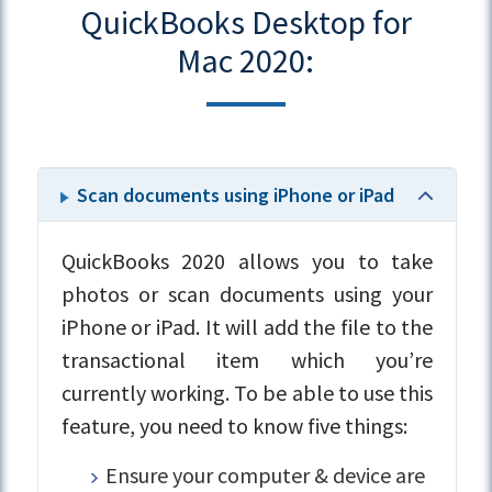
QuickBooks Desktop for
Mac 2020:
Scan documents using iPhone or iPad
QuickBooks 2020 allows you to take
photos or scan documents using your
iPhone or iPad. It will add the file to the
transactional item which you’re
currently working. To be able to use this
feature, you need to know five things:
Ensure your computer & device are