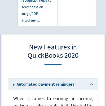
recognition helps to
search text on
image/PDF
attachment.
New Features in
QuickBooks 2020
Automated payment reminders
When it comes to earning an income,
making a sale is only half the battle.