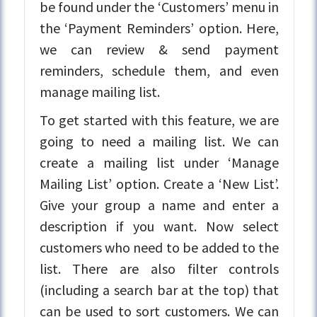
be found under the ‘Customers’ menu in
the ‘Payment Reminders’ option. Here,
we can review & send payment
reminders, schedule them, and even
manage mailing list.
To get started with this feature, we are
going to need a mailing list. We can
create a mailing list under ‘Manage
Mailing List’ option. Create a ‘New List’.
Give your group a name and enter a
description if you want. Now select
customers who need to be added to the
list. There are also filter controls
(including a search bar at the top) that
can be used to sort customers. We can