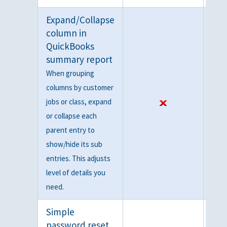
Expand/Collapse
column in
QuickBooks
summary report
When grouping
columns by customer
jobs or class, expand
or collapse each
parent entry to
show/hide its sub
entries. This adjusts
level of details you
need.
Simple
password reset