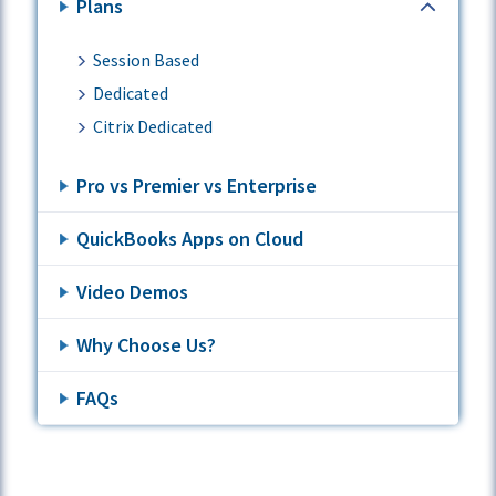
Plans
Session Based
Dedicated
Citrix Dedicated
Pro vs Premier vs Enterprise
QuickBooks Apps on Cloud
Video Demos
Why Choose Us?
FAQs