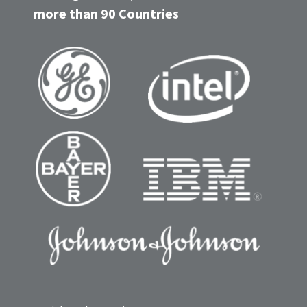
more than 90 Countries