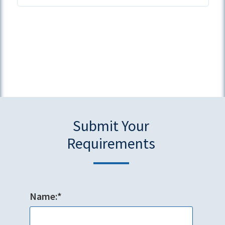
Submit Your
Requirements
Name:*