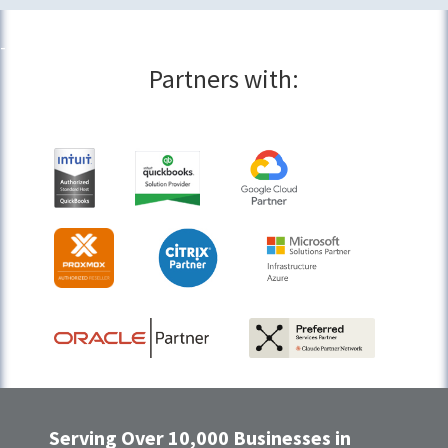
Partners with:
Serving Over 10,000 Businesses in