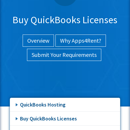
Buy QuickBooks Licenses
Overview
Why Apps4Rent?
Submit Your Requirements
QuickBooks Hosting
Buy QuickBooks Licenses