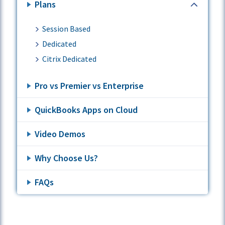
Plans
Session Based
Dedicated
Citrix Dedicated
Pro vs Premier vs Enterprise
QuickBooks Apps on Cloud
Video Demos
Why Choose Us?
FAQs