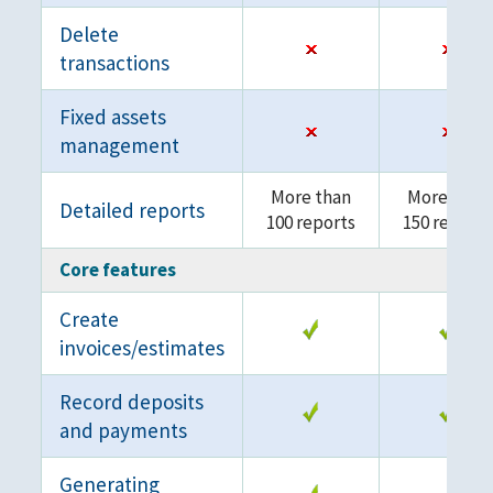
Delete
transactions
Fixed assets
management
More than
More than
Detailed reports
100 reports
150 reports
Core features
Create
invoices/estimates
Record deposits
and payments
Generating