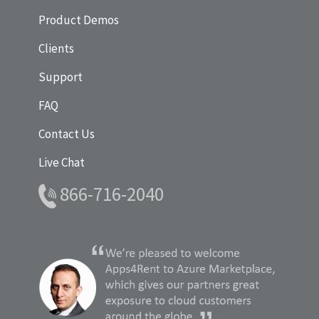
Product Demos
Clients
Support
FAQ
Contact Us
Live Chat
866-716-2040