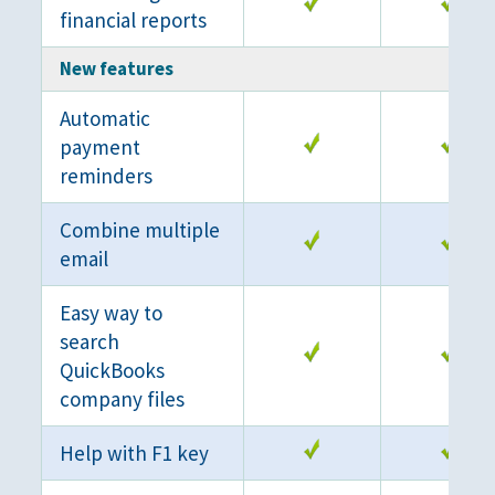
financial reports
New features
Automatic
payment
reminders
Combine multiple
email
Easy way to
search
QuickBooks
company files
Help with F1 key