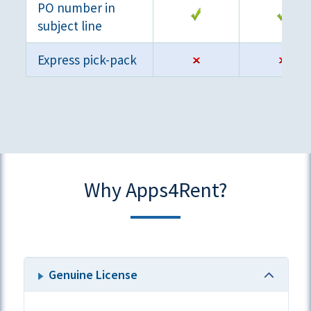
PO number in
subject line
Express pick-pack
Why Apps4Rent?
Genuine License