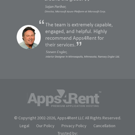
© Copyright 2002-
2026, Apps4Rent LLC All Rights Reserved.
Legal
Our Policy
Privacy Policy
Cancellation
Trusted by: