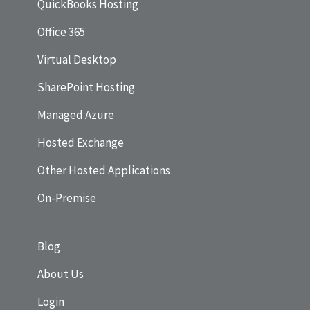
QuickBooks Hosting
Office 365
Virtual Desktop
SharePoint Hosting
Managed Azure
Hosted Exchange
Other Hosted Applications
On-Premise
Blog
About Us
Login