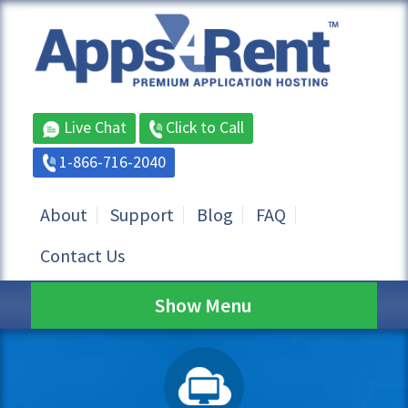
Live Chat
Click to Call
1-866-716-2040
About
Support
Blog
FAQ
Contact Us
Show Menu