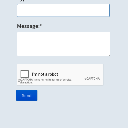
Message:*