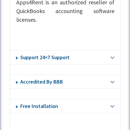
Apps4Rent is an authorized reseller of
QuickBooks accounting software
licenses.
Support 24×7 Support
Accredited By BBB
Free Installation