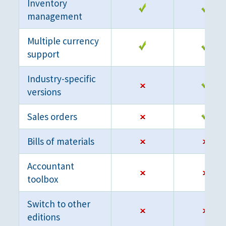
Inventory
management
Multiple currency
support
Industry-specific
versions
Sales orders
Bills of materials
Accountant
toolbox
Switch to other
editions