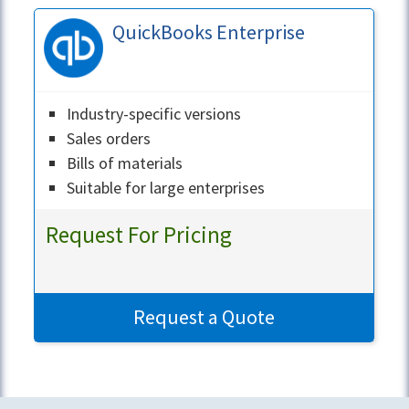
QuickBooks Enterprise
Industry-specific versions
Sales orders
Bills of materials
Suitable for large enterprises
Request For Pricing
Request a Quote