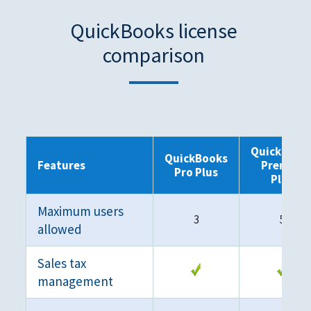
QuickBooks license
comparison
QuickBook
QuickBooks
Features
Premier
Pro Plus
Plus
Maximum users
3
5
allowed
Sales tax
management