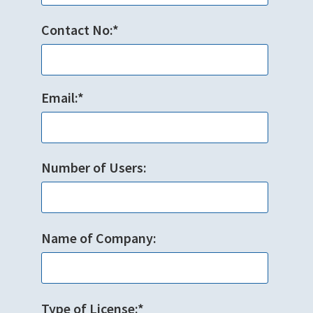
Contact No:*
Email:*
Number of Users:
Name of Company:
Type of License:*