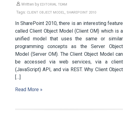
Written by
EDITORIAL TEAM
Tags:
,
CLIENT OBJECT MODEL
SHAREPOINT 2010
In SharePoint 2010, there is an interesting feature
called Client Object Model (Client OM) which is a
unified model that uses the same or similar
programming concepts as the Server Object
Model (Server OM). The Client Object Model can
be accessed via web services, via a client
(JavaScript) API, and via REST. Why Client Object
[…]
Read More »