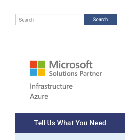
Search
Tell Us What You Need