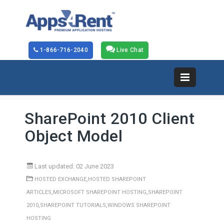
1-866-716-2040
Live Chat
SharePoint 2010 Client
Object Model
Last updated: 02 June 2023
,
HOSTED EXCHANGE
HOSTED SHAREPOINT
,
,
ARTICLES
MICROSOFT SHAREPOINT HOSTING
SHAREPOINT
,
,
2010
SHAREPOINT TUTORIALS
WINDOWS SHAREPOINT
HOSTING