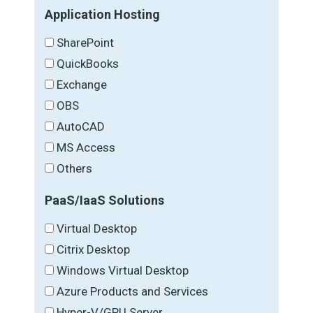
Application Hosting
SharePoint
QuickBooks
Exchange
OBS
AutoCAD
MS Access
Others
PaaS/IaaS Solutions
Virtual Desktop
Citrix Desktop
Windows Virtual Desktop
Azure Products and Services
Hyper-V/GPU Server