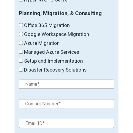
Planning, Migration, & Consulting
Office 365 Migration
Google Workspace Migration
Azure Migration
Managed Azure Services
Setup and Implementation
Disaster Recovery Solutions