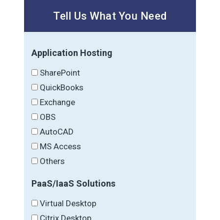
Tell Us What You Need
Application Hosting
SharePoint
QuickBooks
Exchange
OBS
AutoCAD
MS Access
Others
PaaS/IaaS Solutions
Virtual Desktop
Citrix Desktop