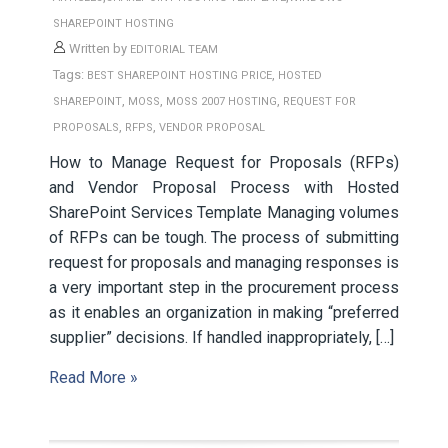
SHAREPOINT HOSTING
Written by
EDITORIAL TEAM
Tags:
,
BEST SHAREPOINT HOSTING PRICE
HOSTED
,
,
,
SHAREPOINT
MOSS
MOSS 2007 HOSTING
REQUEST FOR
,
,
PROPOSALS
RFPS
VENDOR PROPOSAL
How to Manage Request for Proposals (RFPs)
and Vendor Proposal Process with Hosted
SharePoint Services Template Managing volumes
of RFPs can be tough. The process of submitting
request for proposals and managing responses is
a very important step in the procurement process
as it enables an organization in making “preferred
supplier” decisions. If handled inappropriately, […]
Read More »