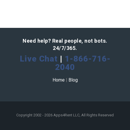
Need help? Real people, not bots.
24/7/365.
Live Chat
|
1-866-716-
2040
Home
|
Blog
Copyright 2002 - 2026 Apps4Rent LLC, All Rights Reserved