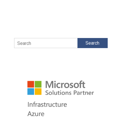
Search