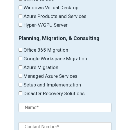
Windows Virtual Desktop
Azure Products and Services
Hyper-V/GPU Server
Planning, Migration, & Consulting
Office 365 Migration
Google Workspace Migration
Azure Migration
Managed Azure Services
Setup and Implementation
Disaster Recovery Solutions