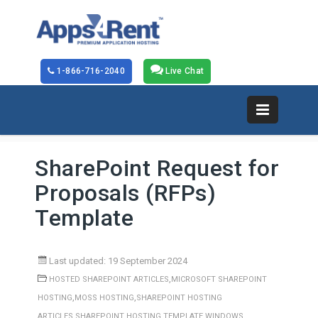
1-866-716-2040
Live Chat
SharePoint Request for
Proposals (RFPs)
Template
Last updated: 19 September 2024
,
HOSTED SHAREPOINT ARTICLES
MICROSOFT SHAREPOINT
,
,
HOSTING
MOSS HOSTING
SHAREPOINT HOSTING
,
,
ARTICLES
SHAREPOINT HOSTING TEMPLATE
WINDOWS