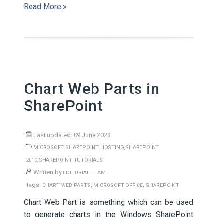
Read More »
Chart Web Parts in
SharePoint
Last updated: 09 June 2023
,
MICROSOFT SHAREPOINT HOSTING
SHAREPOINT
,
2010
SHAREPOINT TUTORIALS
Written by
EDITORIAL TEAM
Tags:
,
,
CHART WEB PARTS
MICROSOFT OFFICE
SHAREPOINT
Chart Web Part is something which can be used
to generate charts in the Windows SharePoint