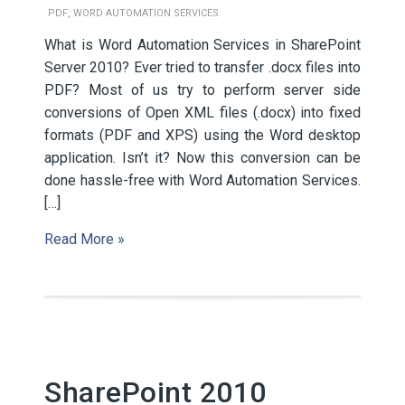
,
PDF
WORD AUTOMATION SERVICES
What is Word Automation Services in SharePoint
Server 2010? Ever tried to transfer .docx files into
PDF? Most of us try to perform server side
conversions of Open XML files (.docx) into fixed
formats (PDF and XPS) using the Word desktop
application. Isn’t it? Now this conversion can be
done hassle-free with Word Automation Services.
[…]
Read More »
SharePoint 2010