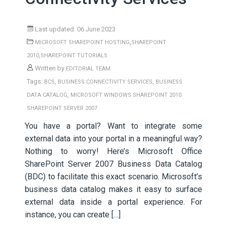
Last updated: 06 June 2023
,
MICROSOFT SHAREPOINT HOSTING
SHAREPOINT
,
2010
SHAREPOINT TUTORIALS
Written by
EDITORIAL TEAM
Tags:
,
,
BCS
BUSINESS CONNECTIVITY SERVICES
BUSINESS
,
DATA CATALOG
MICROSOFT WINDOWS SHAREPOINT 2010.
SHAREPOINT SERVER 2007
You have a portal? Want to integrate some
external data into your portal in a meaningful way?
Nothing to worry! Here’s Microsoft Office
SharePoint Server 2007 Business Data Catalog
(BDC) to facilitate this exact scenario. Microsoft’s
business data catalog makes it easy to surface
external data inside a portal experience. For
instance, you can create […]