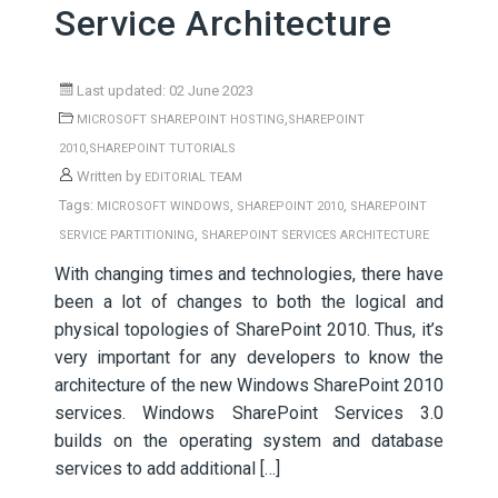
Service Architecture
Last updated: 02 June 2023
,
MICROSOFT SHAREPOINT HOSTING
SHAREPOINT
,
2010
SHAREPOINT TUTORIALS
Written by
EDITORIAL TEAM
Tags:
,
,
MICROSOFT WINDOWS
SHAREPOINT 2010
SHAREPOINT
,
SERVICE PARTITIONING
SHAREPOINT SERVICES ARCHITECTURE
With changing times and technologies, there have
been a lot of changes to both the logical and
physical topologies of SharePoint 2010. Thus, it’s
very important for any developers to know the
architecture of the new Windows SharePoint 2010
services. Windows SharePoint Services 3.0
builds on the operating system and database
services to add additional […]