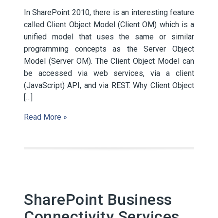
In SharePoint 2010, there is an interesting feature
called Client Object Model (Client OM) which is a
unified model that uses the same or similar
programming concepts as the Server Object
Model (Server OM). The Client Object Model can
be accessed via web services, via a client
(JavaScript) API, and via REST. Why Client Object
[…]
Read More »
SharePoint Business
Connectivity Services