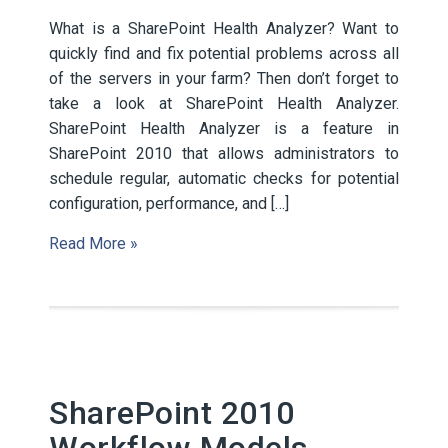
What is a SharePoint Health Analyzer? Want to
quickly find and fix potential problems across all
of the servers in your farm? Then don’t forget to
take a look at SharePoint Health Analyzer.
SharePoint Health Analyzer is a feature in
SharePoint 2010 that allows administrators to
schedule regular, automatic checks for potential
configuration, performance, and […]
Read More »
SharePoint 2010