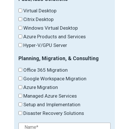
Virtual Desktop
Citrix Desktop
Windows Virtual Desktop
Azure Products and Services
Hyper-V/GPU Server
Planning, Migration, & Consulting
Office 365 Migration
Google Workspace Migration
Azure Migration
Managed Azure Services
Setup and Implementation
Disaster Recovery Solutions