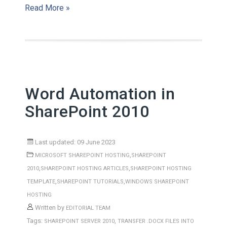
Read More »
Word Automation in
SharePoint 2010
Last updated: 09 June 2023
,
MICROSOFT SHAREPOINT HOSTING
SHAREPOINT
,
,
2010
SHAREPOINT HOSTING ARTICLES
SHAREPOINT HOSTING
,
,
TEMPLATE
SHAREPOINT TUTORIALS
WINDOWS SHAREPOINT
HOSTING
Written by
EDITORIAL TEAM
Tags:
,
SHAREPOINT SERVER 2010
TRANSFER .DOCX FILES INTO