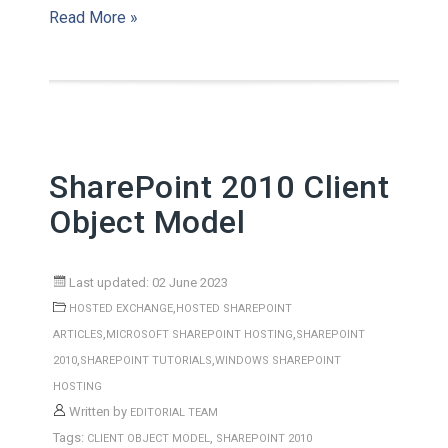
Read More »
SharePoint 2010 Client
Object Model
Last updated: 02 June 2023
,
HOSTED EXCHANGE
HOSTED SHAREPOINT
,
,
ARTICLES
MICROSOFT SHAREPOINT HOSTING
SHAREPOINT
,
,
2010
SHAREPOINT TUTORIALS
WINDOWS SHAREPOINT
HOSTING
Written by
EDITORIAL TEAM
Tags:
,
CLIENT OBJECT MODEL
SHAREPOINT 2010