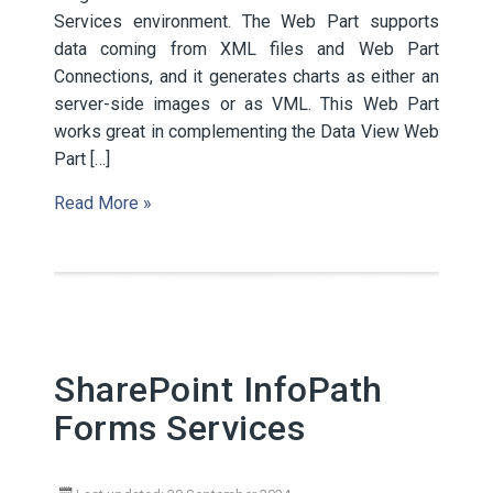
Services environment. The Web Part supports
data coming from XML files and Web Part
Connections, and it generates charts as either an
server-side images or as VML. This Web Part
works great in complementing the Data View Web
Part […]
Read More »
SharePoint InfoPath
Forms Services