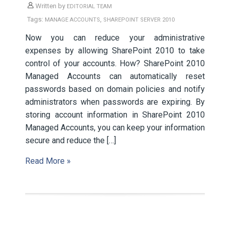
Written by
EDITORIAL TEAM
Tags:
,
MANAGE ACCOUNTS
SHAREPOINT SERVER 2010
Now you can reduce your administrative
expenses by allowing SharePoint 2010 to take
control of your accounts. How? SharePoint 2010
Managed Accounts can automatically reset
passwords based on domain policies and notify
administrators when passwords are expiring. By
storing account information in SharePoint 2010
Managed Accounts, you can keep your information
secure and reduce the […]
Read More »