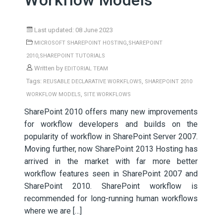
Workflow Models
Last updated: 08 June 2023
,
MICROSOFT SHAREPOINT HOSTING
SHAREPOINT
,
2010
SHAREPOINT TUTORIALS
Written by
EDITORIAL TEAM
Tags:
,
REUSABLE DECLARATIVE WORKFLOWS
SHAREPOINT 2010
,
WORKFLOW MODELS
SITE WORKFLOWS
SharePoint 2010 offers many new improvements
for workflow developers and builds on the
popularity of workflow in SharePoint Server 2007.
Moving further, now SharePoint 2013 Hosting has
arrived in the market with far more better
workflow features seen in SharePoint 2007 and
SharePoint 2010. SharePoint workflow is
recommended for long-running human workflows
where we are […]