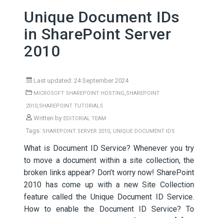
Unique Document IDs
in SharePoint Server
2010
Last updated: 24 September 2024
,
MICROSOFT SHAREPOINT HOSTING
SHAREPOINT
,
2010
SHAREPOINT TUTORIALS
Written by
EDITORIAL TEAM
Tags:
,
SHAREPOINT SERVER 2010
UNIQUE DOCUMENT IDS
What is Document ID Service? Whenever you try
to move a document within a site collection, the
broken links appear? Don’t worry now! SharePoint
2010 has come up with a new Site Collection
feature called the Unique Document ID Service.
How to enable the Document ID Service? To