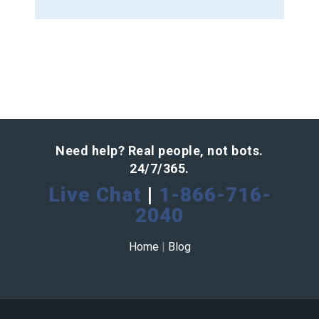
Need help? Real people, not bots.
24/7/365.
Live Chat
|
1-866-716-
2040
Home
|
Blog