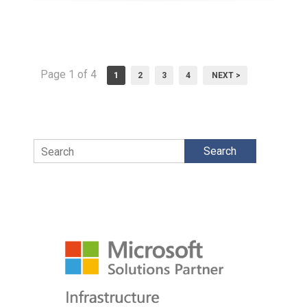
Page 1 of 4
1
2
3
4
NEXT >
Search