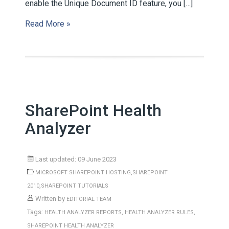
enable the Unique Document ID feature, you […]
Read More »
SharePoint Health
Analyzer
Last updated: 09 June 2023
,
MICROSOFT SHAREPOINT HOSTING
SHAREPOINT
,
2010
SHAREPOINT TUTORIALS
Written by
EDITORIAL TEAM
Tags:
,
,
HEALTH ANALYZER REPORTS
HEALTH ANALYZER RULES
SHAREPOINT HEALTH ANALYZER