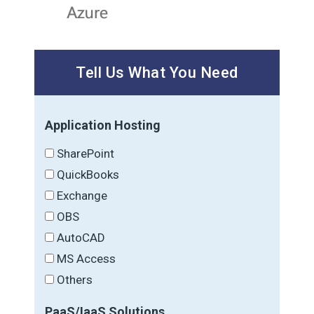
Tell Us What You Need
Application Hosting
SharePoint
QuickBooks
Exchange
OBS
AutoCAD
MS Access
Others
PaaS/IaaS Solutions