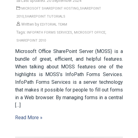
Last updated: 20 September 2024
,
MICROSOFT SHAREPOINT HOSTING
SHAREPOINT
,
2010
SHAREPOINT TUTORIALS
Written by
EDITORIAL TEAM
Tags:
,
,
INFOPATH FORMS SERVICES
MICROSOFT OFFICE
SHAREPOINT 2010
Microsoft Office SharePoint Server (MOSS) is a
bundle of great, efficient, and helpful features.
When talking about MOSS features one of the
highlights is MOSS’s InfoPath Forms Services.
InfoPath Forms Services is a server technology
that makes it possible for people to fill out forms
in a Web browser. By managing forms in a central
[…]
Read More »