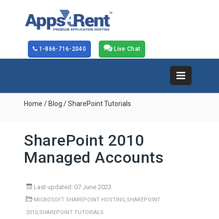
1-866-716-2040
Live Chat
Home
/
Blog
/ SharePoint Tutorials
SharePoint 2010
Managed Accounts
Last updated: 07 June 2023
,
MICROSOFT SHAREPOINT HOSTING
SHAREPOINT
,
2010
SHAREPOINT TUTORIALS