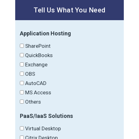
Tell Us What You Need
Application Hosting
SharePoint
QuickBooks
Exchange
OBS
AutoCAD
MS Access
Others
PaaS/IaaS Solutions
Virtual Desktop
Citrix Desktop