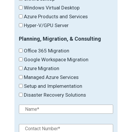
Windows Virtual Desktop
Azure Products and Services
Hyper-V/GPU Server
Planning, Migration, & Consulting
Office 365 Migration
Google Workspace Migration
Azure Migration
Managed Azure Services
Setup and Implementation
Disaster Recovery Solutions