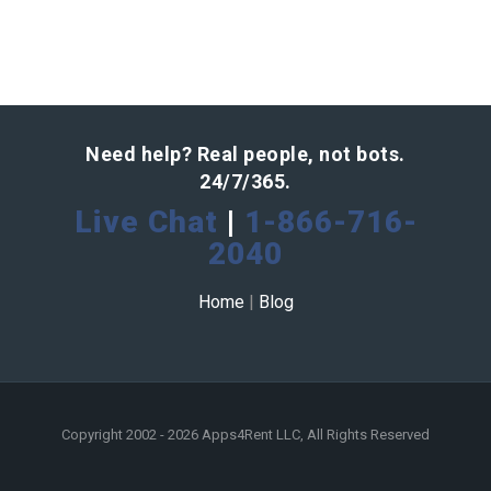
Need help? Real people, not bots.
24/7/365.
Live Chat
|
1-866-716-
2040
Home
|
Blog
Copyright 2002 - 2026 Apps4Rent LLC, All Rights Reserved