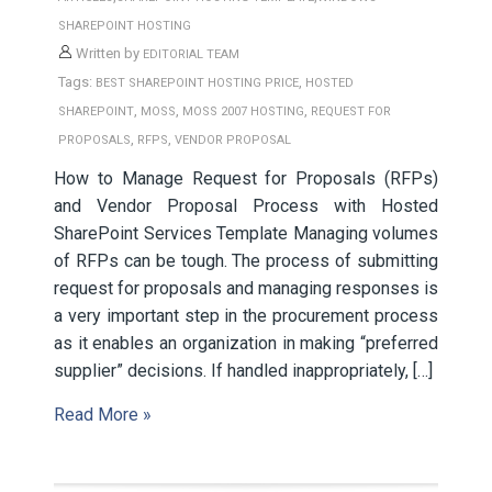
SHAREPOINT HOSTING
Written by
EDITORIAL TEAM
Tags:
,
BEST SHAREPOINT HOSTING PRICE
HOSTED
,
,
,
SHAREPOINT
MOSS
MOSS 2007 HOSTING
REQUEST FOR
,
,
PROPOSALS
RFPS
VENDOR PROPOSAL
How to Manage Request for Proposals (RFPs)
and Vendor Proposal Process with Hosted
SharePoint Services Template Managing volumes
of RFPs can be tough. The process of submitting
request for proposals and managing responses is
a very important step in the procurement process
as it enables an organization in making “preferred
supplier” decisions. If handled inappropriately, […]
Read More »