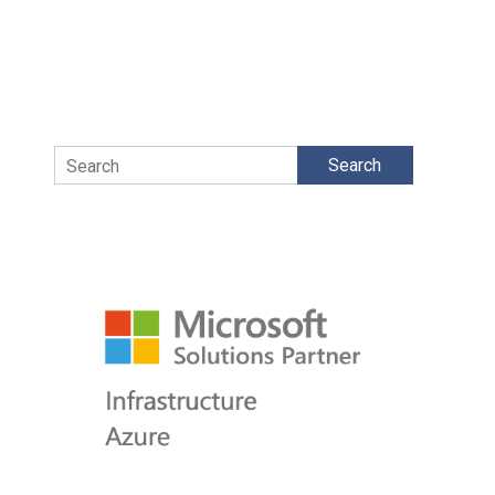
Search