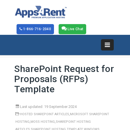
1-866-716-2040
Live Chat
SharePoint Request for
Proposals (RFPs)
Template
Last updated: 19 September 2024
,
HOSTED SHAREPOINT ARTICLES
MICROSOFT SHAREPOINT
,
,
HOSTING
MOSS HOSTING
SHAREPOINT HOSTING
,
,
ARTICLES
SHAREPOINT HOSTING TEMPLATE
WINDOWS