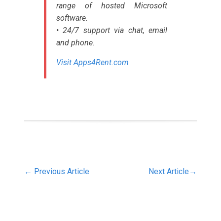
range of hosted Microsoft
software.
• 24/7 support via chat, email
and phone.
Visit Apps4Rent.com
←
Previous Article
Next Article
→