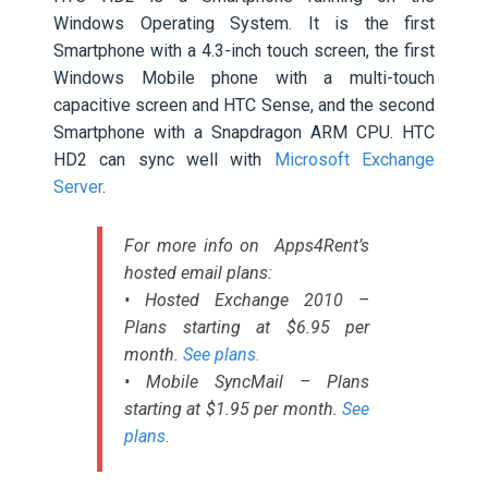
Windows Operating System. It is the first
Smartphone with a 4.3-inch touch screen, the first
Windows Mobile phone with a multi-touch
capacitive screen and HTC Sense, and the second
Smartphone with a Snapdragon ARM CPU. HTC
HD2 can sync well with
Microsoft Exchange
Server
.
For more info on Apps4Rent’s
hosted email plans:
• Hosted Exchange 2010 –
Plans starting at $6.95 per
month.
See plans.
• Mobile SyncMail – Plans
starting at $1.95 per month.
See
plans.