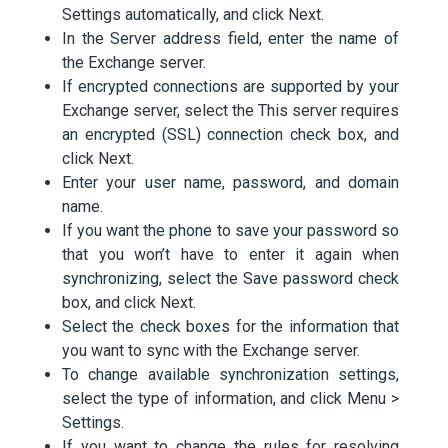
Settings automatically, and click Next.
In the Server address field, enter the name of
the Exchange server.
If encrypted connections are supported by your
Exchange server, select the This server requires
an encrypted (SSL) connection check box, and
click Next.
Enter your user name, password, and domain
name.
If you want the phone to save your password so
that you won’t have to enter it again when
synchronizing, select the Save password check
box, and click Next.
Select the check boxes for the information that
you want to sync with the Exchange server.
To change available synchronization settings,
select the type of information, and click Menu >
Settings.
If you want to change the rules for resolving