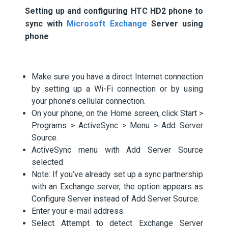
Setting up and configuring HTC HD2 phone to
sync with
Microsoft Exchange
Server using
phone
Make sure you have a direct Internet connection
by setting up a Wi-Fi connection or by using
your phone’s cellular connection.
On your phone, on the Home screen, click Start >
Programs > ActiveSync > Menu > Add Server
Source.
ActiveSync menu with Add Server Source
selected
Note: If you’ve already set up a sync partnership
with an Exchange server, the option appears as
Configure Server instead of Add Server Source.
Enter your e-mail address.
Select Attempt to detect Exchange Server