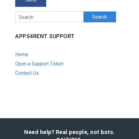
Search
APPS4RENT SUPPORT
Home
Open a Support Ticket
Contact Us
Need help? Real people, not bots.