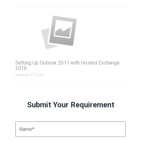
Setting Up Outlook 2011 with Hosted Exchange
2016
December 27, 2016
Submit Your Requirement