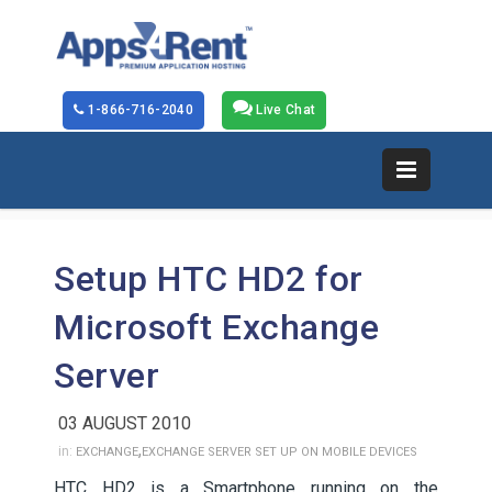
1-866-716-2040
Live Chat
Setup HTC HD2 for
Microsoft Exchange
Server
03 AUGUST 2010
,
in:
EXCHANGE
EXCHANGE SERVER SET UP ON MOBILE DEVICES
HTC HD2 is a Smartphone running on the