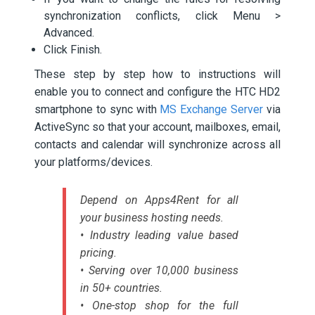
synchronization conflicts, click Menu >
Advanced.
Click Finish.
These step by step how to instructions will
enable you to connect and configure the HTC HD2
smartphone to sync with
MS Exchange Server
via
ActiveSync so that your account, mailboxes, email,
contacts and calendar will synchronize across all
your platforms/devices.
Depend on Apps4Rent for all
your business hosting needs.
• Industry leading value based
pricing.
• Serving over 10,000 business
in 50+ countries.
• One-stop shop for the full