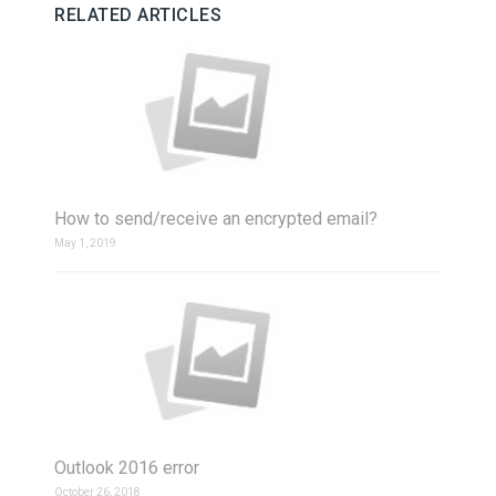
RELATED ARTICLES
How to send/receive an encrypted email?
May 1, 2019
Outlook 2016 error
October 26, 2018