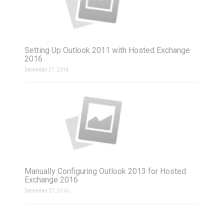
Setting Up Outlook 2011 with Hosted Exchange
2016
December 27, 2016
Manually Configuring Outlook 2013 for Hosted
Exchange 2016
December 27, 2016