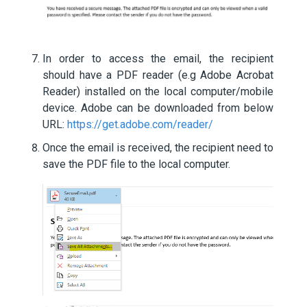
In order to access the email, the recipient
should have a PDF reader (e.g Adobe Acrobat
Reader) installed on the local computer/mobile
device. Adobe can be downloaded from below
URL:
https://get.adobe.com/reader/
Once the email is received, the recipient need to
save the PDF file to the local computer.