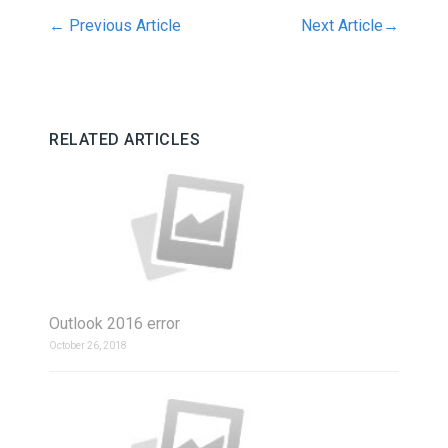
←
Previous Article
Next Article
→
RELATED ARTICLES
Outlook 2016 error
October 26, 2018