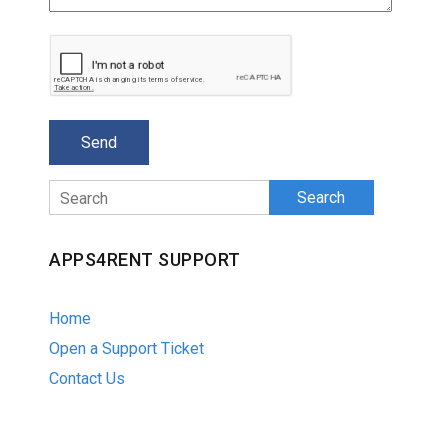
Search
APPS4RENT SUPPORT
Home
Open a Support Ticket
Contact Us