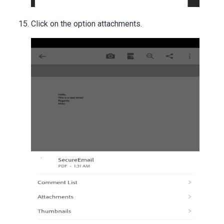
Click on the option attachments.