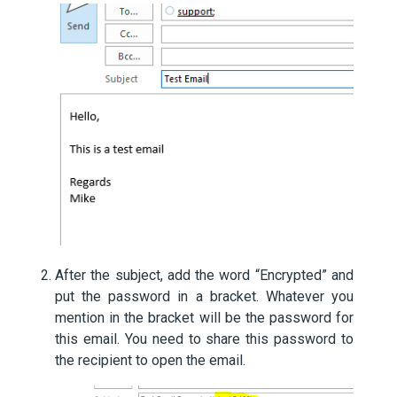
After the subject, add the word “Encrypted” and
put the password in a bracket. Whatever you
mention in the bracket will be the password for
this email. You need to share this password to
the recipient to open the email.