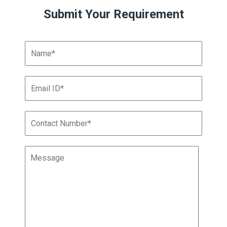
Submit Your Requirement