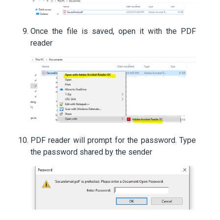
Once the file is saved, open it with the PDF
reader
PDF reader will prompt for the password. Type
the password shared by the sender