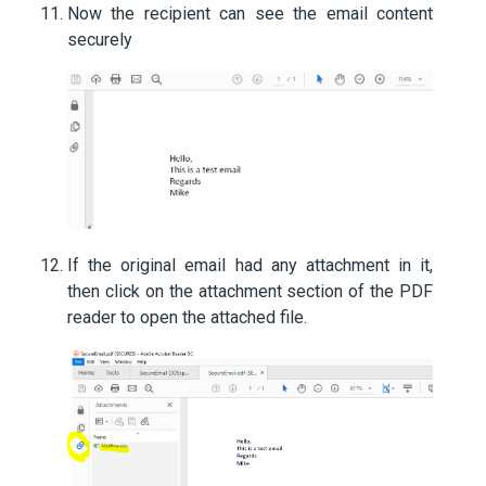
Now the recipient can see the email content
securely
If the original email had any attachment in it,
then click on the attachment section of the PDF
reader to open the attached file.