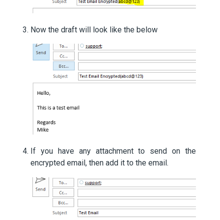
Now the draft will look like the below
If you have any attachment to send on the
encrypted email, then add it to the email.