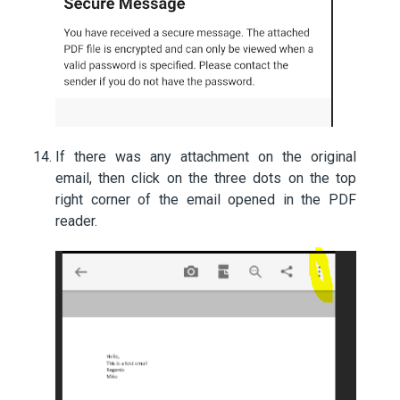
If there was any attachment on the original
email, then click on the three dots on the top
right corner of the email opened in the PDF
reader.