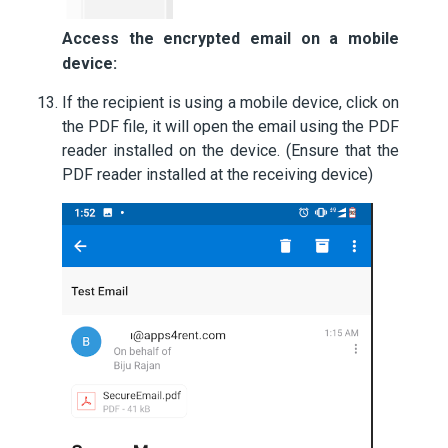
Access the encrypted email on a mobile
device:
If the recipient is using a mobile device, click on
the PDF file, it will open the email using the PDF
reader installed on the device. (Ensure that the
PDF reader installed at the receiving device)