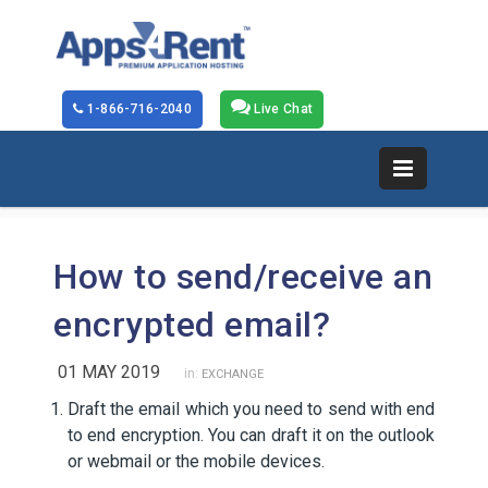
1-866-716-2040
Live Chat
How to send/receive an
encrypted email?
01 MAY 2019
in:
EXCHANGE
Draft the email which you need to send with end
to end encryption. You can draft it on the outlook
or webmail or the mobile devices.