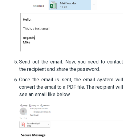
Send out the email. Now, you need to contact
the recipient and share the password.
Once the email is sent, the email system will
convert the email to a PDF file. The recipient will
see an email like below.