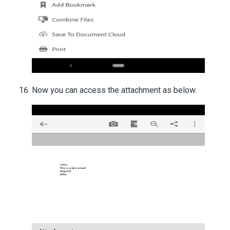
Now you can access the attachment as below.