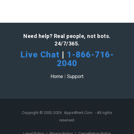
Need help? Real people, not bots.
24/7/365.
Live Chat
|
1-866-716-
2040
Home
|
Support
Copyright © 2002-2026
Apps4Rent.Com
- All rights
reserved.
Legal Policy
|
Privacy Policy
|
Cancellation Policy