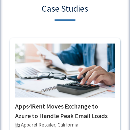
Case Studies
Apps4Rent Moves Exchange to
Azure to Handle Peak Email Loads
Apparel Retailer, California