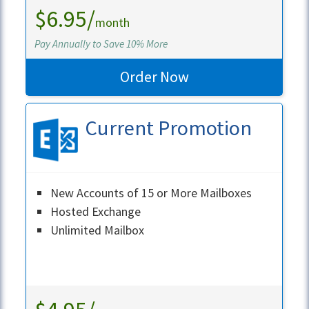
$6.95/
month
Pay Annually to Save 10% More
Order Now
Current Promotion
New Accounts of 15 or More Mailboxes
Hosted Exchange
Unlimited Mailbox
Learn More