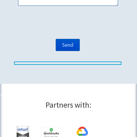
Partners with: