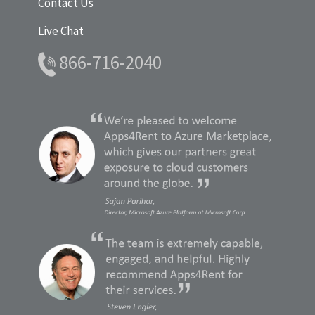
Contact Us
Live Chat
866-716-2040