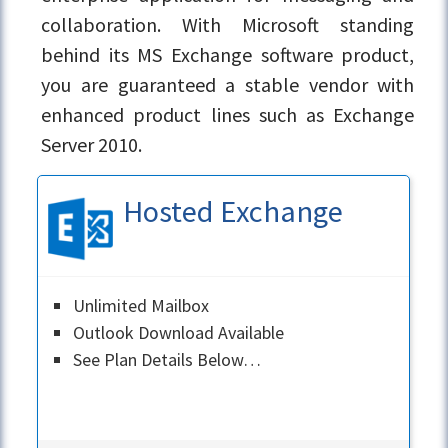
collaboration. With Microsoft standing
behind its MS Exchange software product,
you are guaranteed a stable vendor with
enhanced product lines such as Exchange
Server 2010.
Hosted Exchange
Unlimited Mailbox
Outlook Download Available
See Plan Details Below…
Learn More