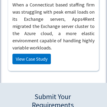
When a Connecticut based staffing firm
was struggling with peak email loads on
its Exchange servers, Apps4Rent
migrated the Exchange server cluster to
the Azure cloud, a more elastic
environment capable of handling highly
variable workloads.
View Case Study
Submit Your
Requirements