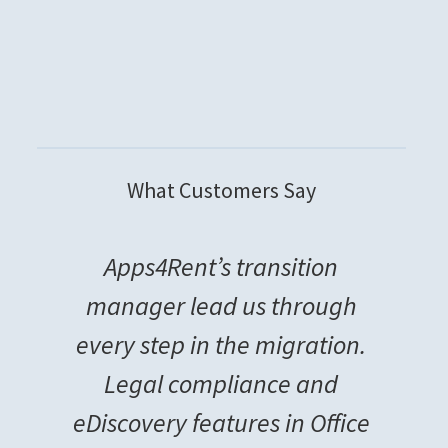
What Customers Say
Apps4Rent’s transition
manager lead us through
every step in the migration.
Legal compliance and
eDiscovery features in Office