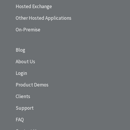
Hosted Exchange
Other Hosted Applications
On-Premise
Blog
About Us
Login
Product Demos
Clients
Support
FAQ