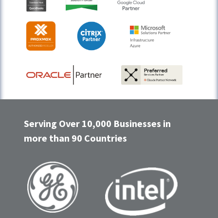
Serving Over 10,000 Businesses in
more than 90 Countries