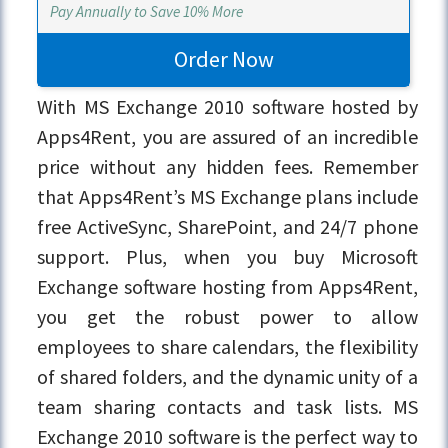
Pay Annually to Save 10% More
Order Now
With MS Exchange 2010 software hosted by
Apps4Rent, you are assured of an incredible
price without any hidden fees. Remember
that Apps4Rent’s MS Exchange plans include
free ActiveSync, SharePoint, and 24/7 phone
support. Plus, when you buy Microsoft
Exchange software hosting from Apps4Rent,
you get the robust power to allow
employees to share calendars, the flexibility
of shared folders, and the dynamic unity of a
team sharing contacts and task lists. MS
Exchange 2010 software is the perfect way to