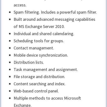
access.
Spam filtering. Includes a powerful spam filter.
Built around advanced messaging capabilities
of MS Exchange Server 2010.
Individual and shared calendaring.
Scheduling tools for groups.
Contact management.
Mobile device synchronization.
Distribution lists.
Task management and assignment.
File storage and distribution.
Content searching and index.
Web-based control panel.
Multiple methods to access Microsoft
Exchange.