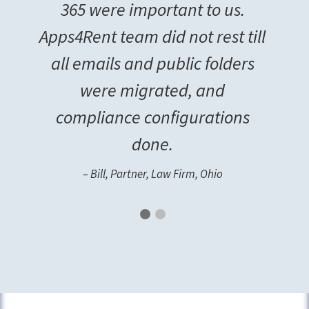
365 were important to us.
Apps4Rent team did not rest till
all emails and public folders
were migrated, and
compliance configurations
done.
– Bill, Partner, Law Firm, Ohio