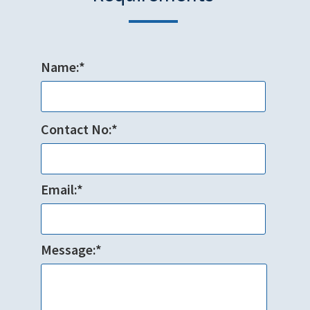
Name:*
Contact No:*
Email:*
Message:*