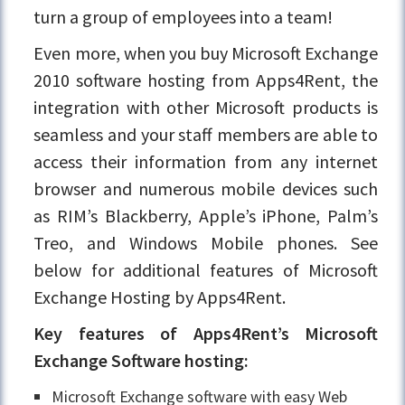
turn a group of employees into a team!
Even more, when you buy Microsoft Exchange
2010 software hosting from Apps4Rent, the
integration with other Microsoft products is
seamless and your staff members are able to
access their information from any internet
browser and numerous mobile devices such
as RIM’s Blackberry, Apple’s iPhone, Palm’s
Treo, and Windows Mobile phones. See
below for additional features of Microsoft
Exchange Hosting by Apps4Rent.
Key features of Apps4Rent’s Microsoft
Exchange Software hosting:
Microsoft Exchange software with easy Web