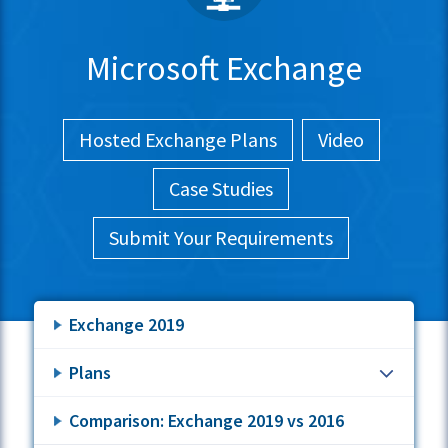
Microsoft Exchange
Hosted Exchange Plans
Video
Case Studies
Submit Your Requirements
Exchange 2019
Plans
Comparison: Exchange 2019 vs 2016