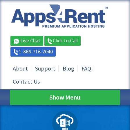
Live Chat
Click to Call
1-866-716-2040
About
Support
Blog
FAQ
Contact Us
Show Menu