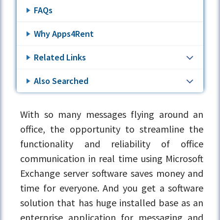
FAQs
Why Apps4Rent
Related Links
Also Searched
With so many messages flying around an
office, the opportunity to streamline the
functionality and reliability of office
communication in real time using Microsoft
Exchange server software saves money and
time for everyone. And you get a software
solution that has huge installed base as an
enterprise application for messaging and