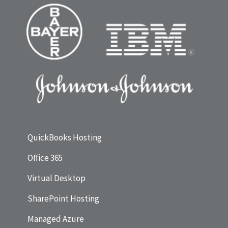
QuickBooks Hosting
Office 365
Virtual Desktop
SharePoint Hosting
Managed Azure