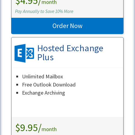
$4.95/
month
Pay Annually to Save 10% More
Order Now
Hosted Exchange
Plus
Unlimited Mailbox
Free Outlook Download
Exchange Archiving
Learn More
$9.95/
month