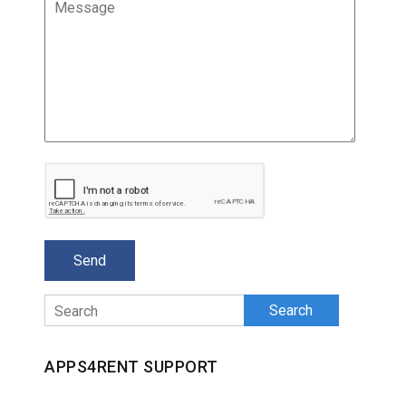
Search
APPS4RENT SUPPORT