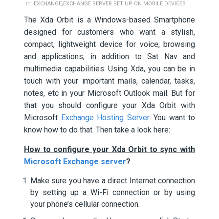
,
in:
EXCHANGE
EXCHANGE SERVER SET UP ON MOBILE DEVICES
The Xda Orbit is a Windows-based Smartphone
designed for customers who want a stylish,
compact, lightweight device for voice, browsing
and applications, in addition to Sat Nav and
multimedia capabilities. Using Xda, you can be in
touch with your important mails, calendar, tasks,
notes, etc in your Microsoft Outlook mail. But for
that you should configure your Xda Orbit with
Microsoft
Exchange Hosting Server
. You want to
know how to do that. Then take a look here:
How to configure your Xda Orbit to sync with
Microsoft Exchange server
?
Make sure you have a direct Internet connection
by setting up a Wi-Fi connection or by using
your phone’s cellular connection.