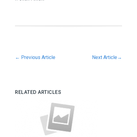
←
Previous Article
Next Article
→
RELATED ARTICLES