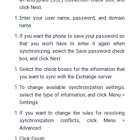
click Next.
Enter your user name, password, and domain
name.
If you want the phone to save your password so
that you won’t have to enter it again when
synchronizing, select the Save password check
box, and click Next.
Select the check boxes for the information that
you want to sync with the Exchange server.
To change available synchronization settings,
select the type of information, and click Menu >
Settings.
If you want to change the rules for resolving
synchronization conflicts, click Menu >
Advanced.
Click Finish.