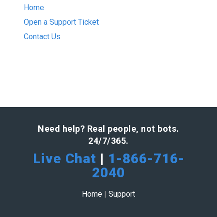
Home
Open a Support Ticket
Contact Us
Need help? Real people, not bots.
24/7/365.
Live Chat
|
1-866-716-
2040
Home
|
Support