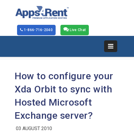
1-866-716-2040
Live Chat
How to configure your
Xda Orbit to sync with
Hosted Microsoft
Exchange server?
03 AUGUST 2010