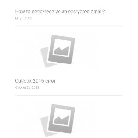
How to send/receive an encrypted email?
May 1, 2019
Outlook 2016 error
October 26, 2018