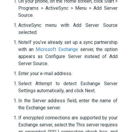
On your phone, on the Home screen, click Start >
Programs > ActiveSync > Menu > Add Server
Source.
ActiveSync menu with Add Server Source
selected.
NoteIf you’ve already set up a sync partnership
with an
Microsoft Exchange
server, the option
appears as Configure Server instead of Add
Server Source.
Enter your e-mail address.
Select Attempt to detect Exchange Server
Settings automatically, and click Next.
In the Server address field, enter the name of
the Exchange server.
If encrypted connections are supported by your
Exchange server, select the This server requires
an encrypted (SSL) connection check box, and