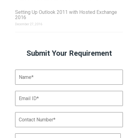
Setting Up Outlook 2011 with Hosted Exchange
2016
December 27, 2016
Submit Your Requirement