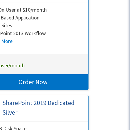
On User at $10/month
Based Application
Sites
Point 2013 Workflow
n More
user/month
Order Now
SharePoint 2019 Dedicated
Silver
 Disk Space