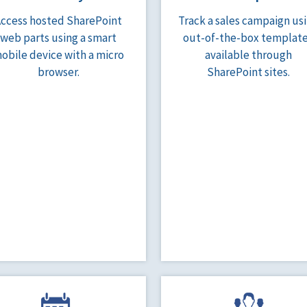
Access hosted SharePoint
Track a sales campaign us
web parts using a smart
out-of-the-box templat
obile device with a micro
available through
browser.
SharePoint sites.