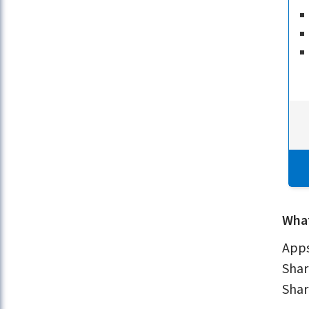
What
Apps
Shar
Shar