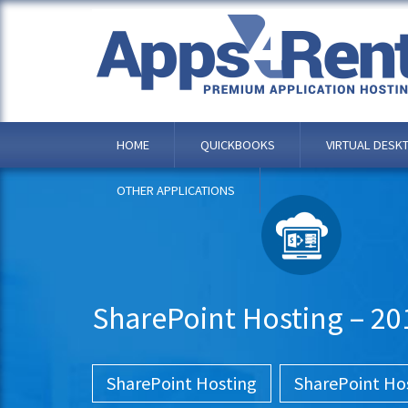
HOME
QUICKBOOKS
VIRTUAL DESK
OTHER APPLICATIONS
SharePoint Hosting – 20
SharePoint Hosting
SharePoint Ho