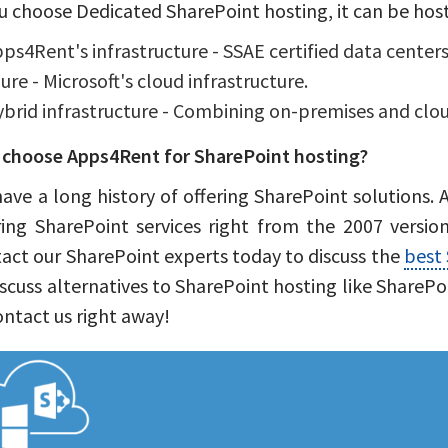
ou choose Dedicated SharePoint hosting, it can be hos
ps4Rent's infrastructure - SSAE certified data centers
ure - Microsoft's cloud infrastructure.
brid infrastructure - Combining on-premises and clou
choose Apps4Rent for SharePoint hosting?
ave a long history of offering SharePoint solutions.
ring SharePoint services right from the 2007 version
act our SharePoint experts today to discuss the
best 
iscuss alternatives to SharePoint hosting like SharePo
ontact us right away!