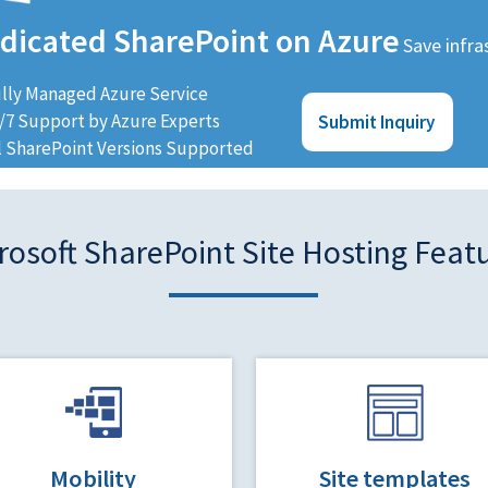
dicated SharePoint on Azure
Save infra
lly Managed Azure Service
/7 Support by Azure Experts
Submit Inquiry
l SharePoint Versions Supported
rosoft SharePoint Site Hosting Feat
Mobility
Site templates