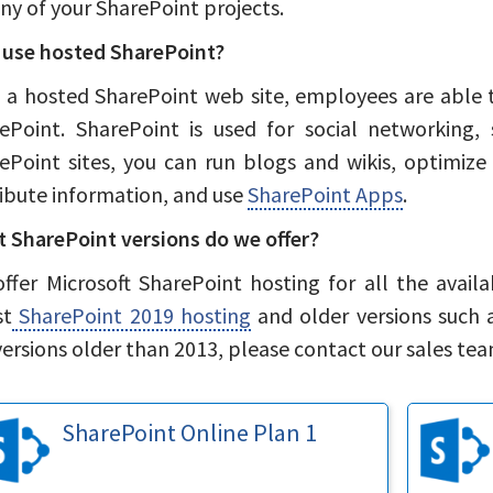
any of your SharePoint projects.
use hosted SharePoint?
 a hosted SharePoint web site, employees are able 
ePoint. SharePoint is used for social networking,
ePoint sites, you can run blogs and wikis, optimize 
ribute information, and use
SharePoint Apps
.
 SharePoint versions do we offer?
ffer Microsoft SharePoint hosting for all the availa
st
SharePoint 2019 hosting
and older versions such 
versions older than 2013, please contact our sales tea
SharePoint Online Plan 1