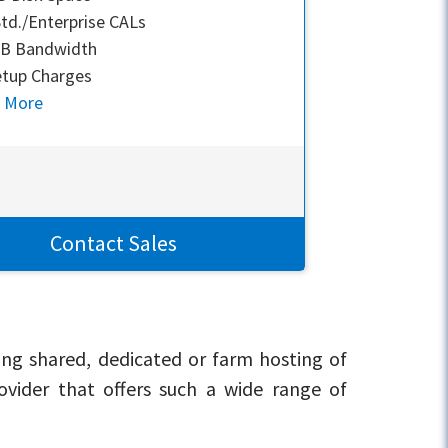
td./Enterprise CALs
GB Bandwidth
tup Charges
n More
Contact Sales
ing shared, dedicated or farm hosting of
rovider that offers such a wide range of