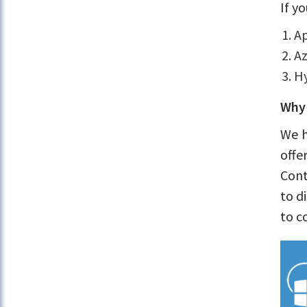
If y
Ap
Az
Hy
Why 
We h
offe
Cont
to d
to c