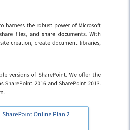
to harness the robust power of Microsoft
 share files, and share documents. With
site creation, create document libraries,
ble versions of SharePoint. We offer the
as SharePoint 2016 and SharePoint 2013.
m.
SharePoint Online Plan 2