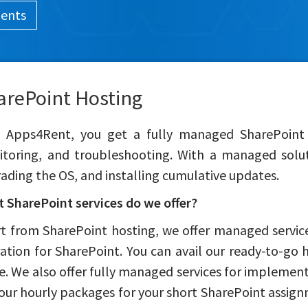
ments
arePoint Hosting
 Apps4Rent, you get a fully managed SharePoint s
toring, and troubleshooting. With a managed soluti
ading the OS, and installing cumulative updates.
 SharePoint services do we offer?
t from SharePoint hosting, we offer managed servic
ation for SharePoint. You can avail our ready-to-go h
e. We also offer fully managed services for implemen
our hourly packages for your short SharePoint assign