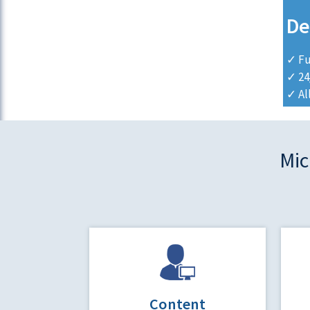
De
✓ Fu
✓ 24
✓ Al
Mic
Content