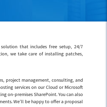
olution that includes free setup, 24/7
on, we take care of installing patches,
es, project management, consulting, and
osting services on our Cloud or Microsoft
ting on-premises SharePoint. You can also
ments. We’ll be happy to offer a proposal