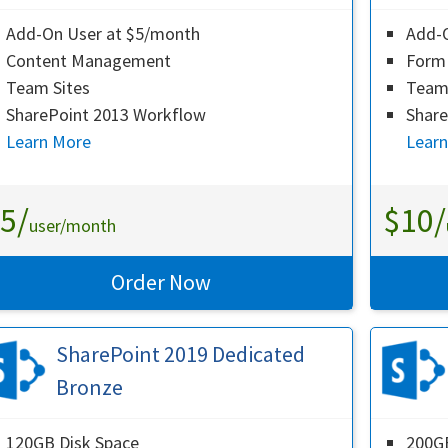
Add-On User at $5/month
Add-
Content Management
Form 
Team Sites
Team 
SharePoint 2013 Workflow
Share
Learn More
Lear
5/
$10/
user/month
Order Now
SharePoint 2019 Dedicated
Bronze
120GB Disk Space
200GB