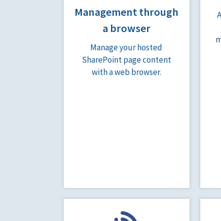
Management through
a browser
m
Manage your hosted
SharePoint page content
with a web browser.