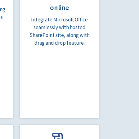
online
ing
es
Integrate Microsoft Office
seamlessly with hosted
SharePoint site, along with
drag and drop feature.