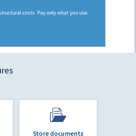
structural costs. Pay only what you use.
ures
Store documents