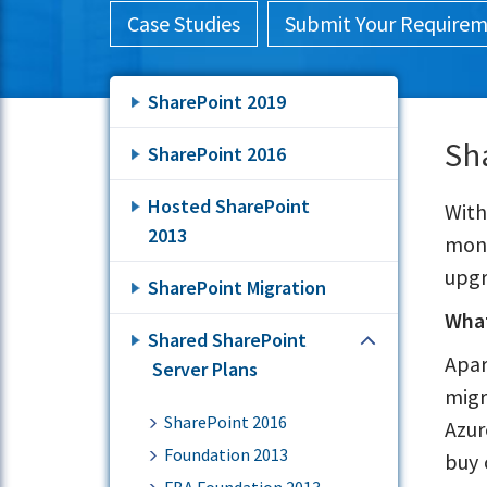
Case Studies
Submit Your Require
SharePoint 2019
Sh
SharePoint 2016
Hosted SharePoint
With
2013
moni
upgr
SharePoint Migration
What
Shared SharePoint
Apar
Server Plans
migr
SharePoint 2016
Azur
Foundation 2013
buy 