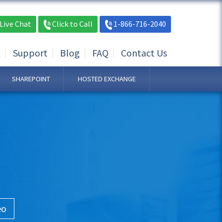
Live Chat
Click to Call
1-866-716-2040
t
Support
Blog
FAQ
Contact Us
SHAREPOINT
HOSTED EXCHANGE
eo