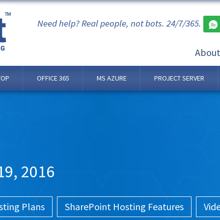
Need help? Real people, not bots. 24/7/365.
Abou
TOP
OFFICE 365
MS AZURE
PROJECT SERVER
19, 2016
sting Plans
SharePoint Hosting Features
Vid