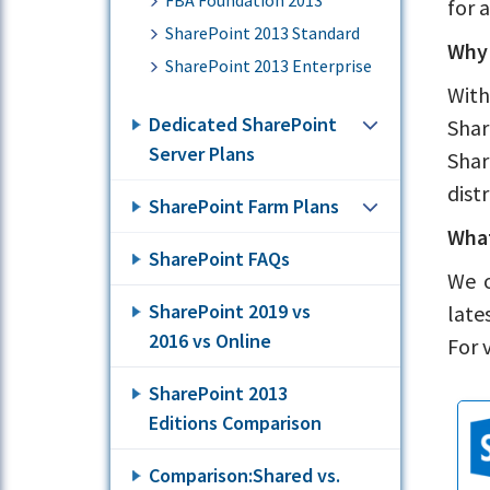
FBA Foundation 2013
for 
SharePoint 2013 Standard
Why 
SharePoint 2013 Enterprise
With
Dedicated SharePoint
Shar
Server Plans
Shar
dist
SharePoint Farm Plans
What
SharePoint FAQs
We o
SharePoint 2019 vs
late
2016 vs Online
For 
SharePoint 2013
Editions Comparison
Comparison:Shared vs.