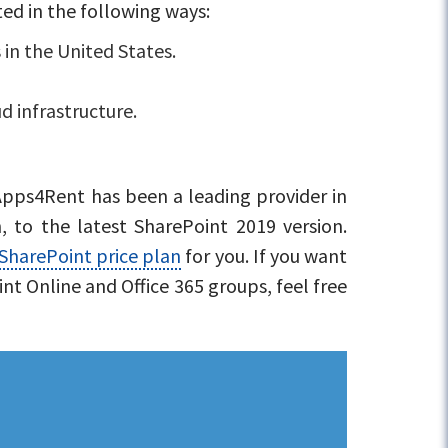
ted in the following ways:
 in the United States.
d infrastructure.
 Apps4Rent has been a leading provider in
, to the latest SharePoint 2019 version.
SharePoint price plan
for you. If you want
int Online and Office 365 groups, feel free