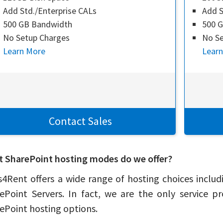
Add Std./Enterprise CALs
Add S
500 GB Bandwidth
500 
No Setup Charges
No Se
Learn More
Lear
Contact Sales
 SharePoint hosting modes do we offer?
4Rent offers a wide range of hosting choices includ
ePoint Servers. In fact, we are the only service p
ePoint hosting options.