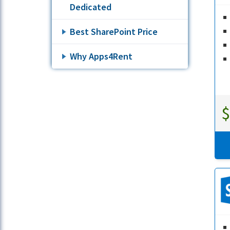
Dedicated
Best SharePoint Price
Why Apps4Rent
$