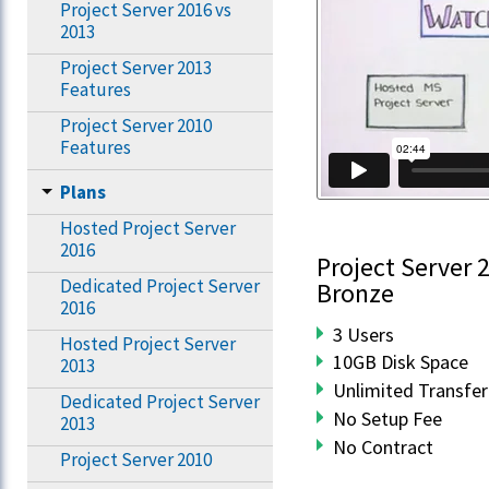
Project Server 2016 vs
2013
Project Server 2013
Features
Project Server 2010
Features
Plans
Hosted Project Server
2016
Project Server 
Dedicated Project Server
Bronze
2016
3 Users
Hosted Project Server
10GB Disk Space
2013
Unlimited Transfer
Dedicated Project Server
No Setup Fee
2013
No Contract
Project Server 2010