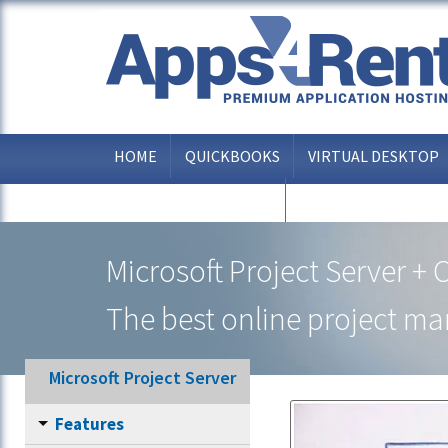
HOME
QUICKBOOKS
VIRTUAL DESKTOP
OTHER APPLICATIONS
Microsoft Project Server + 
The best online project m
Microsoft Project Server
Features