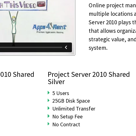
Online project mana
multiple locations 
Server 2010 plays t
that allows organiza
strategic value, an
system.
2010 Shared
Project Server 2010 Shared
Silver
5 Users
25GB Disk Space
Unlimited Transfer
No Setup Fee
No Contract