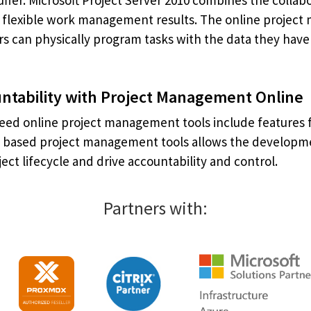
uffer. Microsoft Project Server 2010 combines the coll
er flexible work management results. The online project 
ers can physically program tasks with the data they hav
ntability with Project Management Online
eed online project management tools include features fo
b based project management tools allows the developmen
ject lifecycle and drive accountability and control.
Partners with: