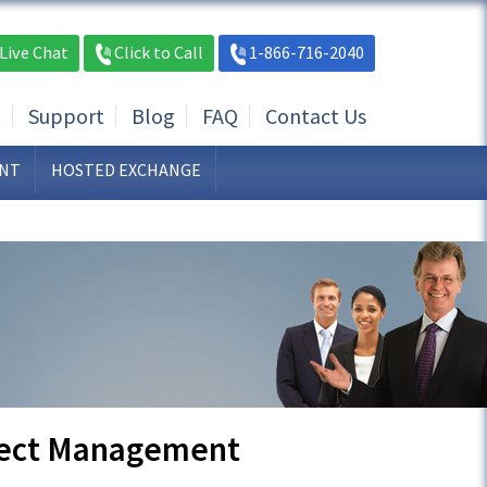
Live Chat
Click to Call
1-866-716-2040
t
Support
Blog
FAQ
Contact Us
NT
HOSTED EXCHANGE
ject Management