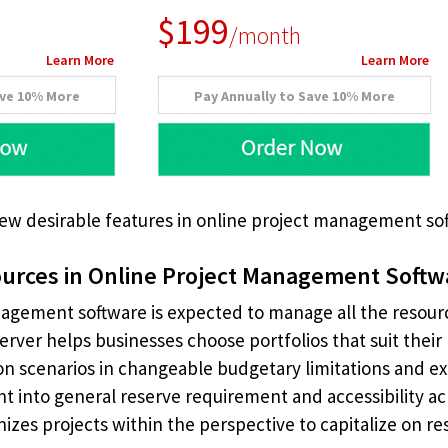
$199
/month
Learn More
Learn More
ave 10% More
Pay Annually to Save 10% More
few desirable features in online project management so
urces in Online Project Management Softw
agement software is expected to manage all the resou
Server helps businesses choose portfolios that suit their 
on scenarios in changeable budgetary limitations and e
ght into general reserve requirement and accessibility
anizes projects within the perspective to capitalize on