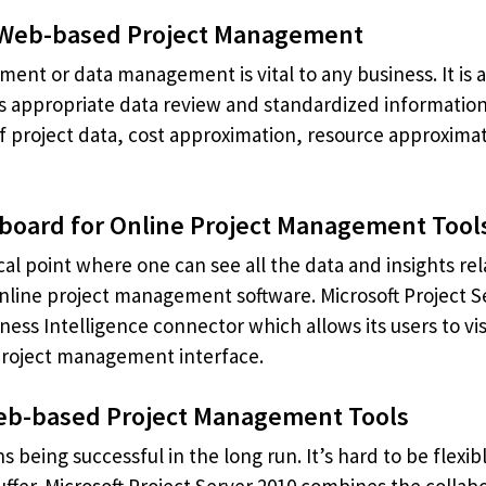
 Web-based Project Management
t or data management is vital to any business. It is a
s appropriate data review and standardized information
of project data, cost approximation, resource approximat
board for Online Project Management Tool
cal point where one can see all the data and insights rela
line project management software. Microsoft Project Serv
ness Intelligence connector which allows its users to v
project management interface.
 Web-based Project Management Tools
s being successful in the long run. It’s hard to be flexi