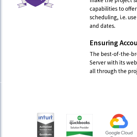
make the project s
capabilities to off
scheduling, i.e. us
and dates.
Ensuring Accou
The best-of-the-br
Server with its we
all through the pro