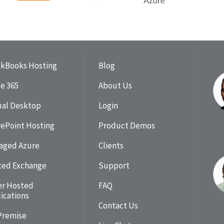
ckBooks Hosting
Blog
ce 365
About Us
ual Desktop
Login
ePoint Hosting
Product Demos
aged Azure
Clients
ted Exchange
Support
er Hosted
FAQ
ications
Contact Us
Premise