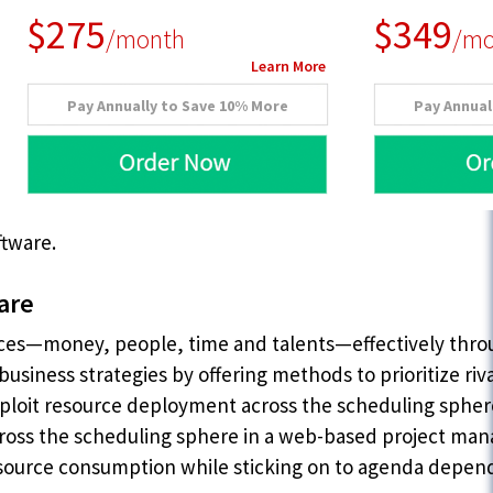
$275
$349
/month
/mo
Learn More
Pay Annually to Save 10% More
Pay Annual
ftware.
are
rces—money, people, time and talents—effectively thr
business strategies by offering methods to prioritize riv
xploit resource deployment across the scheduling sphere
 across the scheduling sphere in a web-based project m
 resource consumption while sticking on to agenda depen