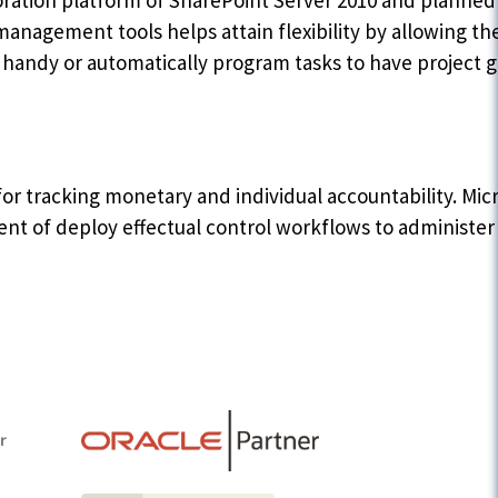
aboration platform of SharePoint Server 2010 and plann
management tools helps attain flexibility by allowing the
e handy or automatically program tasks to have project 
r tracking monetary and individual accountability. Micr
t of deploy effectual control workflows to administer