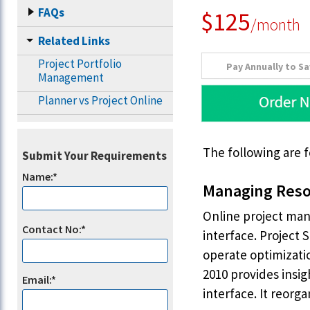
FAQs
$125
/month
Related Links
Project Portfolio
Pay Annually to S
Management
Planner vs Project Online
The following are 
Submit Your Requirements
Name:*
Managing Reso
Online project man
Contact No:*
interface. Project 
operate optimizati
2010 provides insi
Email:*
interface. It reorg