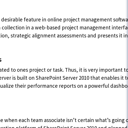
 desirable feature in online project management softwa
 collection in a web-based project management interfa
ion, strategic alignment assessments and presents it in 
s
ted to ones project or task. Thus, it is very important to
er is built on SharePoint Server 2010 that enables it to
isualize their performance reports on a powerful dashbo
ble when each team associate isn’t certain what’s going 