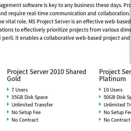
gement software is key to any business these days. Pro
and require real-time communication and collaboration. 
he vital role. MS Project Server is an effective web-ba
tions to effectively prioritize projects from various dime
d peril. It enables a collaborative web-based project a
Project Server 2010 Shared
Project Se
Gold
Platinum
7 Users
10 Users
35GB Disk Space
50GB Disk S
Unlimited Transfer
Unlimited T
No Setup Fee
No Setup Fe
No Contract
No Contract