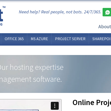
Need help? Real people, not bots. 24/7/365.
Abou
OFFICE 365
MS AZURE
PROJECT SERVER
SHAREPOI
Our hosting expertise
anagement software.
Online Pro