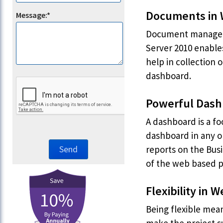
Documents in
Message:*
Document managemen
Server 2010 enable
help in collection 
dashboard.
Powerful Dash
A dashboard is a fo
dashboard in any on
reports on the Busi
of the web based 
Flexibility in
Being flexible mean