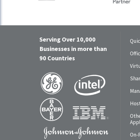
Serving Over 10,000
Qui
Businesses in more than
Offi
90 Countries
Virt
Shar
Man
Hos
Oth
Appl
On-