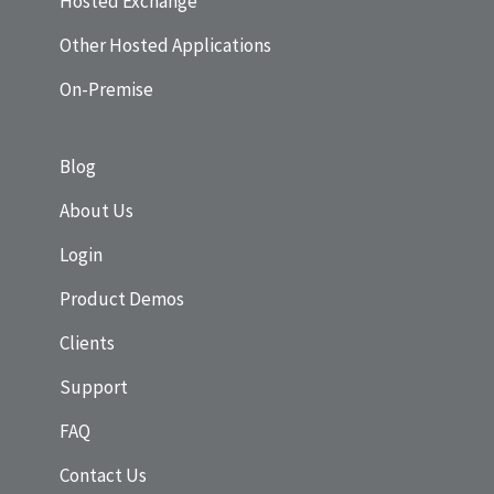
Hosted Exchange
Other Hosted Applications
On-Premise
Blog
About Us
Login
Product Demos
Clients
Support
FAQ
Contact Us