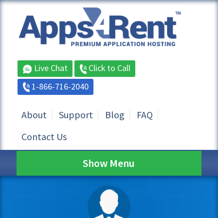
Live Chat
Click to Call
1-866-716-2040
About
Support
Blog
FAQ
Contact Us
Show Menu