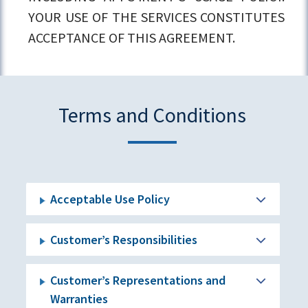
YOUR USE OF THE SERVICES CONSTITUTES
ACCEPTANCE OF THIS AGREEMENT.
Terms and Conditions
Acceptable Use Policy
Customer’s Responsibilities
Customer’s Representations and
Warranties