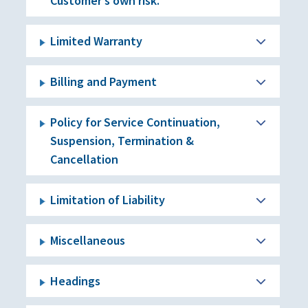
Customer’s own risk.
Limited Warranty
Billing and Payment
Policy for Service Continuation,
Suspension, Termination &
Cancellation
Limitation of Liability
Miscellaneous
Headings