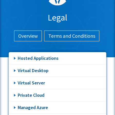
Legal
Overview
Terms and Conditions
Hosted Applications
Virtual Desktop
Virtual Server
Private Cloud
Managed Azure