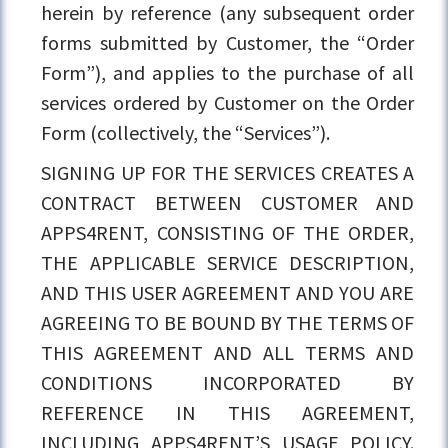
herein by reference (any subsequent order
forms submitted by Customer, the “Order
Form”), and applies to the purchase of all
services ordered by Customer on the Order
Form (collectively, the “Services”).
SIGNING UP FOR THE SERVICES CREATES A
CONTRACT BETWEEN CUSTOMER AND
APPS4RENT, CONSISTING OF THE ORDER,
THE APPLICABLE SERVICE DESCRIPTION,
AND THIS USER AGREEMENT AND YOU ARE
AGREEING TO BE BOUND BY THE TERMS OF
THIS AGREEMENT AND ALL TERMS AND
CONDITIONS INCORPORATED BY
REFERENCE IN THIS AGREEMENT,
INCLUDING APPS4RENT’S USAGE POLICY.