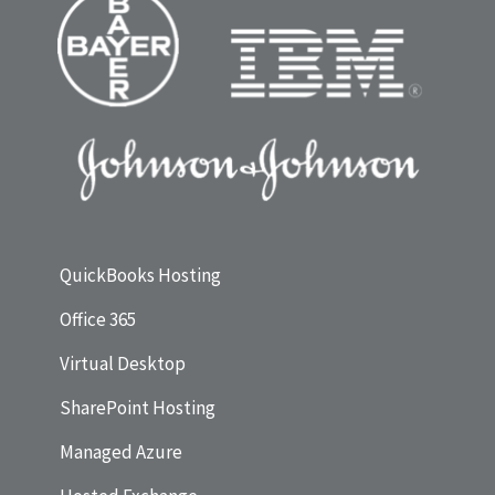
QuickBooks Hosting
Office 365
Virtual Desktop
SharePoint Hosting
Managed Azure