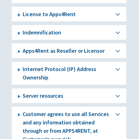
License to Apps4Rent
Indemnification
Apps4Rent as Reseller or Licensor
Internet Protocol (IP) Address
Ownership
Server resources
Customer agrees to use all Services
and any information obtained
through or from APPS4RENT, at