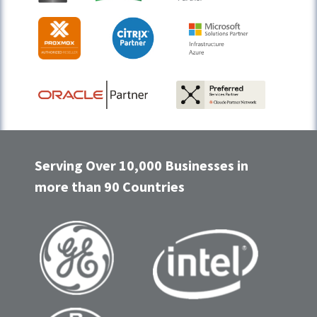
Serving Over 10,000 Businesses in
more than 90 Countries