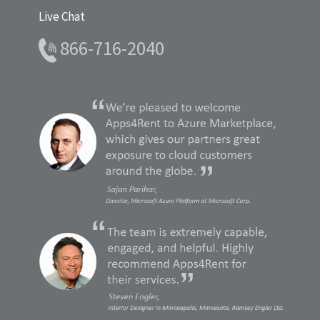
Live Chat
866-716-2040