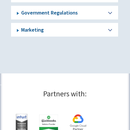
Government Regulations
Marketing
Partners with: