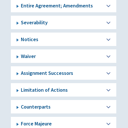
Entire Agreement; Amendments
Severability
Notices
Waiver
Assignment Successors
Limitation of Actions
Counterparts
Force Majeure