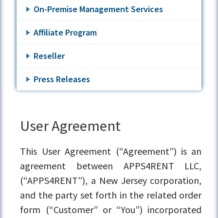
On-Premise Management Services
Affiliate Program
Reseller
Press Releases
User Agreement
This User Agreement (“Agreement”) is an
agreement between APPS4RENT LLC,
(“APPS4RENT”), a New Jersey corporation,
and the party set forth in the related order
form (“Customer” or “You”) incorporated