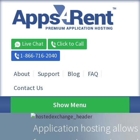
Live Chat
Click to Call
1-866-716-2040
About
Support
Blog
FAQ
Contact Us
Show Menu
Application hosting allows