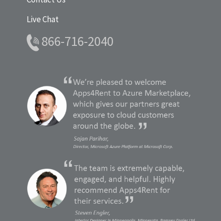
Live Chat
866-716-2040