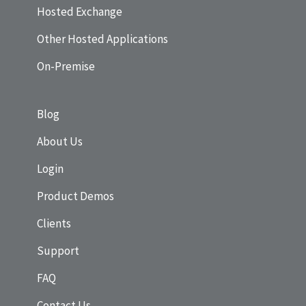
Hosted Exchange
Other Hosted Applications
On-Premise
Blog
About Us
Login
Product Demos
Clients
Support
FAQ
Contact Us