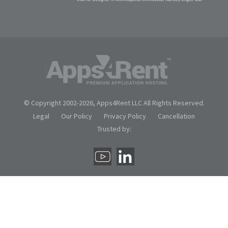
© Copyright 2002-
2026, Apps4Rent LLC All Rights Reserved.
Legal
Our Policy
Privacy Policy
Cancellation
Trusted by: