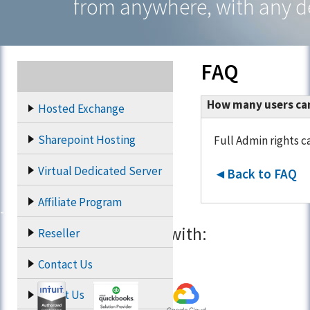
from anywhere, with any d
FAQ
How many users can 
Hosted Exchange
Sharepoint Hosting
Full Admin rights c
Virtual Dedicated Server
◄Back to FAQ
Affiliate Program
Partners with:
Reseller
Contact Us
About Us