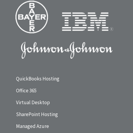
QuickBooks Hosting
Office 365
Virtual Desktop
SharePoint Hosting
Managed Azure