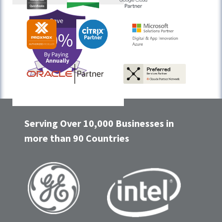
Serving Over 10,000 Businesses in
more than 90 Countries