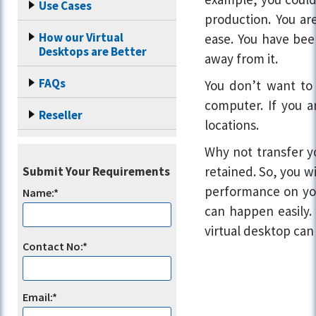
Use Cases
production. You ar
How our Virtual
ease. You have bee
Desktops are Better
away from it.
FAQs
You don’t want to 
computer. If you a
Reseller
locations.
Why not transfer y
retained. So, you w
Submit Your Requirements
performance on you
Name:*
can happen easily. 
virtual desktop can
Contact No:*
Email:*