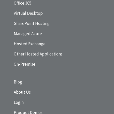
Office 365
Virtual Desktop
SharePoint Hosting
Managed Azure
Hosted Exchange
Other Hosted Applications
On-Premise
Blog
About Us
Login
Product Demos