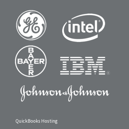
QuickBooks Hosting