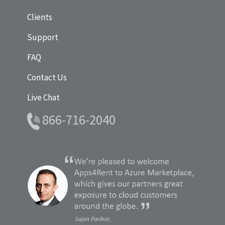
Clients
Support
FAQ
Contact Us
Live Chat
866-716-2040