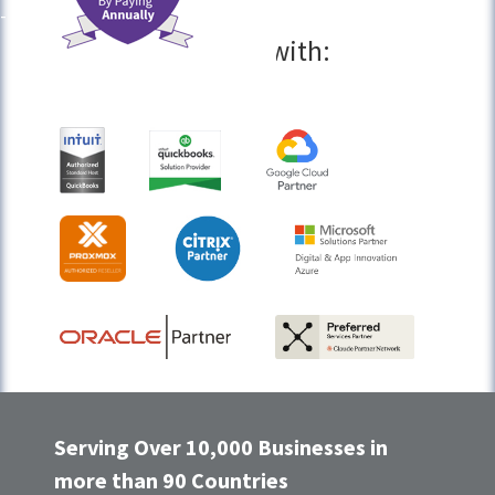
Partners with:
Serving Over 10,000 Businesses in
more than 90 Countries