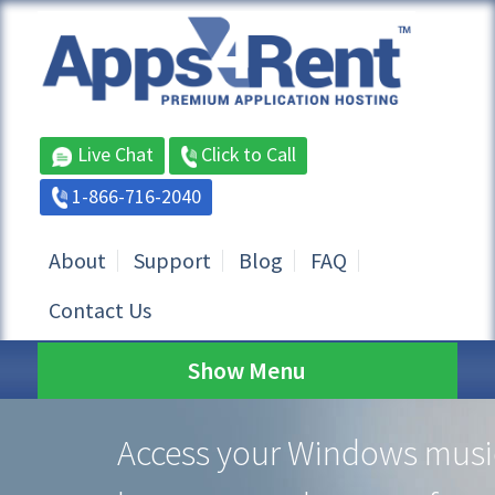
Live Chat
Click to Call
1-866-716-2040
About
Support
Blog
FAQ
Contact Us
Show Menu
Access your Windows musi