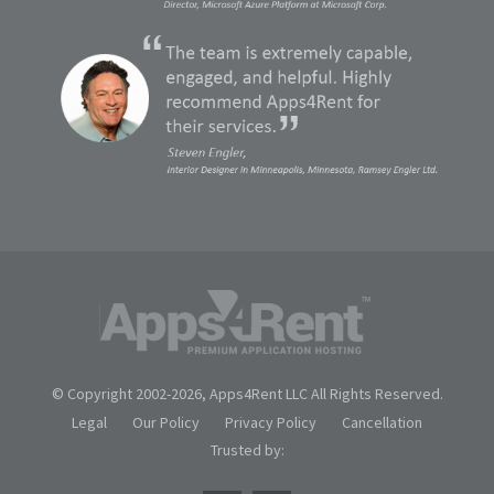
© Copyright 2002-
2026, Apps4Rent LLC All Rights Reserved.
Legal
Our Policy
Privacy Policy
Cancellation
Trusted by: