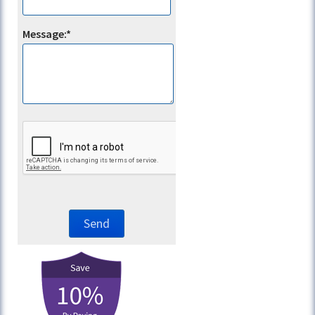
Message:*