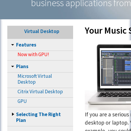
business applications fro
Your Music 
Virtual Desktop
Features
Now with GPU!
Plans
Microsoft Virtual
Desktop
Citrix Virtual Desktop
GPU
If you are a seriou
Selecting The Right
Plan
desktop or laptop. 
example, you could