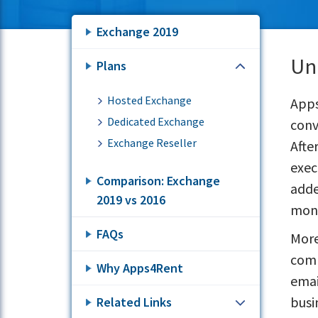
Exchange 2019
Un
Plans
Hosted Exchange
Apps
Dedicated Exchange
conv
Exchange Reseller
Afte
exec
Comparison: Exchange
adde
2019 vs 2016
mont
FAQs
More
comp
Why Apps4Rent
emai
busi
Related Links