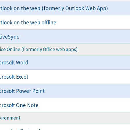
tlook on the web (formerly Outlook Web App)
tlook on the web offline
tiveSync
ice Online (Formerly Office web apps)
crosoft Word
crosoft Excel
crosoft Power Point
crosoft One Note
vironment