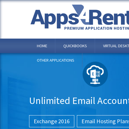
HOME
QUICKBOOKS
VIRTUAL DESK
OTHER APPLICATIONS
Unlimited Email Accoun
Exchange 2016
Email Hosting Plan