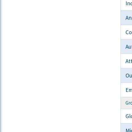
In
An
Co
Au
At
Ou
Em
Gr
Gl
Mi