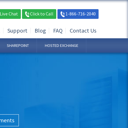
Live Chat
Click to Call
1-866-716-2040
t
Support
Blog
FAQ
Contact Us
SHAREPOINT
HOSTED EXCHANGE
ements