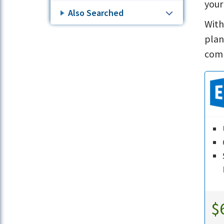
your
Also Searched
With
plan
comp
$