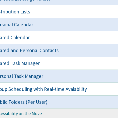
stribution Lists
rsonal Calendar
ared Calendar
ared and Personal Contacts
ared Task Manager
rsonal Task Manager
oup Scheduling with Real-time Avaiability
blic Folders (Per User)
essibility on the Move