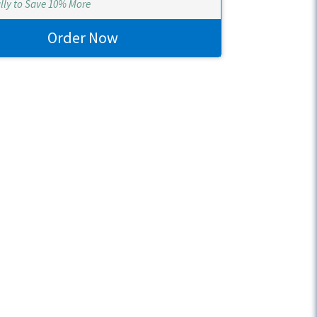
lly to Save 10% More
Order Now