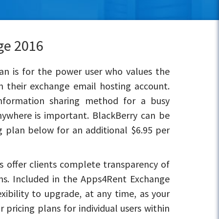
ge 2016
n is for the power user who values the
h their exchange email hosting account.
information sharing method for a busy
nywhere is important. BlackBerry can be
 plan below for an additional $6.95 per
 offer clients complete transparency of
ons. Included in the Apps4Rent Exchange
xibility to upgrade, at any time, as your
pricing plans for individual users within