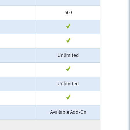
500
Unlimited
Unlimited
Available Add-On