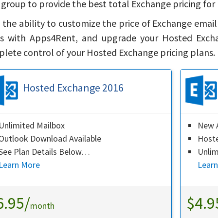
 group to provide the best total Exchange pricing for 
 the ability to customize the price of Exchange emai
s with Apps4Rent, and upgrade your Hosted Exchan
lete control of your Hosted Exchange pricing plans.
Hosted Exchange 2016
Unlimited Mailbox
New A
Outlook Download Available
Host
See Plan Details Below…
Unlim
Learn More
Lear
6.95/
$4.9
month