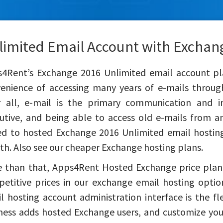
limited Email Account with Exchan
4Rent’s Exchange 2016 Unlimited email account pla
enience of accessing many years of e-mails throug
r all, e-mail is the primary communication and 
utive, and being able to access old e-mails from a
d to hosted Exchange 2016 Unlimited email hosting
h. Also see our cheaper Exchange hosting plans.
 than that, Apps4Rent Hosted Exchange price plans
etitive prices in our exchange email hosting opti
l hosting account administration interface is the fle
ness adds hosted Exchange users, and customize your 