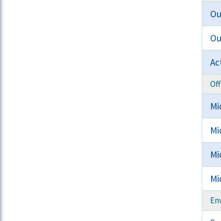
Ou
Ou
Ac
Off
Mi
Mi
Mi
Mi
En