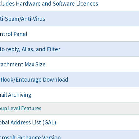
cludes Hardware and Software Licences
ti-Spam/Anti-Virus
ntrol Panel
to reply, Alias, and Filter
tachment Max Size
tlook/Entourage Download
ail Archiving
oup Level Features
obal Address List (GAL)
crosoft Exchange Version