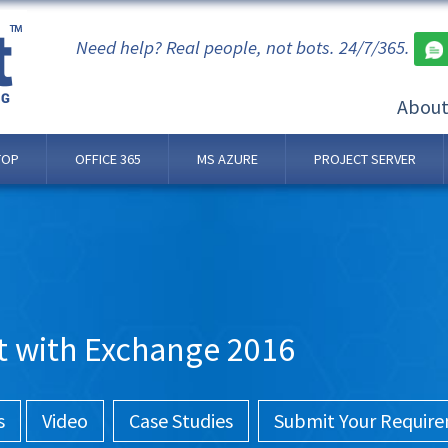
Need help? Real people, not bots. 24/7/365.
Abou
TOP
OFFICE 365
MS AZURE
PROJECT SERVER
t with Exchange 2016
s
Video
Case Studies
Submit Your Requir