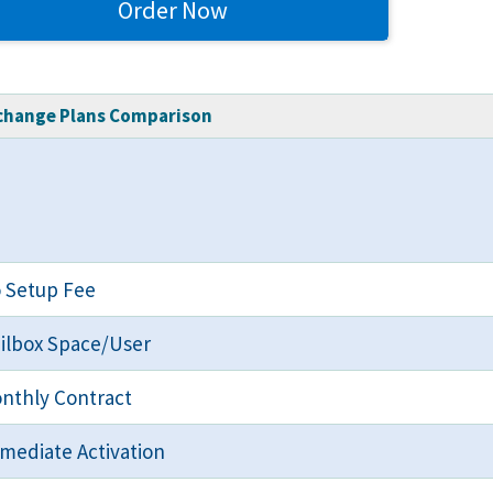
Order Now
change Plans Comparison
 Setup Fee
ilbox Space/User
nthly Contract
mediate Activation