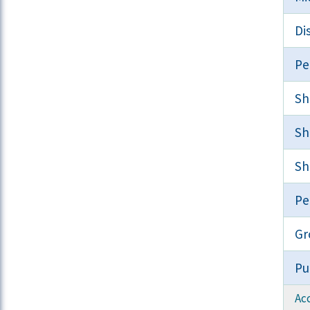
Di
Pe
Sh
Sh
Sh
Pe
Gr
Pu
Acc