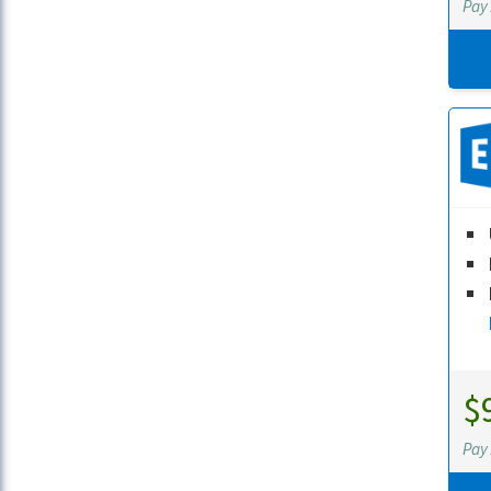
Pay
$
Pay