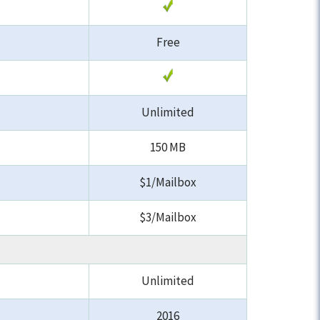
Free
Unlimited
150 MB
$1/Mailbox
$3/Mailbox
Unlimited
2016