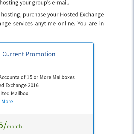
hosting your group’s e-mail.
l hosting, purchase your Hosted Exchange
ge services anytime online. You are in
Current Promotion
ccounts of 15 or More Mailboxes
ed Exchange 2016
ited Mailbox
n More
5/
month