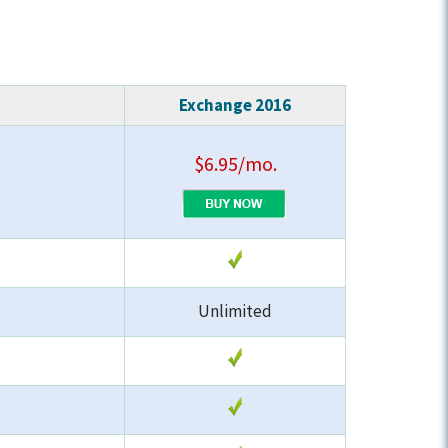
Exchange 2016
$6.95/mo.
Unlimited