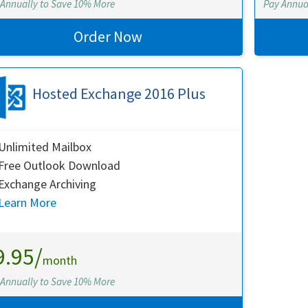
 Annually to Save 10% More
Pay Annua
Order Now
Hosted Exchange 2016 Plus
Unlimited Mailbox
Free Outlook Download
Exchange Archiving
Learn More
9.95/
month
 Annually to Save 10% More