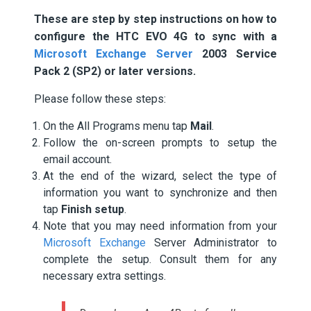
These are step by step instructions on how to
configure the HTC EVO 4G to sync with a
Microsoft Exchange Server
2003 Service
Pack 2 (SP2) or later versions.
Please follow these steps:
On the All Programs menu tap
Mail
.
Follow the on-screen prompts to setup the
email account.
At the end of the wizard, select the type of
information you want to synchronize and then
tap
Finish setup
.
Note that you may need information from your
Microsoft Exchange
Server Administrator to
complete the setup. Consult them for any
necessary extra settings.