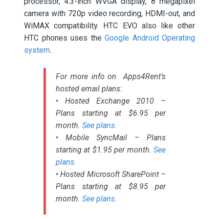
processor, 4.3-inch WVGA display, 8 megapixel
camera with 720p video recording, HDMI-out, and
WiMAX compatibility. HTC EVO also like other
HTC phones uses the
Google Android Operating
system
.
For more info on Apps4Rent’s
hosted email plans:
• Hosted Exchange 2010 –
Plans starting at $6.95 per
month.
See plans.
• Mobile SyncMail – Plans
starting at $1.95 per month.
See
plans.
• Hosted Microsoft SharePoint –
Plans starting at $8.95 per
month.
See plans.