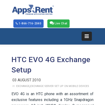
1-866-716-2040
Live Chat
HTC EVO 4G Exchange
Setup
03 AUGUST 2010
,
in:
EXCHANGE
EXCHANGE SERVER SET UP ON MOBILE DEVICES
EVO 4G is an HTC phone with an assortment of
exclusive features including: a 1GHz Snapdragon