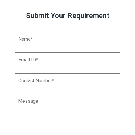
Submit Your Requirement