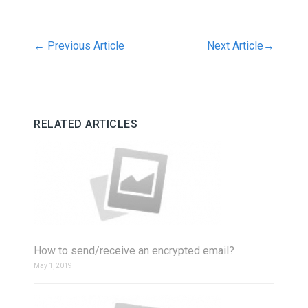
←
Previous Article
Next Article
→
RELATED ARTICLES
How to send/receive an encrypted email?
May 1, 2019