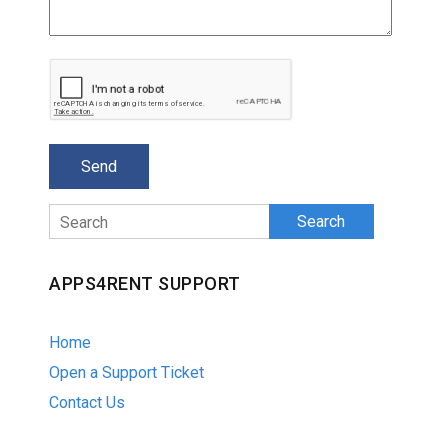
Search
APPS4RENT SUPPORT
Home
Open a Support Ticket
Contact Us