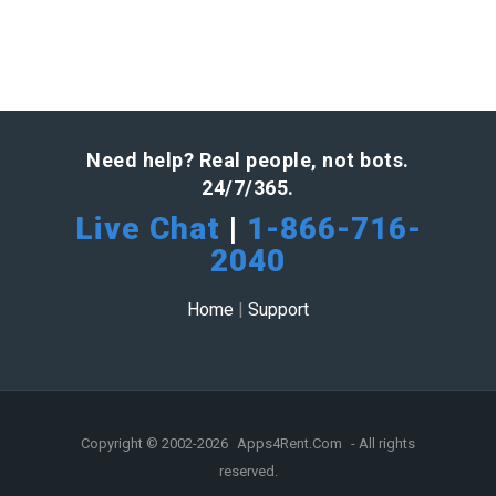
Need help? Real people, not bots.
24/7/365.
Live Chat
|
1-866-716-
2040
Home
|
Support
Copyright © 2002-2026
Apps4Rent.Com
- All rights
reserved.