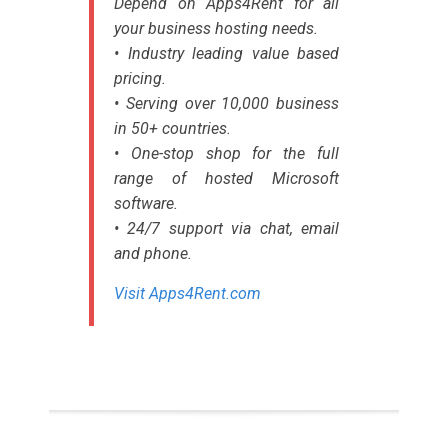
Depend on Apps4Rent for all
your business hosting needs.
• Industry leading value based
pricing.
• Serving over 10,000 business
in 50+ countries.
• One-stop shop for the full
range of hosted Microsoft
software.
• 24/7 support via chat, email
and phone.
Visit Apps4Rent.com