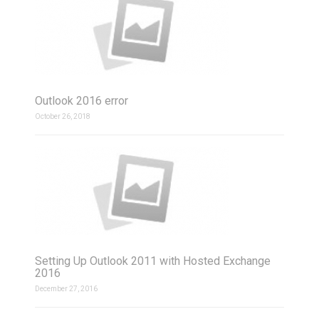
Outlook 2016 error
October 26, 2018
Setting Up Outlook 2011 with Hosted Exchange
2016
December 27, 2016