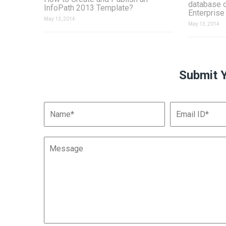
database 
InfoPath 2013 Template?
Enterprise
May 13, 2014
May 13, 2014
Submit 