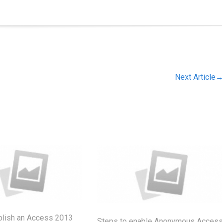
Next Article
blish an Access 2013
Steps to enable Anonymous Acces