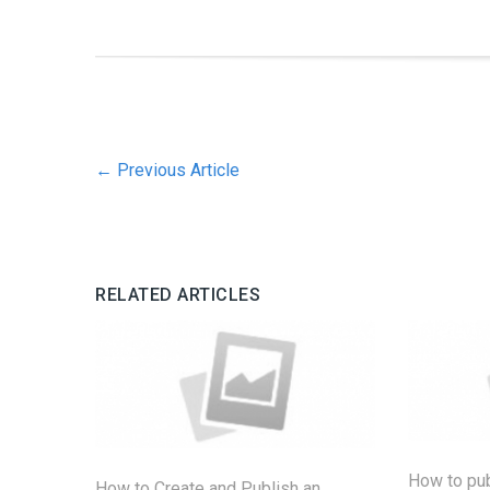
←
Previous Article
RELATED ARTICLES
How to pu
How to Create and Publish an