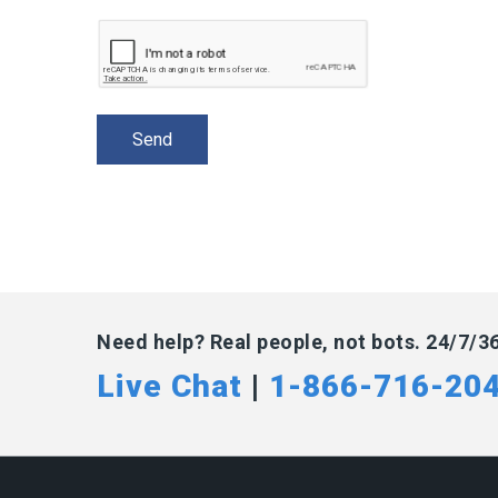
Need help? Real people, not bots. 24/7/3
Live Chat
|
1-866-716-20