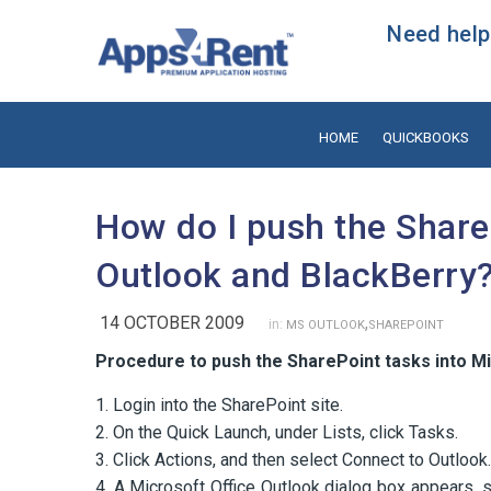
Need help?
HOME
QUICKBOOKS
How do I push the Share
Outlook and BlackBerry
14 OCTOBER 2009
,
in:
MS OUTLOOK
SHAREPOINT
Procedure to push the SharePoint tasks into M
1. Login into the SharePoint site.
2. On the Quick Launch, under Lists, click Tasks.
3. Click Actions, and then select Connect to Outlook.
4. A Microsoft Office Outlook dialog box appears, 