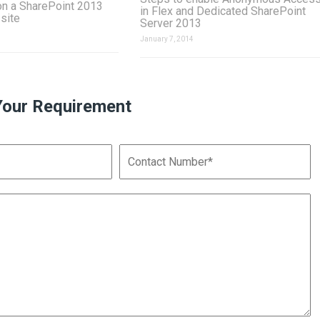
on a SharePoint 2013
in Flex and Dedicated SharePoint
 site
Server 2013
January 7, 2014
Your Requirement