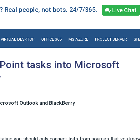
 Real people, not bots. 24/7/365.
Live Chat
VIRTUAL DESKTOP
OFFICE 365
MS AZURE
PROJECT SERVER
SH
Point tasks into Microsoft
?
icrosoft Outlook and BlackBerry
stating you should only connect lists from sources that you kno