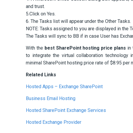
and trust.
5.Click on Yes.
6. The Tasks list will appear under the Other Tasks.
NOTE: Tasks assigned to you are displayed in the To
The Tasks will sync to BB if in case User has Excha
With the
best SharePoint hosting price plans
in 
to integrate the virtual collaboration technolog
minimal SharePoint hosting price rate of $8.95 per 
Related Links
Hosted Apps – Exchange SharePoint
Business Email Hosting
Hosted SharePoint Exchange Services
Hosted Exchange Provider