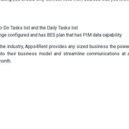
-Do Tasks list and the Daily Tasks list.
nge configured and has BES plan that has PIM data capability.
the industry, Apps4Rent provides any sized business the powe
y into their business model and streamline communications at 
month.