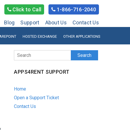
Click to Call
1-866-716-2040
Blog
Support
About Us
Contact Us
AREPOINT
HOSTED EXCHANGE
OTHER APPLICATIONS
Search
APPS4RENT SUPPORT
Home
Open a Support Ticket
Contact Us
w