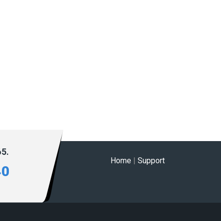
65.
Home
|
Support
40