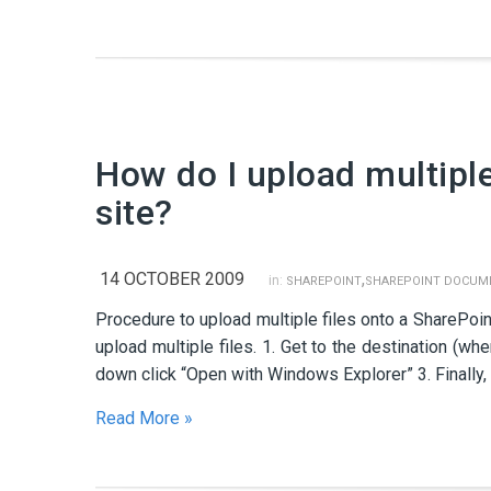
How do I upload multipl
site?
14 OCTOBER 2009
,
in:
SHAREPOINT
SHAREPOINT DOCUME
Procedure to upload multiple files onto a SharePoin
upload multiple files. 1. Get to the destination (wh
down click “Open with Windows Explorer” 3. Finally, 
Read More »