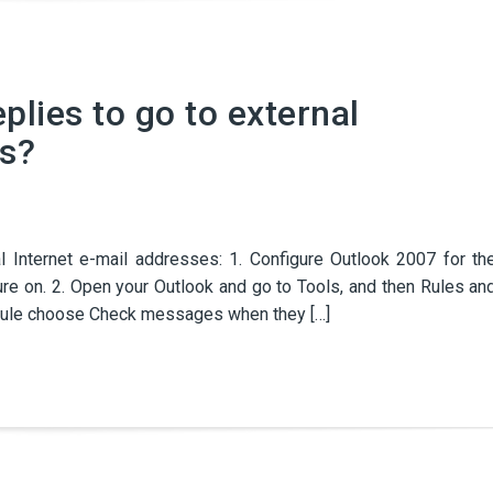
plies to go to external
es?
l Internet e-mail addresses: 1. Configure Outlook 2007 for th
re on. 2. Open your Outlook and go to Tools, and then Rules an
nk rule choose Check messages when they […]