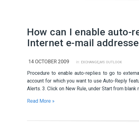
How can I enable auto-re
Internet e-mail address
14 OCTOBER 2009
,
in:
EXCHANGE
MS OUTLOOK
Procedure to enable auto-replies to go to externa
account for which you want to use Auto-Reply featu
Alerts. 3. Click on New Rule, under Start from bla
Read More »