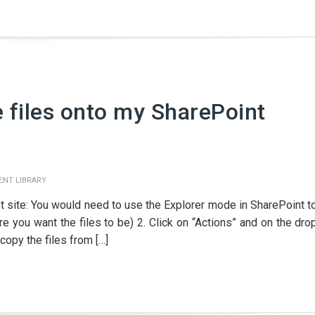
e files onto my SharePoint
NT LIBRARY
t site: You would need to use the Explorer mode in SharePoint t
ere you want the files to be) 2. Click on “Actions” and on the dro
copy the files from […]