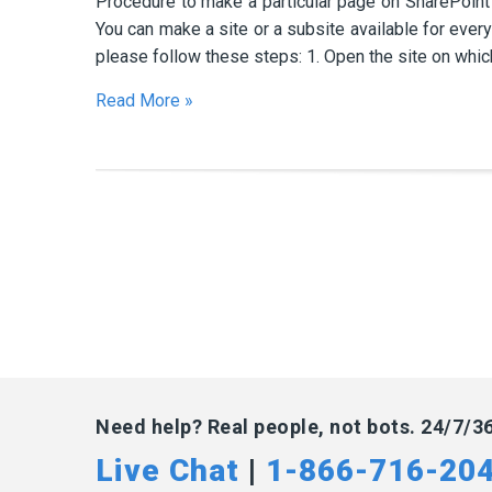
Procedure to make a particular page on SharePoint s
You can make a site or a subsite available for every
please follow these steps: 1. Open the site on whic
Read More »
Need help? Real people, not bots. 24/7/3
Live Chat
|
1-866-716-20