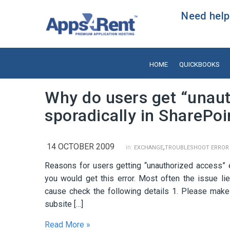
Need help?
HOME
QUICKBOOKS
Why do users get “unaut
sporadically in SharePoi
14 OCTOBER 2009
,
in:
EXCHANGE
TROUBLESHOOT ERROR
Reasons for users getting “unauthorized access” e
you would get this error. Most often the issue lie
cause check the following details 1. Please make s
subsite […]
Read More »