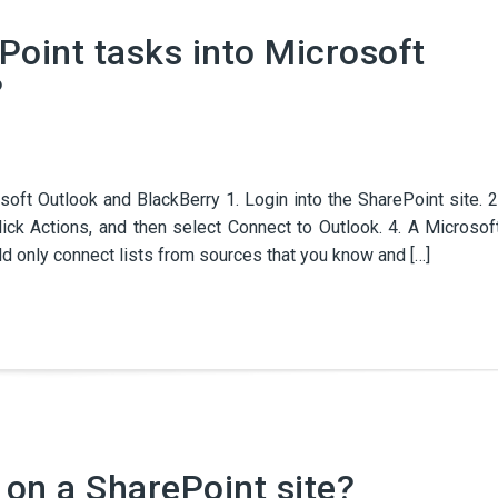
Point tasks into Microsoft
?
oft Outlook and BlackBerry 1. Login into the SharePoint site. 2
lick Actions, and then select Connect to Outlook. 4. A Microsof
ld only connect lists from sources that you know and […]
 on a SharePoint site?