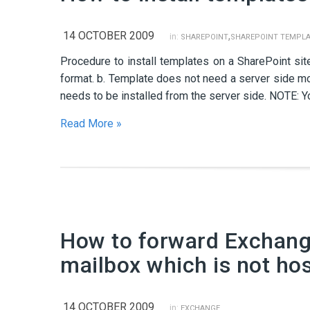
14 OCTOBER 2009
,
in:
SHAREPOINT
SHAREPOINT TEMPLA
Procedure to install templates on a SharePoint site
format. b. Template does not need a server side mo
needs to be installed from the server side. NOTE: You
Read More »
How to forward Exchange
mailbox which is not ho
14 OCTOBER 2009
in:
EXCHANGE