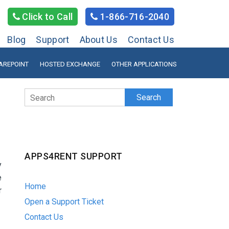
Click to Call
1-866-716-2040
Blog
Support
About Us
Contact Us
AREPOINT
HOSTED EXCHANGE
OTHER APPLICATIONS
Search
APPS4RENT SUPPORT
y
e
Home
r
Open a Support Ticket
Contact Us