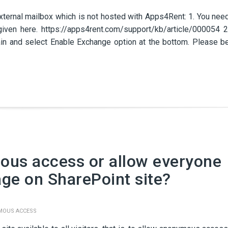
xternal mailbox which is not hosted with Apps4Rent: 1. You nee
given here. https://apps4rent.com/support/kb/article/000054 2
ain and select Enable Exchange option at the bottom. Please b
ous access or allow everyone
age on SharePoint site?
MOUS ACCESS