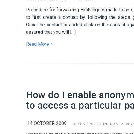
Procedure for forwarding Exchange e-mails to an e
to first create a contact by following the steps 
Once the contact is added click on the contact ag
assured that you will […]
Read More »
How do I enable anonym
to access a particular p
14 OCTOBER 2009
,
in:
SHAREPOINT
SHAREPOINT ANONY