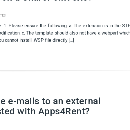
TES
: 1. Please ensure the following. a. The extension is in the ST
dification. c. The template should also not have a webpart whic
 cannot install .WSP file directly […]
 e-mails to an external
sted with Apps4Rent?