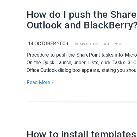
How do I push the Share
Outlook and BlackBerry
14 OCTOBER 2009
,
in:
MS OUTLOOK
SHAREPOINT
Procedure to push the SharePoint tasks into Micros
On the Quick Launch, under Lists, click Tasks. 3. C
Office Outlook dialog box appears, stating you shou
Read More »
How to install templates