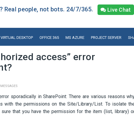
 Real people, not bots. 24/7/365.
Live Chat
VIRTUAL DESKTOP
OFFICE 365
MS AZURE
PROJECT SERVER
SH
horized access” error
nt?
 MESSAGES
rror sporadically in SharePoint: There are various reasons wh
s with the permissions on the Site/Library/List. To isolate th
ure that you have the permission for the item (list, library) o