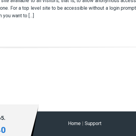
ite available to all visitors, that is, to allow anonymous access
one. For a top level site to be accessible without a login prompt
h you want to […]
65.
Home
|
Support
40