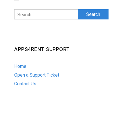
Search
APPS4RENT SUPPORT
Home
Open a Support Ticket
Contact Us