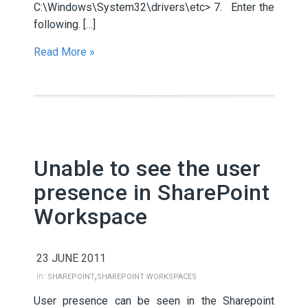
C:\Windows\System32\drivers\etc> 7. Enter the
following. […]
Read More »
Unable to see the user
presence in SharePoint
Workspace
23 JUNE 2011
,
in:
SHAREPOINT
SHAREPOINT WORKSPACES
User presence can be seen in the Sharepoint