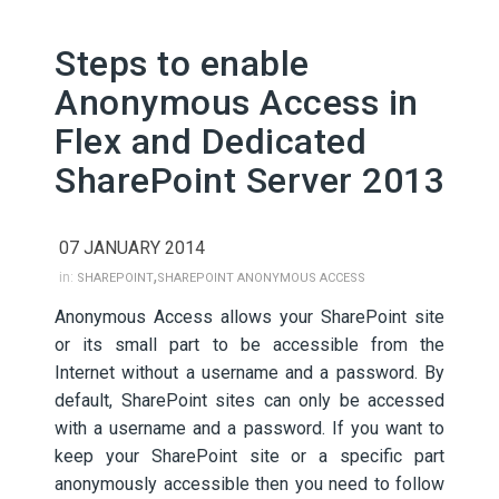
Steps to enable
Anonymous Access in
Flex and Dedicated
SharePoint Server 2013
07 JANUARY 2014
,
in:
SHAREPOINT
SHAREPOINT ANONYMOUS ACCESS
Anonymous Access allows your SharePoint site
or its small part to be accessible from the
Internet without a username and a password. By
default, SharePoint sites can only be accessed
with a username and a password. If you want to
keep your SharePoint site or a specific part
anonymously accessible then you need to follow