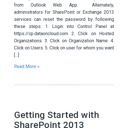
from Outlook Web App. Alternately,
administrators for SharePoint or Exchange 2013
services can reset the password by following
these steps. 1. Login into Control Panel at
https://cp.dataoncloud.com 2. Click on Hosted
Organizations. 3. Click on Organization Name. 4.
Click on Users. 5. Click on user for whom you want
[…]
Read More »
Getting Started with
SharePoint 2013