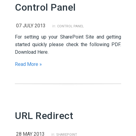
Control Panel
07 JULY 2013
in:
CONTROL PANEL
For setting up your SharePoint Site and getting
started quickly please check the following PDF.
Download Here.
Read More »
URL Redirect
28 MAY 2013
in:
SHAREPOINT