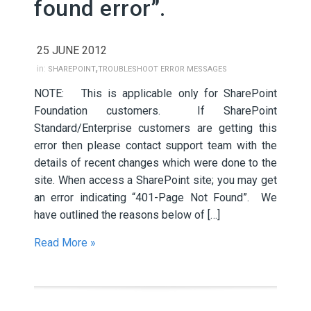
found error”.
25 JUNE 2012
,
in:
SHAREPOINT
TROUBLESHOOT ERROR MESSAGES
NOTE: This is applicable only for SharePoint
Foundation customers. If SharePoint
Standard/Enterprise customers are getting this
error then please contact support team with the
details of recent changes which were done to the
site. When access a SharePoint site; you may get
an error indicating “401-Page Not Found”. We
have outlined the reasons below of […]
Read More »