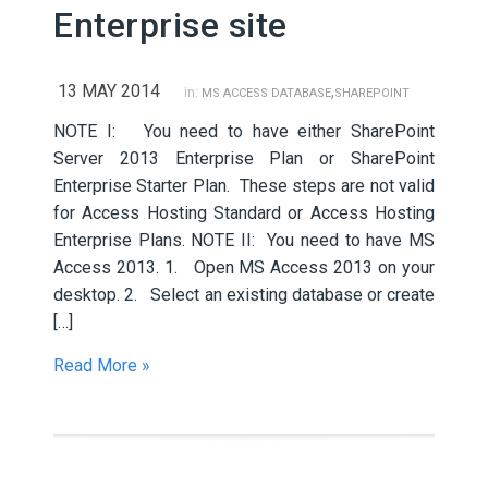
Enterprise site
13 MAY 2014
,
in:
MS ACCESS DATABASE
SHAREPOINT
NOTE I: You need to have either SharePoint
Server 2013 Enterprise Plan or SharePoint
Enterprise Starter Plan. These steps are not valid
for Access Hosting Standard or Access Hosting
Enterprise Plans. NOTE II: You need to have MS
Access 2013. 1. Open MS Access 2013 on your
desktop. 2. Select an existing database or create
[…]
Read More »