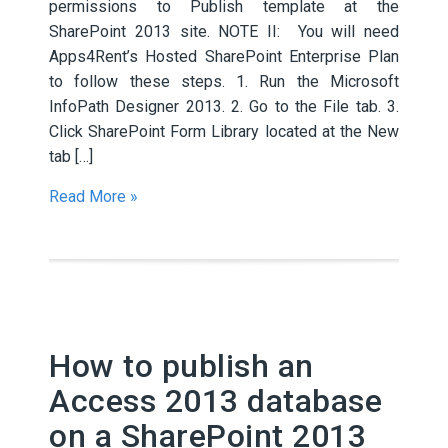
permissions to Publish template at the
SharePoint 2013 site. NOTE II: You will need
Apps4Rent’s Hosted SharePoint Enterprise Plan
to follow these steps. 1. Run the Microsoft
InfoPath Designer 2013. 2. Go to the File tab. 3.
Click SharePoint Form Library located at the New
tab […]
Read More »
How to publish an
Access 2013 database
on a SharePoint 2013