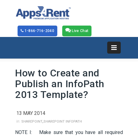
1-866-716-2040
Live Chat
How to Create and
Publish an InfoPath
2013 Template?
13 MAY 2014
,
in:
SHAREPOINT
SHAREPOINT INFOPATH
NOTE I: Make sure that you have all required