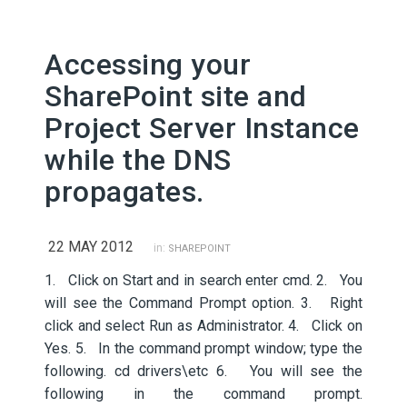
Accessing your
SharePoint site and
Project Server Instance
while the DNS
propagates.
22 MAY 2012
in:
SHAREPOINT
1. Click on Start and in search enter cmd. 2. You
will see the Command Prompt option. 3. Right
click and select Run as Administrator. 4. Click on
Yes. 5. In the command prompt window; type the
following. cd drivers\etc 6. You will see the
following in the command prompt.