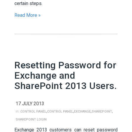
certain steps.
Read More »
Resetting Password for
Exchange and
SharePoint 2013 Users.
17 JULY 2013
,
,
,
,
in:
CONTROL PANEL
CONTROL PANEL
EXCHANGE
SHAREPOINT
SHAREPOINT LOGIN
Exchange 2013 customers can reset password