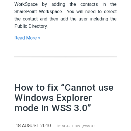
WorkSpace by adding the contacts in the
SharePoint Workspace. You will need to select
the contact and then add the user including the
Public Directory.
Read More »
How to fix “Cannot use
Windows Explorer
mode in WSS 3.0”
18 AUGUST 2010
,
in:
SHAREPOINT
WSS 3.0