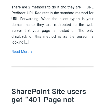
There are 2 methods to do it and they are: 1. URL
Redirect: URL Redirect is the standard method for
URL Forwarding. When the client types in your
domain name they are redirected to the web
server that your page is hosted on. The only
drawback of this method is as the person is
looking […]
Read More »
SharePoint Site users
get-“401-Page not