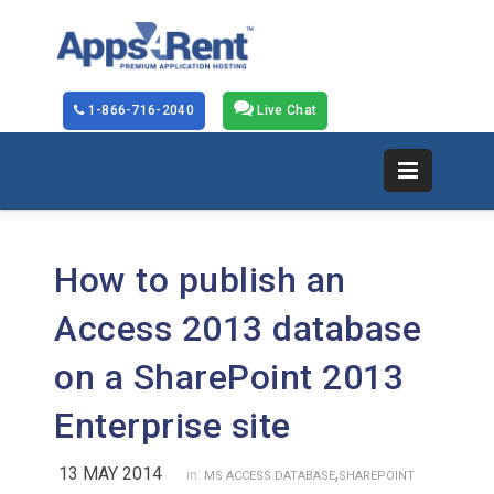
1-866-716-2040
Live Chat
How to publish an
Access 2013 database
on a SharePoint 2013
Enterprise site
13 MAY 2014
,
in:
MS ACCESS DATABASE
SHAREPOINT