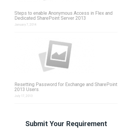
Steps to enable Anonymous Access in Flex and
Dedicated SharePoint Server 2013
January 7, 2014
Resetting Password for Exchange and SharePoint
2013 Users.
July 17, 2013
Submit Your Requirement