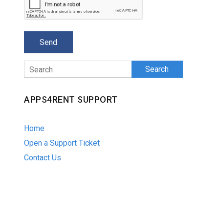
Search
APPS4RENT SUPPORT
Home
Open a Support Ticket
Contact Us