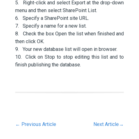
5. Right-click and select Export at the drop-down
menu and then select SharePoint List.
6. Specify a SharePoint site URL.
7. Specify a name for a new list.
8. Check the box Open the list when finished and
then click OK.
9. Your new database list will open in browser.
10. Click on Stop to stop editing this list and to
finish publishing the database.
←
Previous Article
Next Article
→