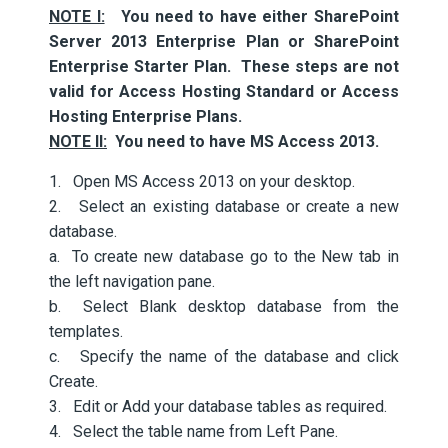
NOTE I:
You need to have either SharePoint
Server 2013 Enterprise Plan or SharePoint
Enterprise Starter Plan. These steps are not
valid for Access Hosting Standard or Access
Hosting Enterprise Plans.
NOTE II:
You need to have MS Access 2013.
1. Open MS Access 2013 on your desktop.
2. Select an existing database or create a new
database.
a. To create new database go to the New tab in
the left navigation pane.
b. Select Blank desktop database from the
templates.
c. Specify the name of the database and click
Create.
3. Edit or Add your database tables as required.
4. Select the table name from Left Pane.