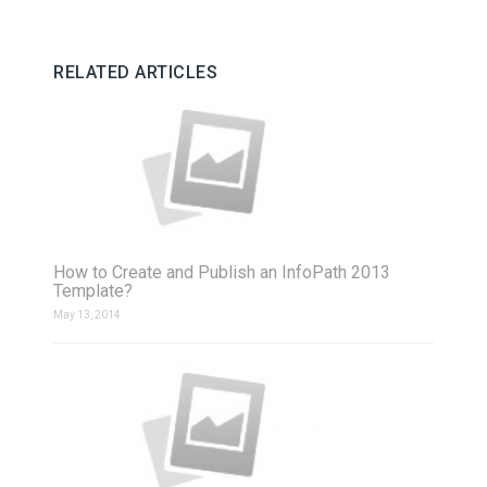
RELATED ARTICLES
How to Create and Publish an InfoPath 2013
Template?
May 13, 2014