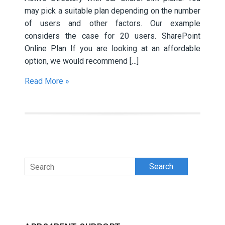
may pick a suitable plan depending on the number
of users and other factors. Our example
considers the case for 20 users. SharePoint
Online Plan If you are looking at an affordable
option, we would recommend […]
Read More »
Search