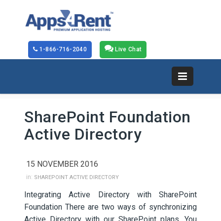
1-866-716-2040
Live Chat
SharePoint Foundation
Active Directory
15 NOVEMBER 2016
in:
SHAREPOINT ACTIVE DIRECTORY
Integrating Active Directory with SharePoint
Foundation There are two ways of synchronizing
Active Directory with our SharePoint plans. You