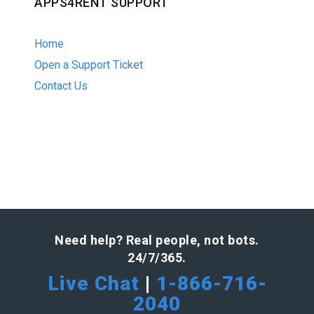
APPS4RENT SUPPORT
Home
Open a Support Ticket
Contact Us
Need help? Real people, not bots.
24/7/365.
Live Chat
|
1-866-716-
2040