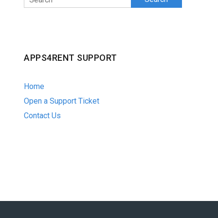
APPS4RENT SUPPORT
Home
Open a Support Ticket
Contact Us