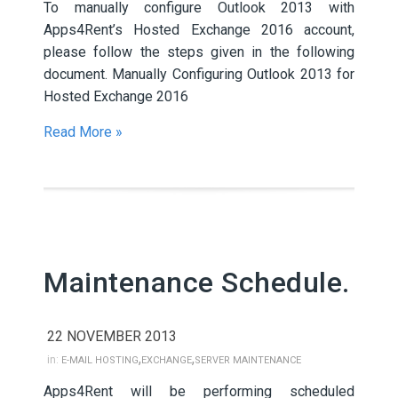
To manually configure Outlook 2013 with
Apps4Rent’s Hosted Exchange 2016 account,
please follow the steps given in the following
document. Manually Configuring Outlook 2013 for
Hosted Exchange 2016
Read More »
Maintenance Schedule.
22 NOVEMBER 2013
,
,
in:
E-MAIL HOSTING
EXCHANGE
SERVER MAINTENANCE
Apps4Rent will be performing scheduled