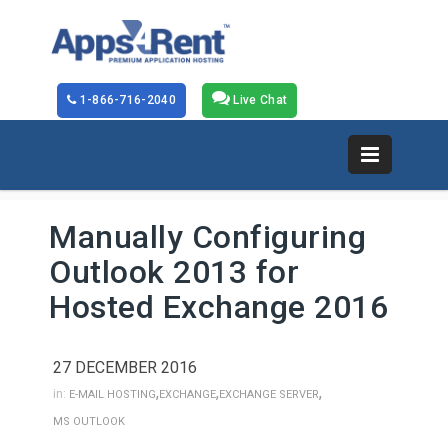
1-866-716-2040
Live Chat
Manually Configuring
Outlook 2013 for
Hosted Exchange 2016
27 DECEMBER 2016
,
,
,
in:
E-MAIL HOSTING
EXCHANGE
EXCHANGE SERVER
MS OUTLOOK