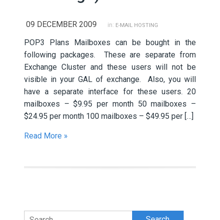
09 DECEMBER 2009
in:
E-MAIL HOSTING
POP3 Plans Mailboxes can be bought in the
following packages. These are separate from
Exchange Cluster and these users will not be
visible in your GAL of exchange. Also, you will
have a separate interface for these users. 20
mailboxes – $9.95 per month 50 mailboxes –
$24.95 per month 100 mailboxes – $49.95 per […]
Read More »
Search