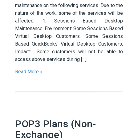
maintenance on the following services. Due to the
nature of the work, some of the services will be
affected. 1. Sessions Based Desktop
Maintenance. Environment: Some Sessions Based
Virtual Desktop Customers. Some Sessions
Based QuickBooks Virtual Desktop Customers.
Impact: Some customers will not be able to
access above services during […]
Read More »
POP3 Plans (Non-
Exchange)