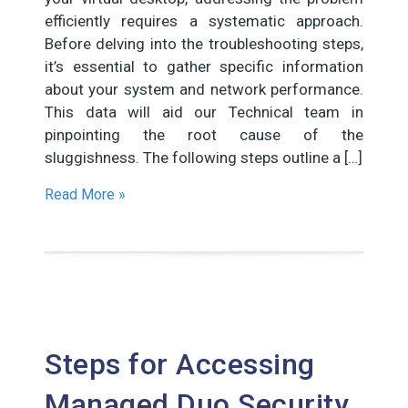
efficiently requires a systematic approach.
Before delving into the troubleshooting steps,
it’s essential to gather specific information
about your system and network performance.
This data will aid our Technical team in
pinpointing the root cause of the
sluggishness. The following steps outline a […]
Read More »
Steps for Accessing
Managed Duo Security