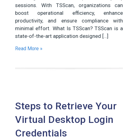
sessions. With TSScan, organizations can
boost operational efficiency, enhance
productivity, and ensure compliance with
minimal effort. What Is TSScan? TSScan is a
state-of-the-art application designed […]
Read More »
Steps to Retrieve Your
Virtual Desktop Login
Credentials