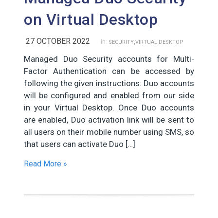
on Virtual Desktop
,
27 OCTOBER 2022
in:
SECURITY
VIRTUAL DESKTOP
Managed Duo Security accounts for Multi-
Factor Authentication can be accessed by
following the given instructions: Duo accounts
will be configured and enabled from our side
in your Virtual Desktop. Once Duo accounts
are enabled, Duo activation link will be sent to
all users on their mobile number using SMS, so
that users can activate Duo […]
Read More »