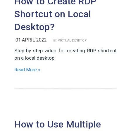
How to Create RDP
Shortcut on Local
Desktop?
01 APRIL 2022
in:
VIRTUAL DESKTOP
Step by step video for creating RDP shortcut
on a local desktop.
Read More »
How to Use Multiple