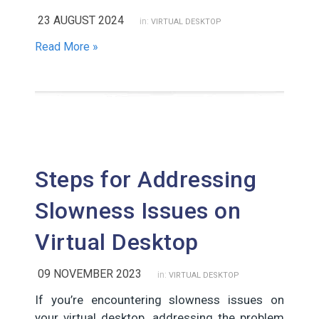
23 AUGUST 2024
in:
VIRTUAL DESKTOP
Read More »
Steps for Addressing
Slowness Issues on
Virtual Desktop
09 NOVEMBER 2023
in:
VIRTUAL DESKTOP
If you’re encountering slowness issues on
your virtual desktop, addressing the problem