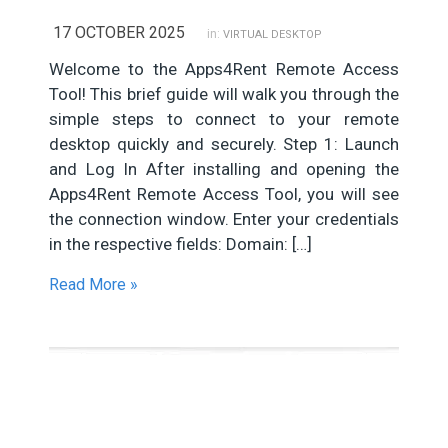
17 OCTOBER 2025
in:
VIRTUAL DESKTOP
Welcome to the Apps4Rent Remote Access
Tool! This brief guide will walk you through the
simple steps to connect to your remote
desktop quickly and securely. Step 1: Launch
and Log In After installing and opening the
Apps4Rent Remote Access Tool, you will see
the connection window. Enter your credentials
in the respective fields: Domain: […]
Read More »