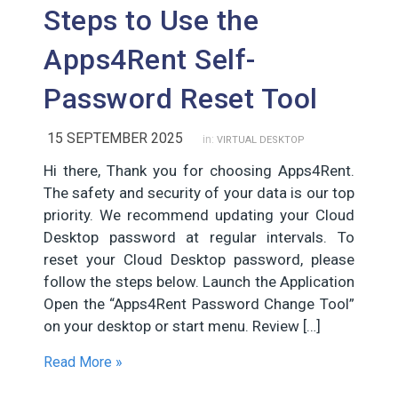
Steps to Use the
Apps4Rent Self-
Password Reset Tool
15 SEPTEMBER 2025
in:
VIRTUAL DESKTOP
Hi there, Thank you for choosing Apps4Rent.
The safety and security of your data is our top
priority. We recommend updating your Cloud
Desktop password at regular intervals. To
reset your Cloud Desktop password, please
follow the steps below. Launch the Application
Open the “Apps4Rent Password Change Tool”
on your desktop or start menu. Review […]
Read More »