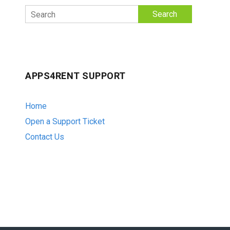
Search
APPS4RENT SUPPORT
Home
Open a Support Ticket
Contact Us