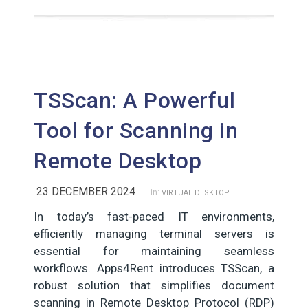
TSScan: A Powerful
Tool for Scanning in
Remote Desktop
23 DECEMBER 2024
in:
VIRTUAL DESKTOP
In today’s fast-paced IT environments,
efficiently managing terminal servers is
essential for maintaining seamless
workflows. Apps4Rent introduces TSScan, a
robust solution that simplifies document
scanning in Remote Desktop Protocol (RDP)