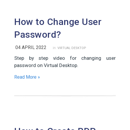
How to Change User
Password?
04 APRIL 2022
in:
VIRTUAL DESKTOP
Step by step video for changing user
password on Virtual Desktop.
Read More »