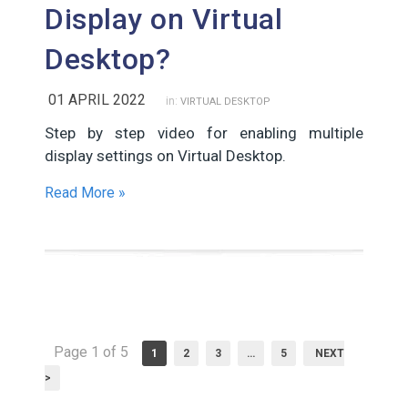
Display on Virtual
Desktop?
01 APRIL 2022
in:
VIRTUAL DESKTOP
Step by step video for enabling multiple
display settings on Virtual Desktop.
Read More »
Page 1 of 5
1
2
3
…
5
NEXT
>