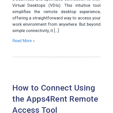
Virtual Desktops (VDIs). This intuitive tool
simplifies the remote desktop experience,
offering a straightforward way to access your
work environment from anywhere. But beyond
simple connectivity, it […]
Read More »
How to Connect Using
the Apps4Rent Remote
Access Tool