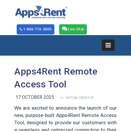
1-866-716-2040
Live Chat
Apps4Rent Remote
Access Tool
17 OCTOBER 2025
in:
VIRTUAL DESKTOP
We are excited to announce the launch of our
new, purpose-built Apps4Rent Remote Access
Tool, designed to provide our customers with
a seamless and optimized connection to their