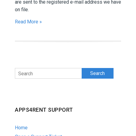
are sent to the registered e-mail address we have
on file.
Read More »
Search
APPS4RENT SUPPORT
Home