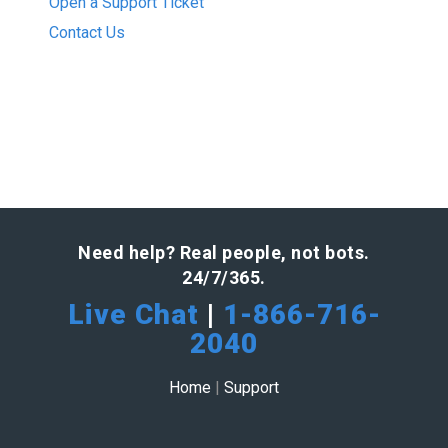
Open a Support Ticket
Contact Us
Need help? Real people, not bots.
24/7/365.
Live Chat
|
1-866-716-
2040
Home
|
Support