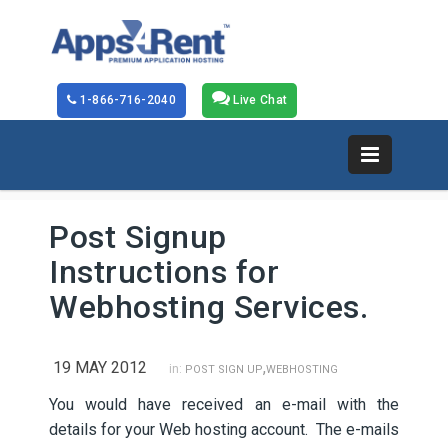
1-866-716-2040
Live Chat
Post Signup
Instructions for
Webhosting Services.
19 MAY 2012
,
in:
POST SIGN UP
WEBHOSTING
You would have received an e-mail with the
details for your Web hosting account. The e-mails